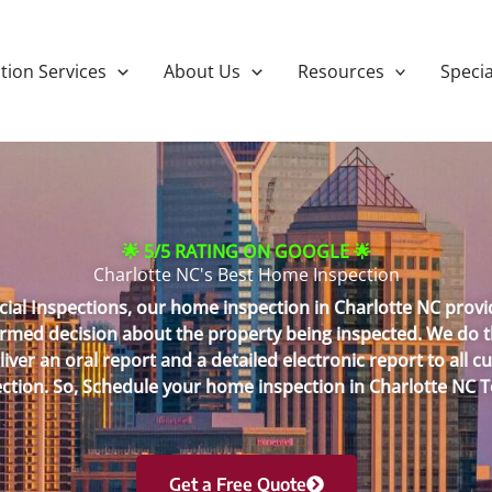
tion Services
About Us
Resources
Specia
🌟 5/5 RATING ON GOOGLE 🌟
Charlotte NC's Best Home Inspection
ial Inspections, our home inspection in Charlotte NC provid
med decision about the property being inspected. We do thi
ver an oral report and a detailed electronic report to all
ction. So, Schedule your home inspection in Charlotte NC 
Get a Free Quote