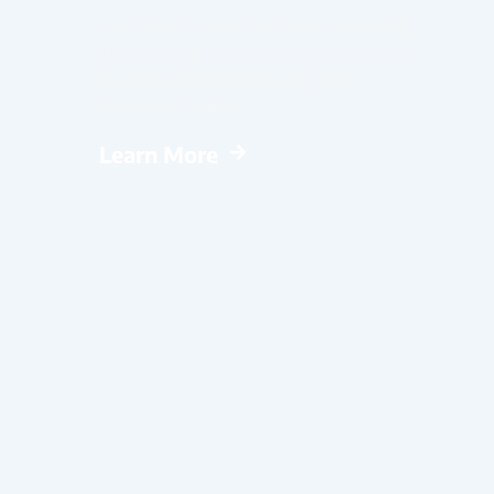
Identifies defects that develop during
the first year of occupancy so they can
be addressed before warranty
coverage expires.
Learn More