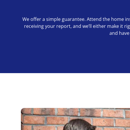
We offer a simple guarantee. Attend the home inspe
receiving your report, and we’ll either make it 
and have 