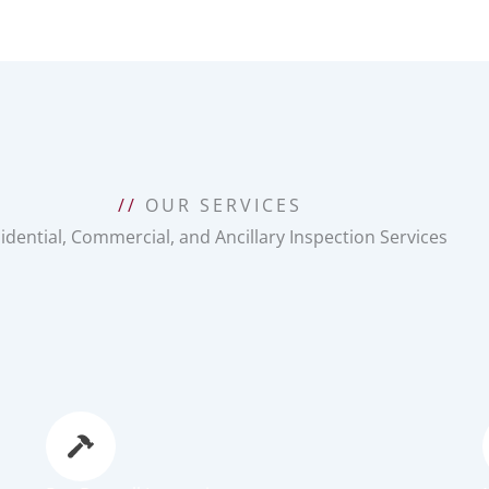
//
OUR SERVICES
idential, Commercial, and Ancillary Inspection Services