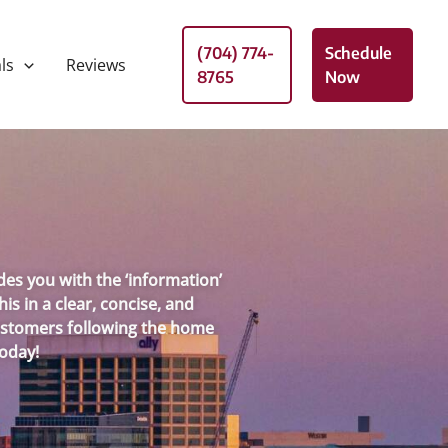
(704) 774-
Schedule
ls
Reviews
8765
Now
es you with the ‘information’
s in a clear, concise, and
 customers following the home
Today!