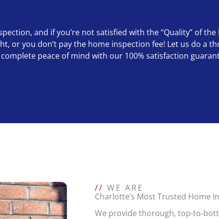
ction, and if you’re not satisfied with the “Quality” of the
right, or you don’t pay the home inspection fee! Let us do 
complete peace of mind with our 100% satisfaction guaran
//
WE ARE
Charlotte’s Most Trusted Home 
We provide thorough, top-to-bot