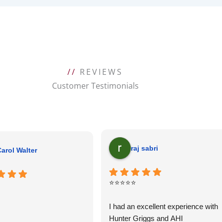
//
REVIEWS
Customer Testimonials
raj sabri
arol Walter
⭐⭐⭐⭐⭐
I had an excellent experience with
Hunter Griggs and AHI