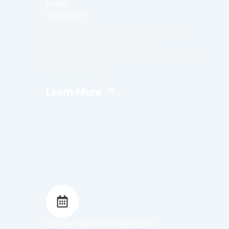
Buyer
Inspection
Provides a thorough evaluation of a
property’s condition to help
homebuyers make informed decisions
before closing.
Learn More
Builder Warranty Inspection