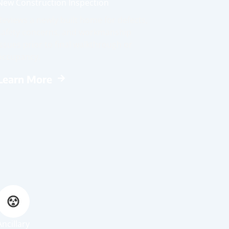
New Construction Inspection
Reviews a newly built home for defects,
safety concerns, and workmanship
issues prior to final walkthrough or
occupancy.
Learn More
Ancillary