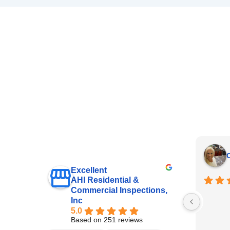
C
Excellent
AHI Residential &
Commercial Inspections,
Inc
5.0
Based on 251 reviews