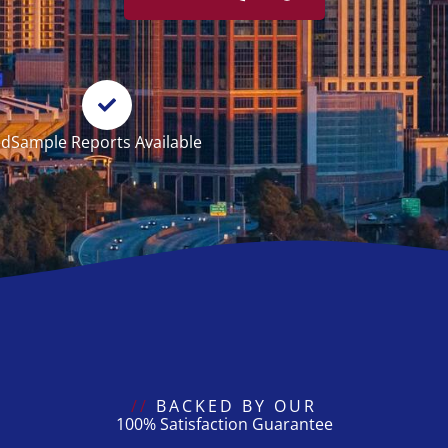
ed
Sample Reports Available
//
BACKED BY OUR
100% Satisfaction Guarantee