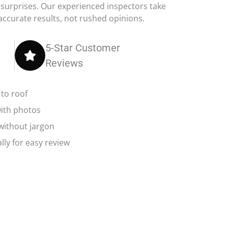
 surprises. Our experienced inspectors take
 accurate results, not rushed opinions.
5-Star Customer
Reviews
to roof
with photos
 without jargon
lly for easy review