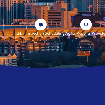
24/7 Inspection Scheduling
Digital Reports Provid