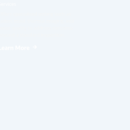
Services
Offers specialized testing such as
radon, mold, thermal imaging, and
water quality to address concerns
beyond a standard inspection.
Learn More