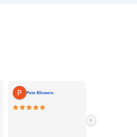
Michael Pitt
Pete Blowers
Bradley was very th