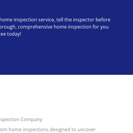
 home inspection service, tell the inspector before
a thorough, comprehensive home inspection for you
tee today!
Inspection Company
tom home inspections designed to uncover