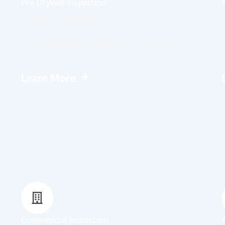
Pre-Drywall Inspection
Examines structural, electrical,
plumbing, and HVAC components
before drywall is installed so issues can
be identified early.
Learn More
Commercial Inspection