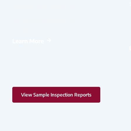
Evaluates major systems and
components of a commercial property
for informed investment and
management decisions.
Learn More
View Sample Inspection Reports