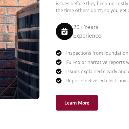
issues before they become costly
the time others don’t, so you get
20+ Years
Experience
Inspections from foundation 
Full-color narrative reports 
Issues explained clearly and
Reports delivered electronica
Learn More