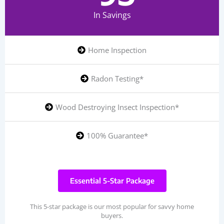
In Savings
Home Inspection
Radon Testing*
Wood Destroying Insect Inspection*
100% Guarantee*
Essential 5-Star Package
This 5-star package is our most popular for savvy home
buyers.