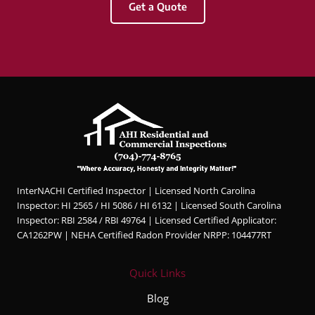
Get a Quote
&
Com
merci
al
Inspec
tions.
Hunter
was
profes
sional,
knowl
InterNACHI Certified Inspector | Licensed North Carolina
edgea
Inspector: HI 2565 / HI 5086 / HI 6132 | Licensed South Carolina
ble,
Inspector: RBI 2584 / RBI 49764 | Licensed Certified Applicator:
and
CA1262PW | NEHA Certified Radon Provider NRPP: 104477RT
very
thorou
Quick Links
gh
throug
Blog
hout