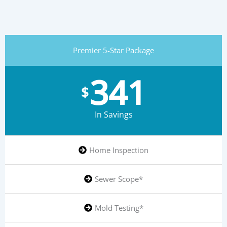
Premier 5-Star Package
341
$
In Savings
Home Inspection
Sewer Scope*
Mold Testing*