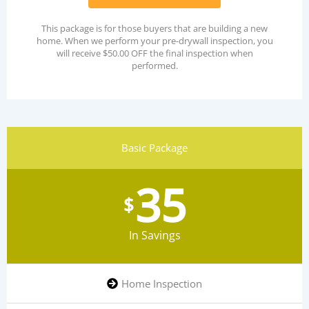
This package is for those buyers that are building a new
home. When we perform your pre-drywall inspection, you
will receive $50.00 OFF the final inspection when
performed.
Basic Package
35
$
In Savings
Home Inspection