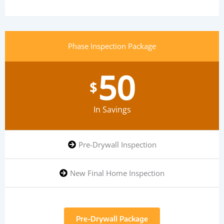
Phase Inspection Package
50
$
In Savings
Pre-Drywall Inspection
New Final Home Inspection
Pre-Drywall Package