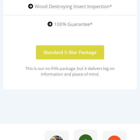
Wood Destroying Insect Inspection*
100% Guarantee*
Standard 5-Star Package
This is our no-frills package, but it delivers big on
information and peace of mind.