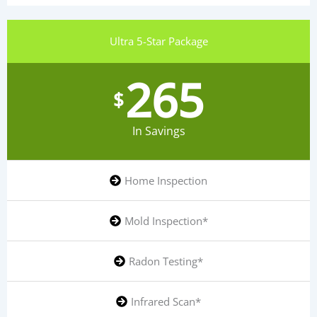
Ultra 5-Star Package
265
$
In Savings
Home Inspection
Mold Inspection*
Radon Testing*
Infrared Scan*