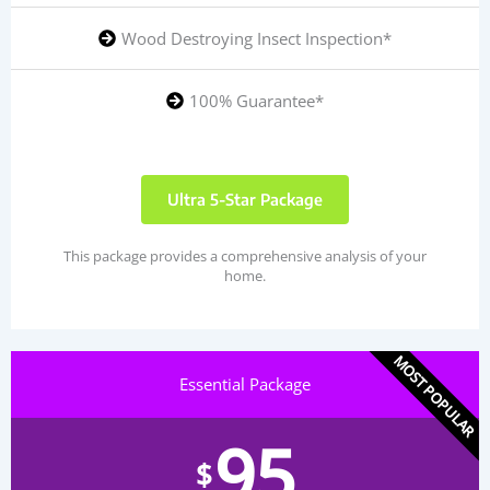
Wood Destroying Insect Inspection*
100% Guarantee*
Ultra 5-Star Package
This package provides a comprehensive analysis of your
home.
MOST POPULAR
Essential Package
95
$