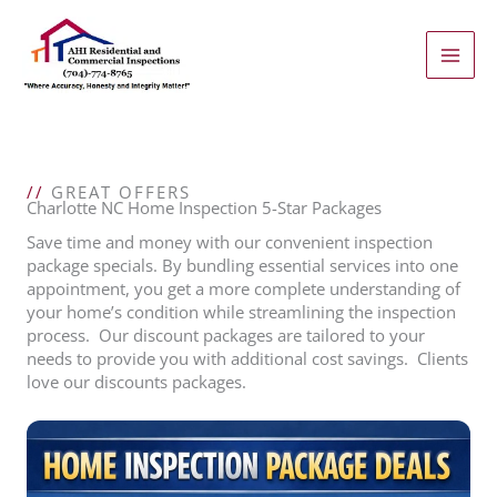
Skip
to
content
//
GREAT OFFERS
Charlotte NC Home Inspection 5-Star Packages
Save time and money with our convenient inspection
package specials. By bundling essential services into one
appointment, you get a more complete understanding of
your home’s condition while streamlining the inspection
process. Our discount packages are tailored to your
needs to provide you with additional cost savings. Clients
love our discounts packages.