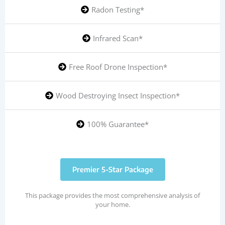
Radon Testing*
Infrared Scan*
Free Roof Drone Inspection*
Wood Destroying Insect Inspection*
100% Guarantee*
Premier 5-Star Package
This package provides the most comprehensive analysis of
your home.