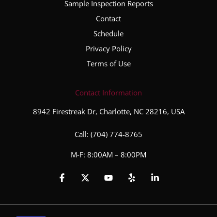
Sample Inspection Reports
the
Contact
entire
inspec
Schedule
tion
Privacy Policy
proce
Terms of Use
ss. He
took
the
Contact Information
time to
8942 Firestreak Dr, Charlotte, NC 28216, USA
explai
n his
Call:
(704) 774-8765
finding
s,
M-F: 8:00AM – 8:00PM
answe
red all
of my
questi
ons,