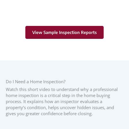
View Sample Inspection Reports
Do I Need a Home Inspection?
Watch this short video to understand why a professional
home inspection is a critical step in the home buying
process. It explains how an inspector evaluates a
property’s condition, helps uncover hidden issues, and
gives you greater confidence before closing.