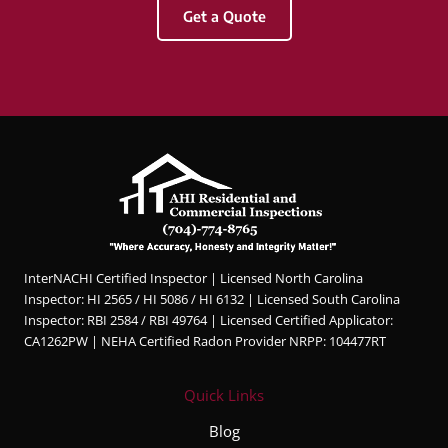
Get a Quote
&
Com
merci
al
Inspec
tions.
Hunter
was
profes
sional,
knowl
InterNACHI Certified Inspector | Licensed North Carolina
edgea
Inspector: HI 2565 / HI 5086 / HI 6132 | Licensed South Carolina
ble,
Inspector: RBI 2584 / RBI 49764 | Licensed Certified Applicator:
and
CA1262PW | NEHA Certified Radon Provider NRPP: 104477RT
very
thorou
Quick Links
gh
throug
Blog