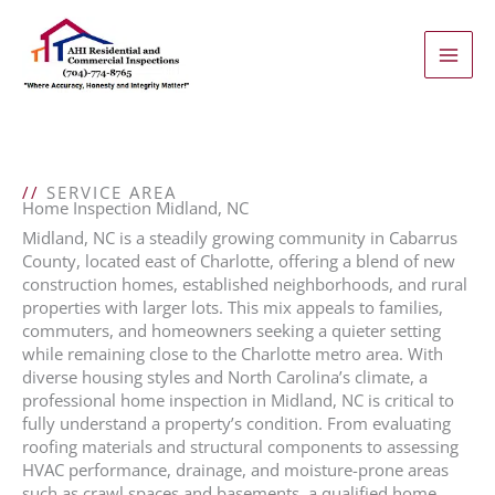
Skip
to
content
//
SERVICE AREA
Home Inspection Midland, NC
Midland, NC is a steadily growing community in Cabarrus
County, located east of Charlotte, offering a blend of new
construction homes, established neighborhoods, and rural
properties with larger lots. This mix appeals to families,
commuters, and homeowners seeking a quieter setting
while remaining close to the Charlotte metro area. With
diverse housing styles and North Carolina’s climate, a
professional home inspection in Midland, NC is critical to
fully understand a property’s condition. From evaluating
roofing materials and structural components to assessing
HVAC performance, drainage, and moisture-prone areas
such as crawl spaces and basements, a qualified home