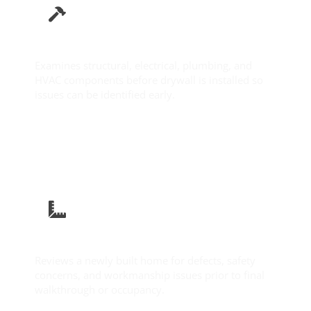
Pre-Drywall Inspection
Examines structural, electrical, plumbing, and
HVAC components before drywall is installed so
issues can be identified early.
Learn More
New Construction Inspection
Reviews a newly built home for defects, safety
concerns, and workmanship issues prior to final
walkthrough or occupancy.