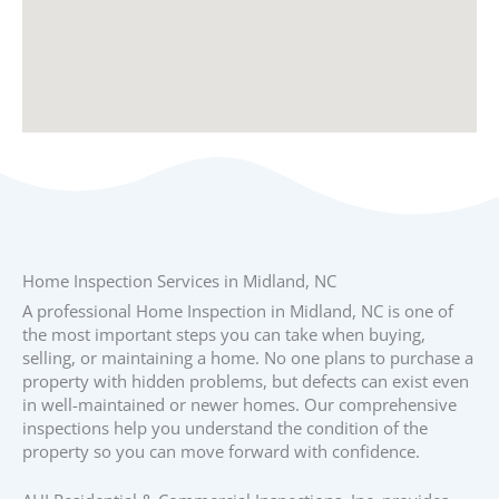
Home Inspection Services in Midland, NC
A professional Home Inspection in Midland, NC is one of
the most important steps you can take when buying,
selling, or maintaining a home. No one plans to purchase a
property with hidden problems, but defects can exist even
in well-maintained or newer homes. Our comprehensive
inspections help you understand the condition of the
property so you can move forward with confidence.