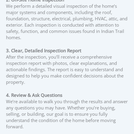
We perform a detailed visual inspection of the home’s
major systems and components, including the roof,
foundation, structure, electrical, plumbing, HVAC, attic, and
exterior. Each inspection is conducted with attention to
safety, function, and common issues found in Indian Trail
homes.
3. Clear, Detailed Inspection Report
After the inspection, you’ll receive a comprehensive
inspection report with photos, clear explanations, and
actionable findings. The report is easy to understand and
designed to help you make confident decisions about the
property.
4. Review & Ask Questions
We’re available to walk you through the results and answer
any questions you may have. Whether you’re buying,
selling, or building, our goal is to ensure you fully
understand the condition of the home before moving
forward.