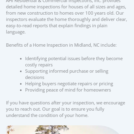
AHI Residential & Commercial Inspections, Inc. provides
detailed home inspections for houses of all sizes and ages,
from new construction to homes over 100 years old. Our
inspectors evaluate the home thoroughly and deliver clear,
easy-to-read reports that explain findings in plain
language.
Benefits of a Home Inspection in Midland, NC include:
Identifying potential issues before they become
costly repairs
Supporting informed purchase or selling
decisions
Helping buyers negotiate repairs or pricing
Providing peace of mind for homeowners
If you have questions after your inspection, we encourage
you to reach out. Our goal is to ensure you fully
understand the condition of your home.