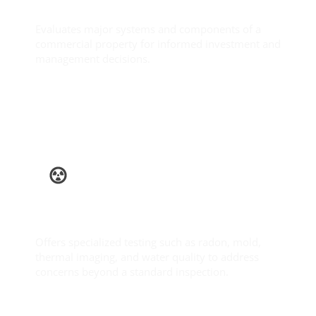
Commercial Inspection
Evaluates major systems and components of a
commercial property for informed investment and
management decisions.
Learn More
Ancillary
Services
Offers specialized testing such as radon, mold,
thermal imaging, and water quality to address
concerns beyond a standard inspection.
Learn More