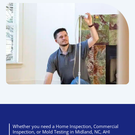
Whether you need a Home Inspection, Commercial
Inspection, or Mold Testing in Midland, NC, AHI