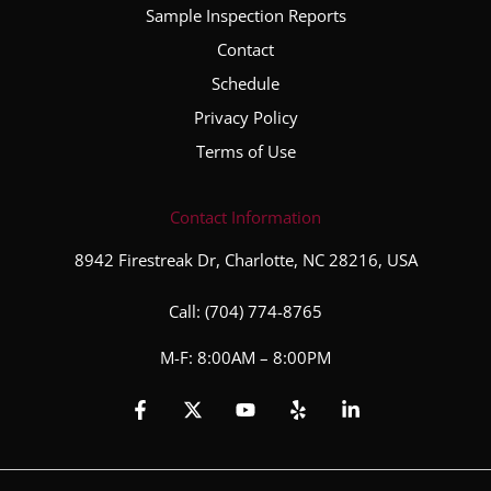
hout
Sample Inspection Reports
the
Contact
entire
inspec
Schedule
tion
Privacy Policy
proce
Terms of Use
ss. He
took
the
Contact Information
time to
8942 Firestreak Dr, Charlotte, NC 28216, USA
explai
n his
Call:
(704) 774-8765
finding
s,
M-F: 8:00AM – 8:00PM
answe
red all
of my
questi
ons,