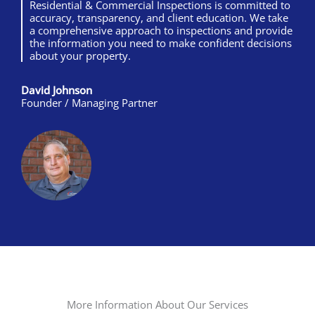
Residential & Commercial Inspections is committed to
accuracy, transparency, and client education. We take
a comprehensive approach to inspections and provide
the information you need to make confident decisions
about your property.
David Johnson
Founder / Managing Partner
More Information About Our Services