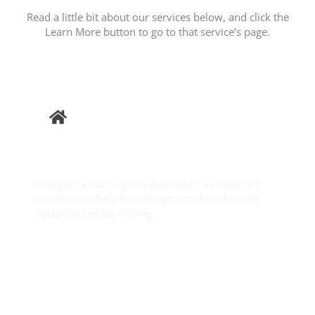
Read a little bit about our services below, and click the
Learn More button to go to that service’s page.
Buyer
Inspection
Provides a thorough evaluation of a property’s
condition to help homebuyers make informed
decisions before closing.
Learn More