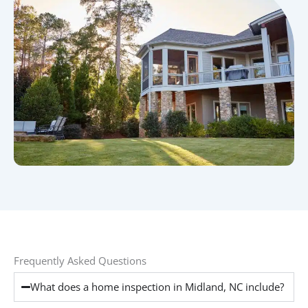
Frequently Asked Questions
What does a home inspection in Midland, NC include?