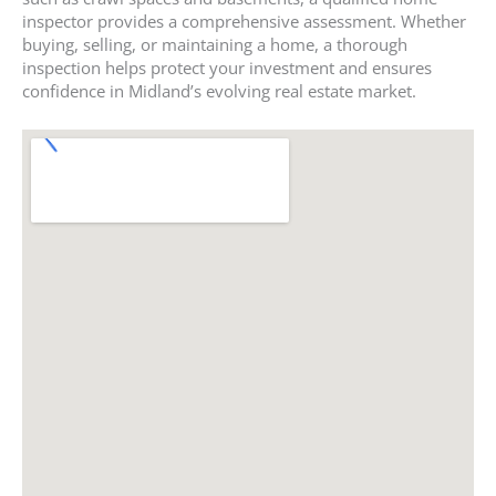
inspector provides a comprehensive assessment. Whether
buying, selling, or maintaining a home, a thorough
inspection helps protect your investment and ensures
confidence in Midland’s evolving real estate market.