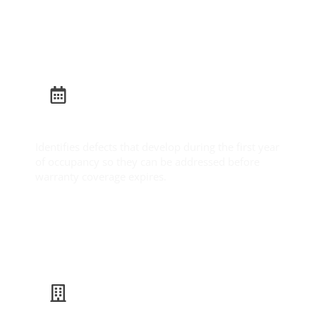
Learn More
Builder Warranty Inspection
Identifies defects that develop during the first year
of occupancy so they can be addressed before
warranty coverage expires.
Learn More