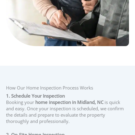
How Our Home Inspection Process Works
1. Schedule Your Inspection
Booking your
home inspection in Midland, NC
is quick
and easy. Once your inspection is scheduled, we confirm
the details and prepare to evaluate the property
thoroughly and professionally.
2. On-Site Home Inspection