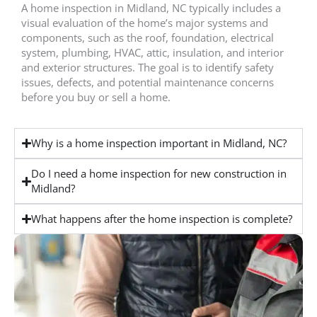
A home inspection in Midland, NC typically includes a
visual evaluation of the home’s major systems and
components, such as the roof, foundation, electrical
system, plumbing, HVAC, attic, insulation, and interior
and exterior structures. The goal is to identify safety
issues, defects, and potential maintenance concerns
before you buy or sell a home.
Why is a home inspection important in Midland, NC?
Do I need a home inspection for new construction in
Midland?
What happens after the home inspection is complete?