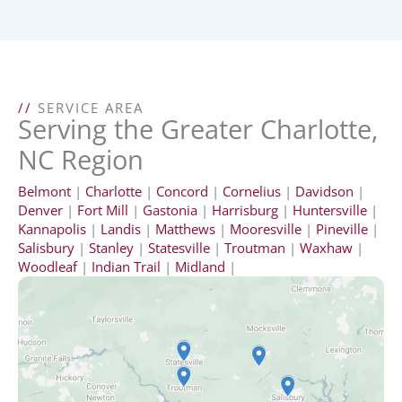
//
SERVICE AREA
Serving the Greater Charlotte,
NC Region
Belmont
|
Charlotte
|
Concord
|
Cornelius
|
Davidson
|
Denver
|
Fort Mill
|
Gastonia
|
Harrisburg
|
Huntersville
|
Kannapolis
|
Landis
|
Matthews
|
Mooresville
|
Pineville
|
Salisbury
|
Stanley
|
Statesville
|
Troutman
|
Waxhaw
|
Woodleaf
|
Indian Trail
|
Midland
|