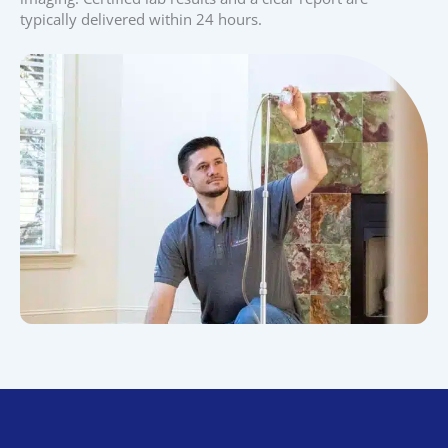
typically delivered within 24 hours.