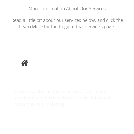
More Information About Our Services
Read a little bit about our services below, and click the
Learn More button to go to that service’s page.
Buyer
Inspection
Provides a thorough evaluation of a property’s
condition to help homebuyers make informed
decisions before closing.
Learn More