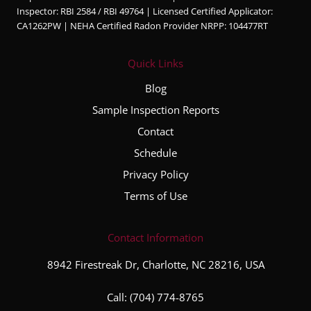
walke
ble,
Inspector: RBI 2584 / RBI 49764 | Licensed Certified Applicator:
d us
and
CA1262PW | NEHA Certified Radon Provider NRPP: 104477RT
throug
very
h the
thorou
Quick Links
major
gh
conce
throug
Blog
rns
hout
Sample Inspection Reports
and
the
Contact
also
entire
explai
inspec
Schedule
ned
tion
Privacy Policy
the
proce
Terms of Use
minor
ss. He
ones
took
as
the
Contact Information
well.
time to
8942 Firestreak Dr, Charlotte, NC 28216, USA
We
explai
receiv
n his
Call:
(704) 774-8765
ed a
finding