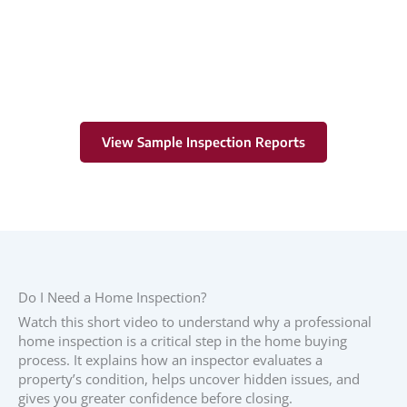
Learn More
View Sample Inspection Reports
Do I Need a Home Inspection?
Watch this short video to understand why a professional
home inspection is a critical step in the home buying
process. It explains how an inspector evaluates a
property’s condition, helps uncover hidden issues, and
gives you greater confidence before closing.