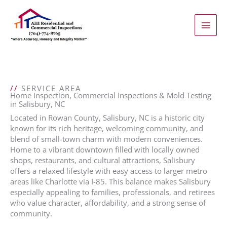
Skip
to
content
//
SERVICE AREA
Home Inspection, Commercial Inspections & Mold Testing
in Salisbury, NC
Located in Rowan County, Salisbury, NC is a historic city
known for its rich heritage, welcoming community, and
blend of small-town charm with modern conveniences.
Home to a vibrant downtown filled with locally owned
shops, restaurants, and cultural attractions, Salisbury
offers a relaxed lifestyle with easy access to larger metro
areas like Charlotte via I-85. This balance makes Salisbury
especially appealing to families, professionals, and retirees
who value character, affordability, and a strong sense of
community.