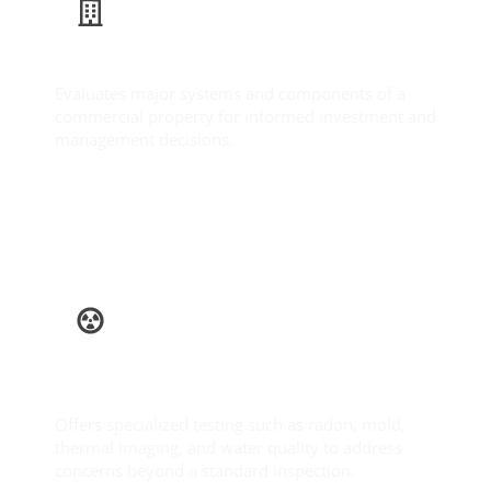
Commercial Inspection
Evaluates major systems and components of a
commercial property for informed investment and
management decisions.
Learn More
Ancillary
Services
Offers specialized testing such as radon, mold,
thermal imaging, and water quality to address
concerns beyond a standard inspection.