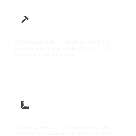
Pre-Drywall Inspection
Examines structural, electrical, plumbing, and
HVAC components before drywall is installed so
issues can be identified early.
Learn More
New Construction Inspection
Reviews a newly built home for defects, safety
concerns, and workmanship issues prior to final