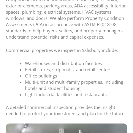
exterior elements, parking areas, ADA accessibility, interior
spaces, plumbing, electrical systems, HVAC systems,
windows, and doors. We also perform Property Condition
Assessments (PCA) in accordance with ASTM E2018-08
standards to help buyers, sellers, and property managers
understand potential risks and capital expenses.
Commercial properties we inspect in Salisbury include:
Warehouses and distribution facilities
Retail stores, strip malls, and retail centers
Office buildings
Multi-unit and multi-family properties, including
hotels and student housing
Light industrial facilities and restaurants
A detailed commercial inspection provides the insight
needed to protect your investment and plan for the future.