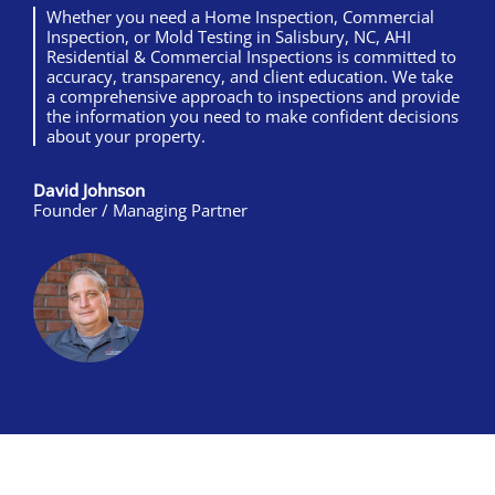
Whether you need a Home Inspection, Commercial
Inspection, or Mold Testing in Salisbury, NC, AHI
Residential & Commercial Inspections is committed to
accuracy, transparency, and client education. We take
a comprehensive approach to inspections and provide
the information you need to make confident decisions
about your property.
David Johnson
Founder / Managing Partner