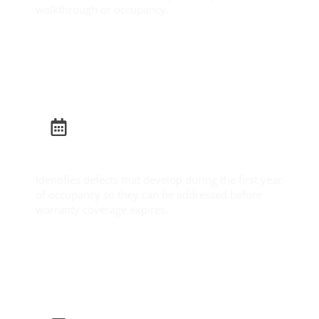
walkthrough or occupancy.
Learn More
Builder Warranty Inspection
Identifies defects that develop during the first year
of occupancy so they can be addressed before
warranty coverage expires.
Learn More