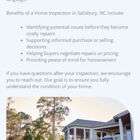
Benefits of a Home Inspection in Salisbury, NC include:
Identifying potential issues before they become
costly repairs
Supporting informed purchase or selling
decisions
Helping buyers negotiate repairs or pricing
Providing peace of mind for homeowners
If you have questions after your inspection, we encourage
you to reach out. Our goal is to ensure you fully
understand the condition of your home.