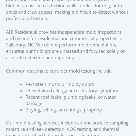
hidden areas such as behind walls, under flooring, or in
attics and crawlspaces, making it difficult to detect without
professional testing.
AHI Residential provides independent mold inspections
and testing for residential and commercial properties in
Salisbury, NC. We do not perform mold remediation,
ensuring our findings are unbiased and focused solely on
accurate detection and reporting.
Common reasons to consider mold testing include:
Persistent musty or moldy odors
Unexplained allergy or respiratory symptoms
Recent roof leaks, plumbing leaks, or water
damage
Buying, selling, or renting a property
Our mold testing services include air and surface sampling,
moisture and leak detection, VOC testing, and thermal
imaging. Certified lab results and a clear report are