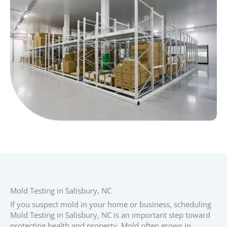
Mold Testing in Salisbury, NC
If you suspect mold in your home or business, scheduling
Mold Testing in Salisbury, NC is an important step toward
protecting health and property. Mold often grows in