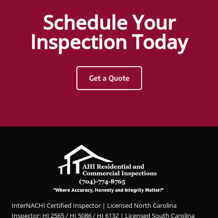
an
Hunter
Schedule Your
interna
Griggs
chi
and
Inspection Today
inspec
AHI
tor
Resid
enoug
ential
Get a Quote
h and
&
Hunter
Com
was
merci
wonde
al
rful!
Inspec
The
tions.
most
Hunter
thorou
was
gh
profes
inspec
sional,
tion,
knowl
InterNACHI Certified Inspector | Licensed North Carolina
he
edgea
Inspector: HI 2565 / HI 5086 / HI 6132 | Licensed South Carolina