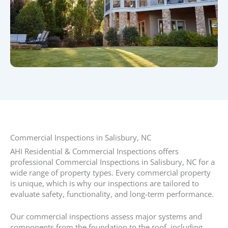
Commercial Inspections in Salisbury, NC
AHI Residential & Commercial Inspections offers
professional Commercial Inspections in Salisbury, NC for a
wide range of property types. Every commercial property
is unique, which is why our inspections are tailored to
evaluate safety, functionality, and long-term performance.
Our commercial inspections assess major systems and
components from the foundation to the roof, including