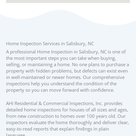
Home Inspection Services in Salisbury, NC
A professional Home Inspection in Salisbury, NC is one of
the most important steps you can take when buying,
selling, or maintaining a home. No one plans to purchase a
property with hidden problems, but defects can exist even
in well-maintained or newer homes. Our comprehensive
inspections help you understand the condition of the
property so you can move forward with confidence.
AHI Residential & Commercial Inspections, Inc. provides
detailed home inspections for houses of all sizes and ages,
from new construction to homes over 100 years old. Our
inspectors evaluate the home thoroughly and deliver clear,
easy-to-read reports that explain findings in plain
language.