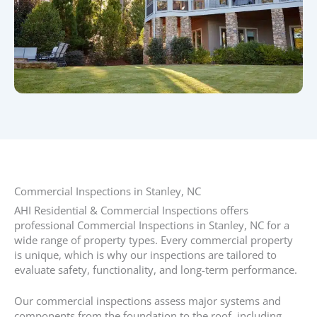
Commercial Inspections in Stanley, NC​
AHI Residential & Commercial Inspections offers
professional Commercial Inspections in Stanley, NC for a
wide range of property types. Every commercial property
is unique, which is why our inspections are tailored to
evaluate safety, functionality, and long-term performance.
Our commercial inspections assess major systems and
components from the foundation to the roof, including