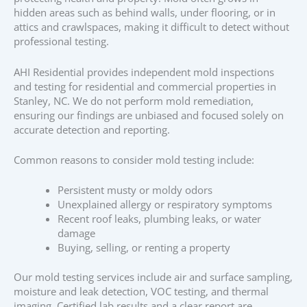
hidden areas such as behind walls, under flooring, or in
attics and crawlspaces, making it difficult to detect without
professional testing.
AHI Residential provides independent mold inspections
and testing for residential and commercial properties in
Stanley, NC. We do not perform mold remediation,
ensuring our findings are unbiased and focused solely on
accurate detection and reporting.
Common reasons to consider mold testing include:
Persistent musty or moldy odors
Unexplained allergy or respiratory symptoms
Recent roof leaks, plumbing leaks, or water
damage
Buying, selling, or renting a property
Our mold testing services include air and surface sampling,
moisture and leak detection, VOC testing, and thermal
imaging. Certified lab results and a clear report are