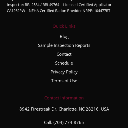
ble,
Inspector: RBI 2584 / RBI 49764 | Licensed Certified Applicator:
and
CA1262PW | NEHA Certified Radon Provider NRPP: 104477RT
very
thorou
Quick Links
gh
throug
Blog
hout
Sample Inspection Reports
the
Contact
entire
inspec
Schedule
tion
Privacy Policy
proce
Terms of Use
ss. He
took
the
Contact Information
time to
8942 Firestreak Dr, Charlotte, NC 28216, USA
explai
n his
Call:
(704) 774-8765
finding