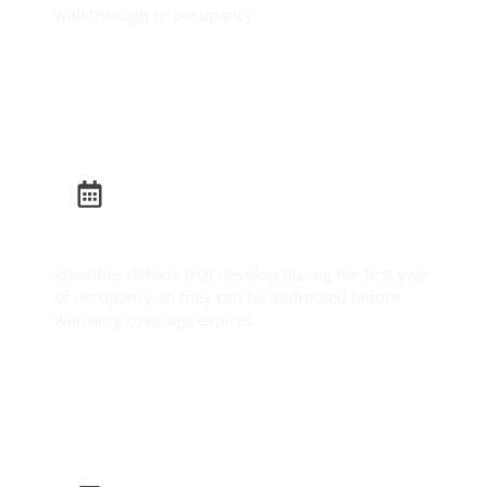
walkthrough or occupancy.
Learn More
Builder Warranty Inspection
Identifies defects that develop during the first year
of occupancy so they can be addressed before
warranty coverage expires.
Learn More