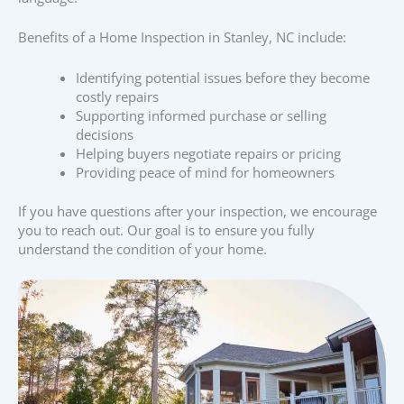
Benefits of a Home Inspection in Stanley, NC include:
Identifying potential issues before they become
costly repairs
Supporting informed purchase or selling
decisions
Helping buyers negotiate repairs or pricing
Providing peace of mind for homeowners
If you have questions after your inspection, we encourage
you to reach out. Our goal is to ensure you fully
understand the condition of your home.