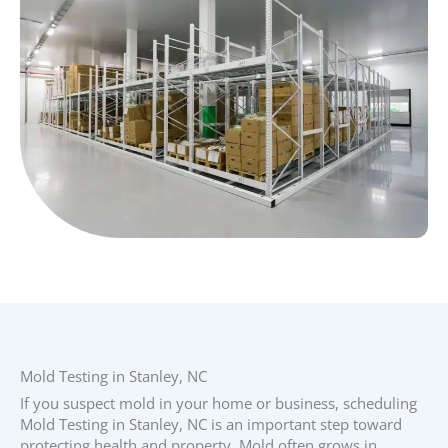
Mold Testing in Stanley, NC
If you suspect mold in your home or business, scheduling
Mold Testing in Stanley, NC is an important step toward
protecting health and property. Mold often grows in