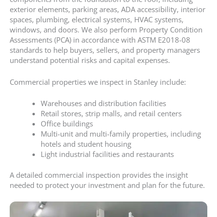
exterior elements, parking areas, ADA accessibility, interior
spaces, plumbing, electrical systems, HVAC systems,
windows, and doors. We also perform Property Condition
Assessments (PCA) in accordance with ASTM E2018-08
standards to help buyers, sellers, and property managers
understand potential risks and capital expenses.
Commercial properties we inspect in Stanley include:
Warehouses and distribution facilities
Retail stores, strip malls, and retail centers
Office buildings
Multi-unit and multi-family properties, including
hotels and student housing
Light industrial facilities and restaurants
A detailed commercial inspection provides the insight
needed to protect your investment and plan for the future.