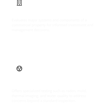
Commercial Inspection
Evaluates major systems and components of a
commercial property for informed investment and
management decisions.
Learn More
Ancillary
Services
Offers specialized testing such as radon, mold,
thermal imaging, and water quality to address
concerns beyond a standard inspection.