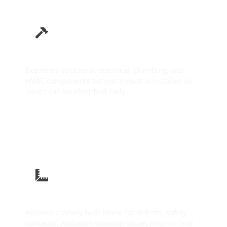
Pre-Drywall Inspection
Examines structural, electrical, plumbing, and
HVAC components before drywall is installed so
issues can be identified early.
Learn More
New Construction Inspection
Reviews a newly built home for defects, safety
concerns, and workmanship issues prior to final