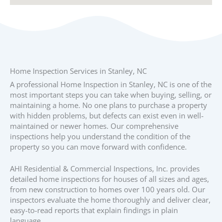
Home Inspection Services in Stanley, NC
A professional Home Inspection in Stanley, NC is one of the
most important steps you can take when buying, selling, or
maintaining a home. No one plans to purchase a property
with hidden problems, but defects can exist even in well-
maintained or newer homes. Our comprehensive
inspections help you understand the condition of the
property so you can move forward with confidence.
AHI Residential & Commercial Inspections, Inc. provides
detailed home inspections for houses of all sizes and ages,
from new construction to homes over 100 years old. Our
inspectors evaluate the home thoroughly and deliver clear,
easy-to-read reports that explain findings in plain
language.