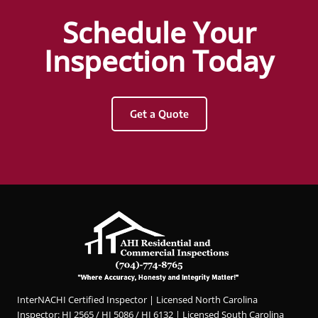
Hunter
Schedule Your
Griggs
and
Inspection Today
AHI
Resid
ential
Get a Quote
&
Com
merci
al
Inspec
tions.
Hunter
was
profes
sional,
knowl
InterNACHI Certified Inspector | Licensed North Carolina
edgea
Inspector: HI 2565 / HI 5086 / HI 6132 | Licensed South Carolina