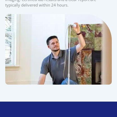
typically delivered within 24 hours.