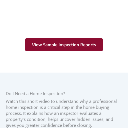
Learn More
View Sample Inspection Reports
Do I Need a Home Inspection?
Watch this short video to understand why a professional
home inspection is a critical step in the home buying
process. It explains how an inspector evaluates a
property’s condition, helps uncover hidden issues, and
gives you greater confidence before closing.