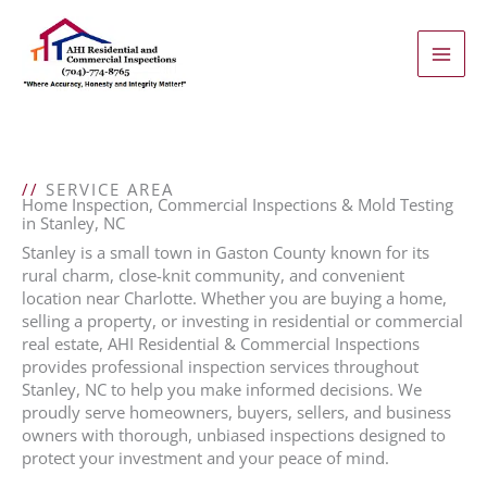
Skip
to
content
//
SERVICE AREA
Home Inspection, Commercial Inspections & Mold Testing
in Stanley, NC
Stanley is a small town in Gaston County known for its
rural charm, close-knit community, and convenient
location near Charlotte. Whether you are buying a home,
selling a property, or investing in residential or commercial
real estate, AHI Residential & Commercial Inspections
provides professional inspection services throughout
Stanley, NC to help you make informed decisions. We
proudly serve homeowners, buyers, sellers, and business
owners with thorough, unbiased inspections designed to
protect your investment and your peace of mind.