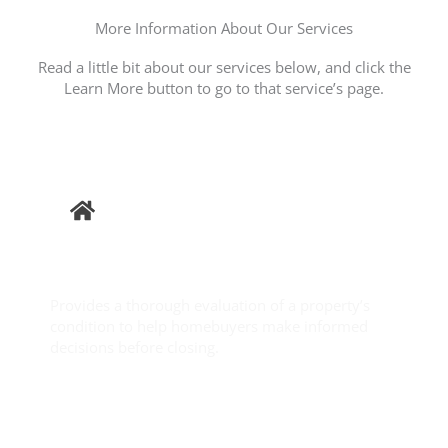
More Information About Our Services
Read a little bit about our services below, and click the
Learn More button to go to that service’s page.
Buyer
Inspection
Provides a thorough evaluation of a property’s
condition to help homebuyers make informed
decisions before closing.
Learn More