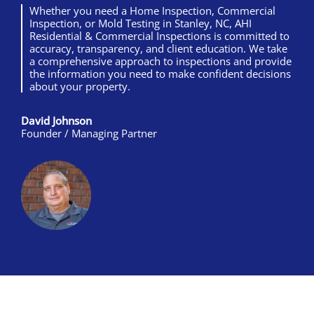
Whether you need a Home Inspection, Commercial
Inspection, or Mold Testing in Stanley, NC, AHI
Residential & Commercial Inspections is committed to
accuracy, transparency, and client education. We take
a comprehensive approach to inspections and provide
the information you need to make confident decisions
about your property.
David Johnson
Founder / Managing Partner