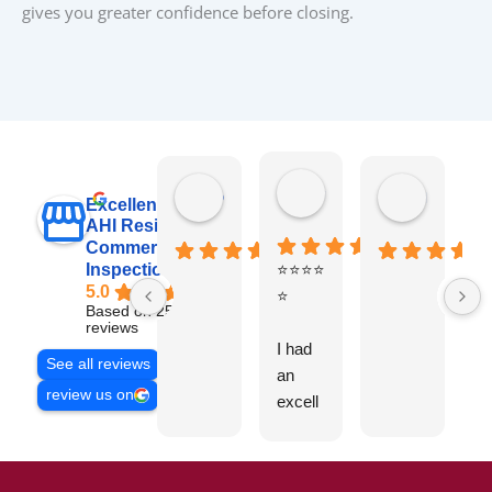
gives you greater confidence before closing.
raj sabri
Carol Walter
Pete Blo
Excellent
AHI Residential &
Commercial
Inspections, Inc
⭐⭐⭐⭐
B
5.0
⭐
y
Based on 251
v
reviews
I had
t
See all reviews
an
g
review us on
excell
ent
experi
ence