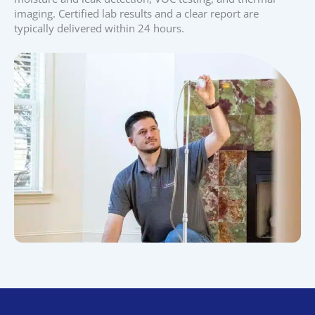
imaging. Certified lab results and a clear report are
typically delivered within 24 hours.