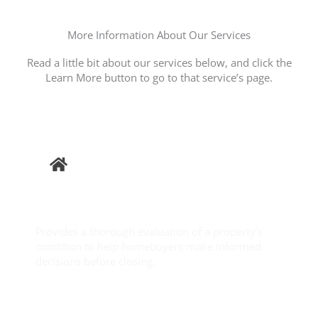
More Information About Our Services
Read a little bit about our services below, and click the
Learn More button to go to that service’s page.
Buyer
Inspection
Provides a thorough evaluation of a property’s
condition to help homebuyers make informed
decisions before closing.
Learn More