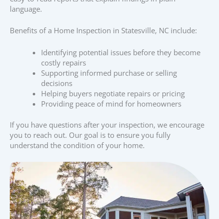
language.
Benefits of a Home Inspection in Statesville, NC include:
Identifying potential issues before they become
costly repairs
Supporting informed purchase or selling
decisions
Helping buyers negotiate repairs or pricing
Providing peace of mind for homeowners
If you have questions after your inspection, we encourage
you to reach out. Our goal is to ensure you fully
understand the condition of your home.