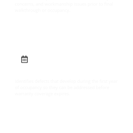
concerns, and workmanship issues prior to final
walkthrough or occupancy.
Learn More
Builder Warranty Inspection
Identifies defects that develop during the first year
of occupancy so they can be addressed before
warranty coverage expires.
Learn More