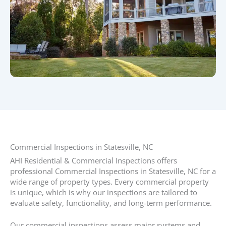
Commercial Inspections in Statesville, NC​
AHI Residential & Commercial Inspections offers
professional Commercial Inspections in Statesville, NC for a
wide range of property types. Every commercial property
is unique, which is why our inspections are tailored to
evaluate safety, functionality, and long-term performance.
Our commercial inspections assess major systems and