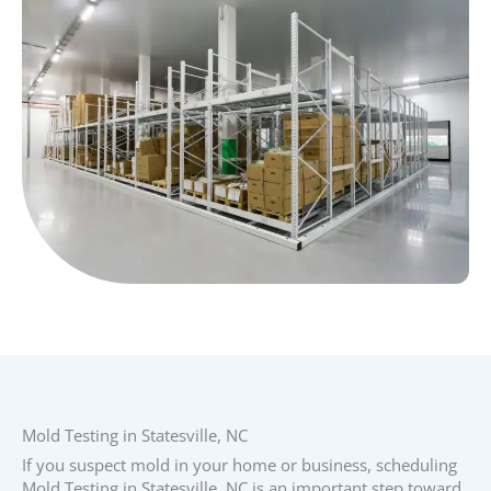
Mold Testing in Statesville, NC
If you suspect mold in your home or business, scheduling
Mold Testing in Statesville, NC is an important step toward