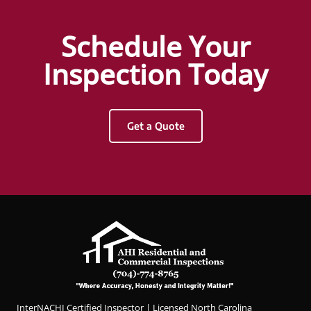
with
Hunter
Schedule Your
Griggs
and
Inspection Today
AHI
Resid
ential
Get a Quote
&
Com
merci
al
Inspec
tions.
Hunter
was
profes
sional,
knowl
InterNACHI Certified Inspector | Licensed North Carolina
edgea