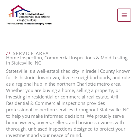
Skip
to
content
//
SERVICE AREA
Home Inspection, Commercial Inspections & Mold Testing
in Statesville, NC
Statesville is a well-established city in Iredell County known
for its historic downtown, diverse neighborhoods, and role
as a regional hub in the northern Charlotte metro area.
Whether you are buying a home, selling a property, or
investing in residential or commercial real estate, AHI
Residential & Commercial Inspections provides
professional inspection services throughout Statesville, NC
to help you make informed decisions. We proudly serve
homeowners, buyers, sellers, and business owners with
thorough, unbiased inspections designed to protect your
investment and your peace of mind.