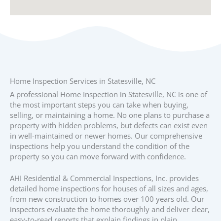
Home Inspection Services in Statesville, NC
A professional Home Inspection in Statesville, NC is one of
the most important steps you can take when buying,
selling, or maintaining a home. No one plans to purchase a
property with hidden problems, but defects can exist even
in well-maintained or newer homes. Our comprehensive
inspections help you understand the condition of the
property so you can move forward with confidence.
AHI Residential & Commercial Inspections, Inc. provides
detailed home inspections for houses of all sizes and ages,
from new construction to homes over 100 years old. Our
inspectors evaluate the home thoroughly and deliver clear,
easy-to-read reports that explain findings in plain