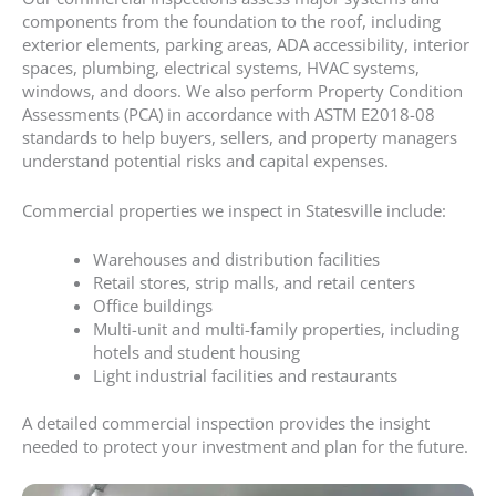
components from the foundation to the roof, including
exterior elements, parking areas, ADA accessibility, interior
spaces, plumbing, electrical systems, HVAC systems,
windows, and doors. We also perform Property Condition
Assessments (PCA) in accordance with ASTM E2018-08
standards to help buyers, sellers, and property managers
understand potential risks and capital expenses.
Commercial properties we inspect in Statesville include:
Warehouses and distribution facilities
Retail stores, strip malls, and retail centers
Office buildings
Multi-unit and multi-family properties, including
hotels and student housing
Light industrial facilities and restaurants
A detailed commercial inspection provides the insight
needed to protect your investment and plan for the future.