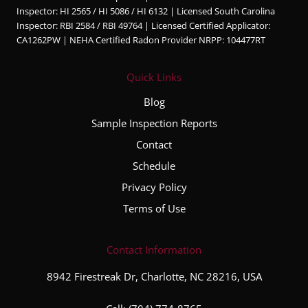
Inspector: HI 2565 / HI 5086 / HI 6132 | Licensed South Carolina
ble,
Inspector: RBI 2584 / RBI 49764 | Licensed Certified Applicator:
and
CA1262PW | NEHA Certified Radon Provider NRPP: 104477RT
very
thorou
Quick Links
gh
throug
Blog
hout
Sample Inspection Reports
the
Contact
entire
inspec
Schedule
tion
Privacy Policy
proce
Terms of Use
ss. He
took
the
Contact Information
time to
8942 Firestreak Dr, Charlotte, NC 28216, USA
explai
n his