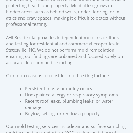
protecting health and property. Mold often grows in
hidden areas such as behind walls, under flooring, or in
attics and crawlspaces, making it difficult to detect without
professional testing.
AHI Residential provides independent mold inspections
and testing for residential and commercial properties in
Statesville, NC. We do not perform mold remediation,
ensuring our findings are unbiased and focused solely on
accurate detection and reporting.
Common reasons to consider mold testing include:
Persistent musty or moldy odors
Unexplained allergy or respiratory symptoms
Recent roof leaks, plumbing leaks, or water
damage
Buying, selling, or renting a property
Our mold testing services include air and surface sampling,
moisture and leak detection, VOC testing, and thermal