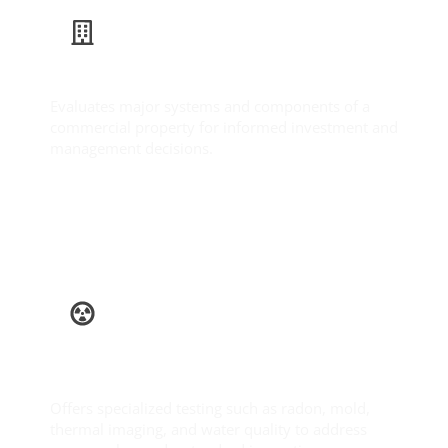
Commercial Inspection
Evaluates major systems and components of a
commercial property for informed investment and
management decisions.
Learn More
Ancillary
Services
Offers specialized testing such as radon, mold,
thermal imaging, and water quality to address