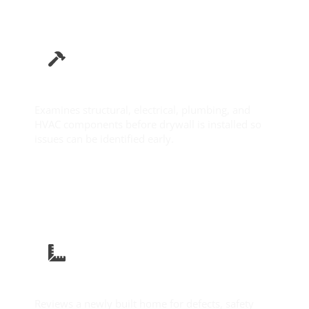
Pre-Drywall Inspection
Examines structural, electrical, plumbing, and
HVAC components before drywall is installed so
issues can be identified early.
Learn More
New Construction Inspection
Reviews a newly built home for defects, safety