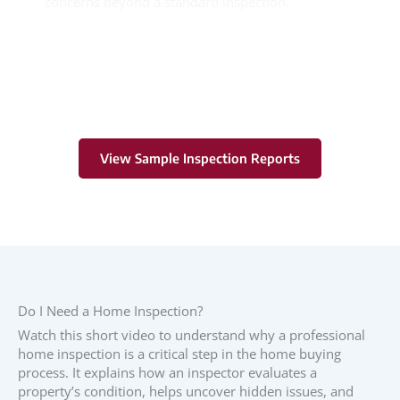
concerns beyond a standard inspection.
Learn More
View Sample Inspection Reports
Do I Need a Home Inspection?
Watch this short video to understand why a professional
home inspection is a critical step in the home buying
process. It explains how an inspector evaluates a
property’s condition, helps uncover hidden issues, and