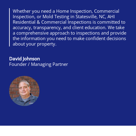
Whether you need a Home Inspection, Commercial
Inspection, or Mold Testing in Statesville, NC, AHI
Residential & Commercial Inspections is committed to
accuracy, transparency, and client education. We take
a comprehensive approach to inspections and provide
the information you need to make confident decisions
about your property.
David Johnson
Founder / Managing Partner