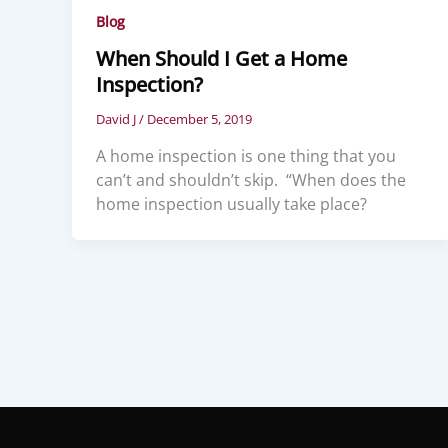
Blog
When Should I Get a Home
Inspection?
David J
/
December 5, 2019
A home inspection is one thing that you
can’t and shouldn’t skip. “When does the
home inspection usually take place?