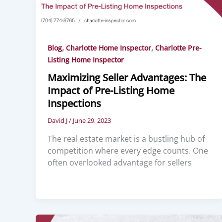
,
,
Blog
Charlotte Home Inspector
Charlotte Pre-
Listing Home Inspector
Maximizing Seller Advantages: The
Impact of Pre-Listing Home
Inspections
David J
/
June 29, 2023
The real estate market is a bustling hub of
competition where every edge counts. One
often overlooked advantage for sellers