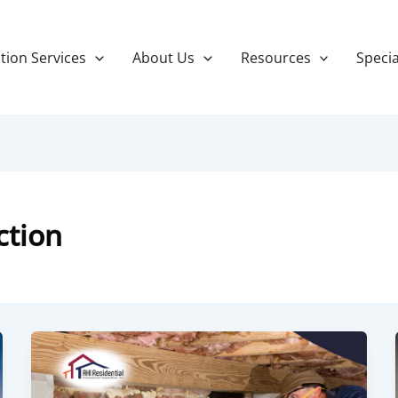
tion Services
About Us
Resources
Specia
ction