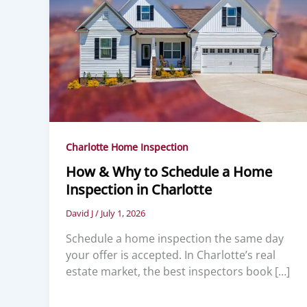
Charlotte Home Inspection
How & Why to Schedule a Home
Inspection in Charlotte
David J
/
July 1, 2026
Schedule a home inspection the same day
your offer is accepted. In Charlotte’s real
estate market, the best inspectors book […]