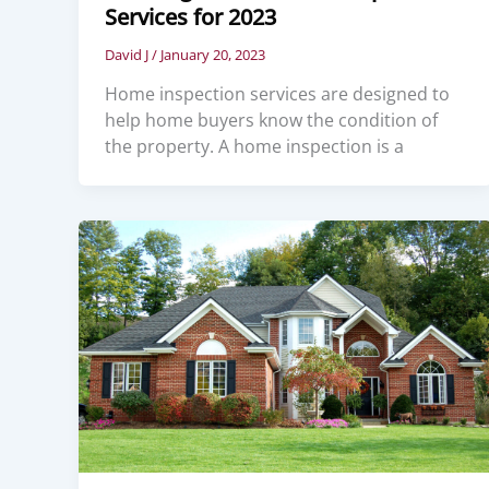
Services for 2023
David J
/
January 20, 2023
Home inspection services are designed to
help home buyers know the condition of
the property. A home inspection is a