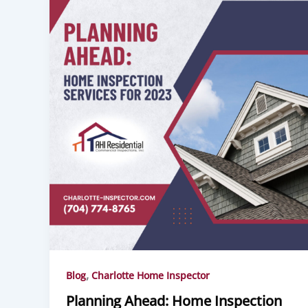
,
Blog
Charlotte Home Inspector
Planning Ahead: Home Inspection