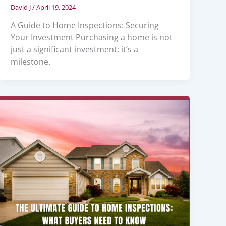
David J
/
April 19, 2024
A Guide to Home Inspections: Securing
Your Investment Purchasing a home is not
just a significant investment; it’s a
milestone.