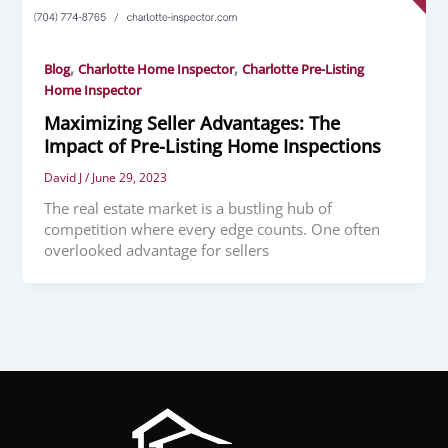
,
,
Blog
Charlotte Home Inspector
Charlotte Pre-Listing
Home Inspector
Maximizing Seller Advantages: The
Impact of Pre-Listing Home Inspections
David J
/
June 29, 2023
The real estate market is a bustling hub of
competition where every edge counts. One often
overlooked advantage for sellers