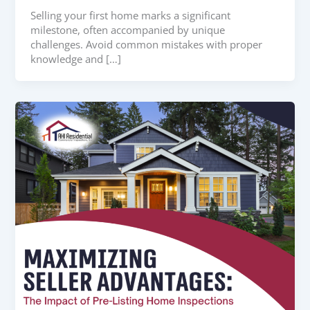
Selling your first home marks a significant
milestone, often accompanied by unique
challenges. Avoid common mistakes with proper
knowledge and […]