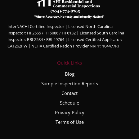
InterNACHI Certified Inspector | Licensed North Carolina
Inspector: HI 2565 / HI 5086 / HI 6132 | Licensed South Carolina
Inspector: RBI 2584 / RBI 49764 | Licensed Certified Applicator:
CA1262PW | NEHA Certified Radon Provider NRPP: 104477RT
Quick Links
Blog
Sample Inspection Reports
Contact
Schedule
Privacy Policy
Terms of Use