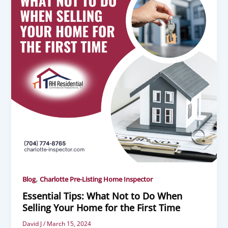
,
Blog
Charlotte Pre-Listing Home Inspector
Essential Tips: What Not to Do When
Selling Your Home for the First Time
David J
/
March 15, 2024