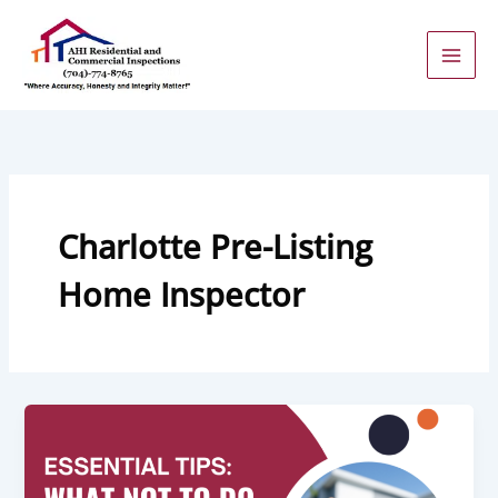
Skip
to
content
Charlotte Pre-Listing
Home Inspector