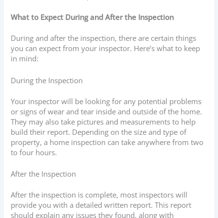
What to Expect During and After the Inspection
During and after the inspection, there are certain things
you can expect from your inspector. Here’s what to keep
in mind:
During the Inspection
Your inspector will be looking for any potential problems
or signs of wear and tear inside and outside of the home.
They may also take pictures and measurements to help
build their report. Depending on the size and type of
property, a home inspection can take anywhere from two
to four hours.
After the Inspection
After the inspection is complete, most inspectors will
provide you with a detailed written report. This report
should explain any issues they found, along with