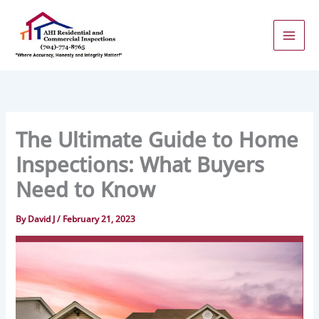
Skip
to
content
The Ultimate Guide to Home
Inspections: What Buyers
Need to Know
By
David J
/
February 21, 2023