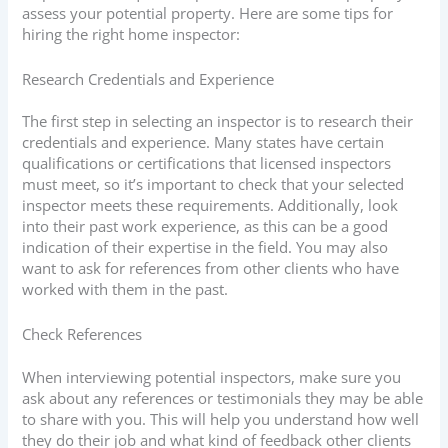
assess your potential property. Here are some tips for
hiring the right home inspector:
Research Credentials and Experience
The first step in selecting an inspector is to research their
credentials and experience. Many states have certain
qualifications or certifications that licensed inspectors
must meet, so it’s important to check that your selected
inspector meets these requirements. Additionally, look
into their past work experience, as this can be a good
indication of their expertise in the field. You may also
want to ask for references from other clients who have
worked with them in the past.
Check References
When interviewing potential inspectors, make sure you
ask about any references or testimonials they may be able
to share with you. This will help you understand how well
they do their job and what kind of feedback other clients