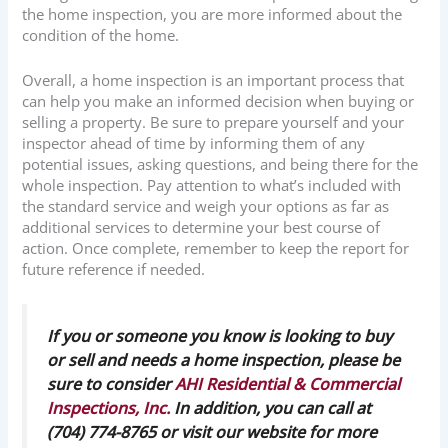
the home inspection, you are more informed about the
condition of the home.
Overall, a home inspection is an important process that
can help you make an informed decision when buying or
selling a property. Be sure to prepare yourself and your
inspector ahead of time by informing them of any
potential issues, asking questions, and being there for the
whole inspection. Pay attention to what’s included with
the standard service and weigh your options as far as
additional services to determine your best course of
action. Once complete, remember to keep the report for
future reference if needed.
If you or someone you know is looking to buy
or sell and needs a home inspection, please be
sure to consider
AHI Residential & Commercial
Inspections, Inc.
In addition, you can call at
(704) 774-8765 or visit our website for more