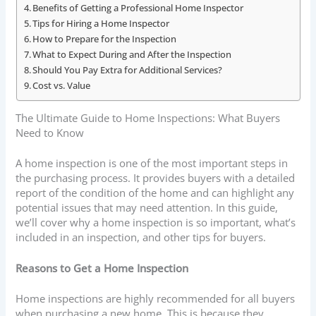
Benefits of Getting a Professional Home Inspector
Tips for Hiring a Home Inspector
How to Prepare for the Inspection
What to Expect During and After the Inspection
Should You Pay Extra for Additional Services?
Cost vs. Value
The Ultimate Guide to Home Inspections: What Buyers
Need to Know
A home inspection is one of the most important steps in
the purchasing process. It provides buyers with a detailed
report of the condition of the home and can highlight any
potential issues that may need attention. In this guide,
we’ll cover why a home inspection is so important, what’s
included in an inspection, and other tips for buyers.
Reasons to Get a Home Inspection
Home inspections are highly recommended for all buyers
when purchasing a new home. This is because they