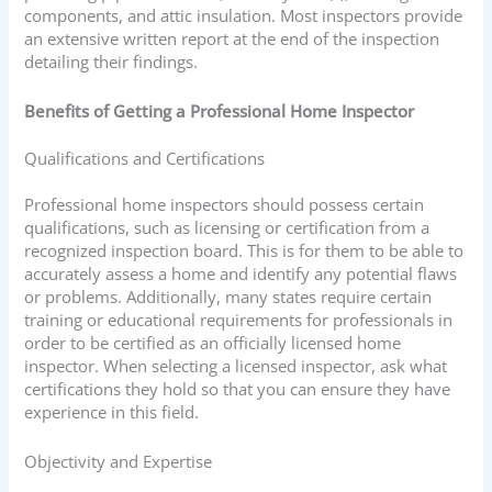
components, and attic insulation. Most inspectors provide
an extensive written report at the end of the inspection
detailing their findings.
Benefits of Getting a Professional Home Inspector
Qualifications and Certifications
Professional home inspectors should possess certain
qualifications, such as licensing or certification from a
recognized inspection board. This is for them to be able to
accurately assess a home and identify any potential flaws
or problems. Additionally, many states require certain
training or educational requirements for professionals in
order to be certified as an officially licensed home
inspector. When selecting a licensed inspector, ask what
certifications they hold so that you can ensure they have
experience in this field.
Objectivity and Expertise