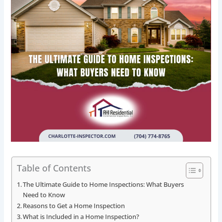
Table of Contents
The Ultimate Guide to Home Inspections: What Buyers
Need to Know
Reasons to Get a Home Inspection
What is Included in a Home Inspection?