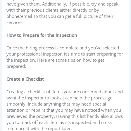
have given them. Additionally, if possible, try and speak
with their previous clients either directly or by
phone/email so that you can get a full picture of their
services.
How to Prepare for the Inspection
Once the hiring process is complete and you’ve selected
your professional inspector, it’s time to start preparing for
the inspection. Here are some tips on how to get
prepared:
Create a Checklist
Creating a checklist of items you are concerned about and
want the inspector to look at can help the process go
smoothly. Include anything that may need special
attention or repairs that you may have noticed when you
previewed the property. Having this list handy also allows
you to mark off each item as it’s inspected and cross-
reference it with the report later.