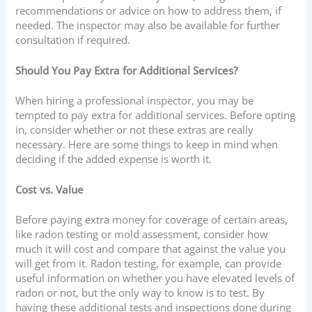
recommendations or advice on how to address them, if
needed. The inspector may also be available for further
consultation if required.
Should You Pay Extra for Additional Services?
When hiring a professional inspector, you may be
tempted to pay extra for additional services. Before opting
in, consider whether or not these extras are really
necessary. Here are some things to keep in mind when
deciding if the added expense is worth it.
Cost vs. Value
Before paying extra money for coverage of certain areas,
like radon testing or mold assessment, consider how
much it will cost and compare that against the value you
will get from it. Radon testing, for example, can provide
useful information on whether you have elevated levels of
radon or not, but the only way to know is to test. By
having these additional tests and inspections done during