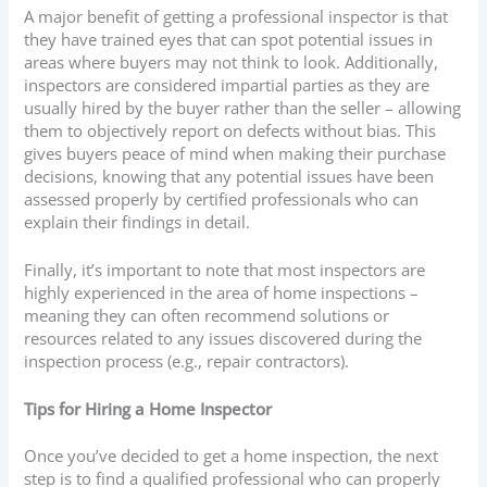
A major benefit of getting a professional inspector is that
they have trained eyes that can spot potential issues in
areas where buyers may not think to look. Additionally,
inspectors are considered impartial parties as they are
usually hired by the buyer rather than the seller – allowing
them to objectively report on defects without bias. This
gives buyers peace of mind when making their purchase
decisions, knowing that any potential issues have been
assessed properly by certified professionals who can
explain their findings in detail.
Finally, it’s important to note that most inspectors are
highly experienced in the area of home inspections –
meaning they can often recommend solutions or
resources related to any issues discovered during the
inspection process (e.g., repair contractors).
Tips for Hiring a Home Inspector
Once you’ve decided to get a home inspection, the next
step is to find a qualified professional who can properly