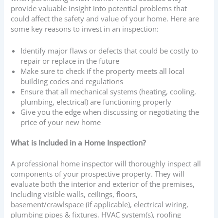
provide valuable insight into potential problems that
could affect the safety and value of your home. Here are
some key reasons to invest in an inspection:
Identify major flaws or defects that could be costly to
repair or replace in the future
Make sure to check if the property meets all local
building codes and regulations
Ensure that all mechanical systems (heating, cooling,
plumbing, electrical) are functioning properly
Give you the edge when discussing or negotiating the
price of your new home
What is Included in a Home Inspection?
A professional home inspector will thoroughly inspect all
components of your prospective property. They will
evaluate both the interior and exterior of the premises,
including visible walls, ceilings, floors,
basement/crawlspace (if applicable), electrical wiring,
plumbing pipes & fixtures, HVAC system(s), roofing