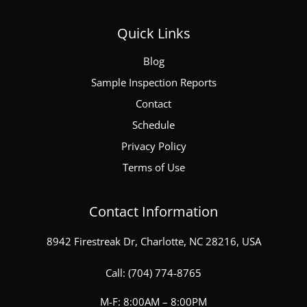
Quick Links
Blog
Sample Inspection Reports
Contact
Schedule
Privacy Policy
Terms of Use
Contact Information
8942 Firestreak Dr, Charlotte, NC 28216, USA
Call:
(704) 774-8765
M-F: 8:00AM – 8:00PM