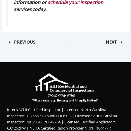
information or
schedule your inspection
services today.
PREVIOUS
NEXT
InterNACHI Certified Inspector | Licensed North Carolina
Inspector: HI 2565 / HI 5086 / HI 6132 | Licensed South Carolina
Inspector: RBI 2584 / RBI 49764 | Licensed Certified Applicator:
CA1262PW | NEHA Certified Radon Provider NRPP: 104477RT