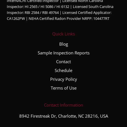
InterNACHI Certified Inspector | Licensed North Carolina
Inspector: HI 2565 / HI 5086 / HI 6132 | Licensed South Carolina
Inspector: RBI 2584 / RBI 49764 | Licensed Certified Applicator:
CA1262PW | NEHA Certified Radon Provider NRPP: 104477RT
Quick Links
Blog
Sample Inspection Reports
Contact
Schedule
Privacy Policy
Terms of Use
Contact Information
8942 Firestreak Dr, Charlotte, NC 28216, USA