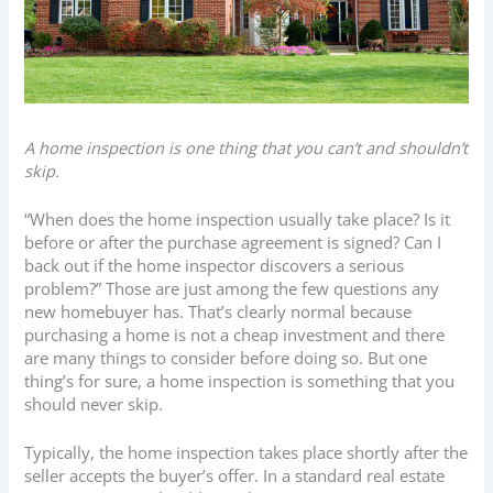
A home inspection is one thing that you can’t and shouldn’t
skip.
“When does the home inspection usually take place? Is it
before or after the purchase agreement is signed? Can I
back out if the home inspector discovers a serious
problem?” Those are just among the few questions any
new homebuyer has. That’s clearly normal because
purchasing a home is not a cheap investment and there
are many things to consider before doing so. But one
thing’s for sure, a home inspection is something that you
should never skip.
Typically, the home inspection takes place shortly after the
seller accepts the buyer’s offer. In a standard real estate