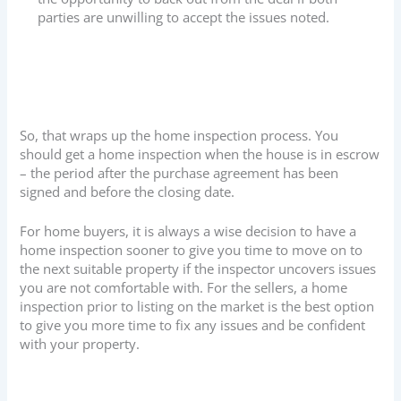
parties are unwilling to accept the issues noted.
So, that wraps up the home inspection process. You
should get a home inspection when the house is in escrow
– the period after the purchase agreement has been
signed and before the closing date.
For home buyers, it is always a wise decision to have a
home inspection sooner to give you time to move on to
the next suitable property if the inspector uncovers issues
you are not comfortable with. For the sellers, a home
inspection prior to listing on the market is the best option
to give you more time to fix any issues and be confident
with your property.