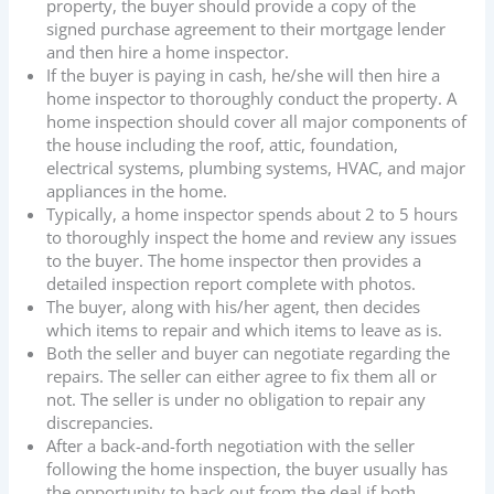
property, the buyer should provide a copy of the
signed purchase agreement to their mortgage lender
and then hire a home inspector.
If the buyer is paying in cash, he/she will then hire a
home inspector to thoroughly conduct the property. A
home inspection should cover all major components of
the house including the roof, attic, foundation,
electrical systems, plumbing systems, HVAC, and major
appliances in the home.
Typically, a home inspector spends about 2 to 5 hours
to thoroughly inspect the home and review any issues
to the buyer. The home inspector then provides a
detailed inspection report complete with photos.
The buyer, along with his/her agent, then decides
which items to repair and which items to leave as is.
Both the seller and buyer can negotiate regarding the
repairs. The seller can either agree to fix them all or
not. The seller is under no obligation to repair any
discrepancies.
After a back-and-forth negotiation with the seller
following the home inspection, the buyer usually has
the opportunity to back out from the deal if both