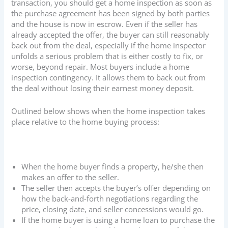
transaction, you should get a home inspection as soon as
the purchase agreement has been signed by both parties
and the house is now in escrow. Even if the seller has
already accepted the offer, the buyer can still reasonably
back out from the deal, especially if the home inspector
unfolds a serious problem that is either costly to fix, or
worse, beyond repair. Most buyers include a home
inspection contingency. It allows them to back out from
the deal without losing their earnest money deposit.
Outlined below shows when the home inspection takes
place relative to the home buying process:
When the home buyer finds a property, he/she then
makes an offer to the seller.
The seller then accepts the buyer’s offer depending on
how the back-and-forth negotiations regarding the
price, closing date, and seller concessions would go.
If the home buyer is using a home loan to purchase the