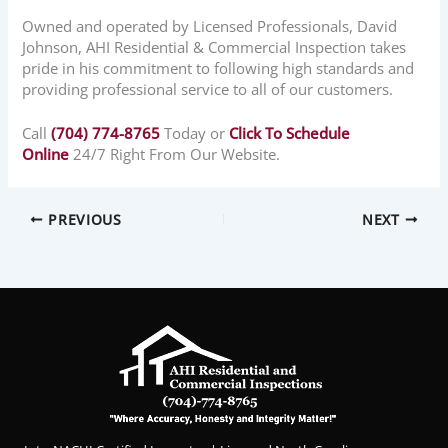
Owned and operated by Licensed Professionals, David
Johnson, AHI Residential & Commercial Inspection takes
pride in his commitment to following high standards and
providing professional service to all of our customers.
Call
(704) 774-8765
Today or
Click To Schedule
Online
24/7 Right From Our Website.
PREVIOUS
NEXT