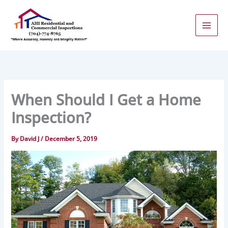
Skip
to
content
When Should I Get a Home
Inspection?
By
David J
/
December 5, 2019