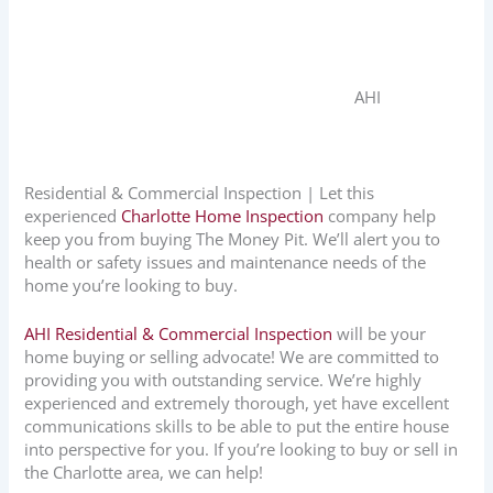
AHI
Residential & Commercial Inspection | Let this
experienced
Charlotte Home Inspection
company help
keep you from buying The Money Pit. We’ll alert you to
health or safety issues and maintenance needs of the
home you’re looking to buy.
AHI Residential & Commercial Inspection
will be your
home buying or selling advocate! We are committed to
providing you with outstanding service. We’re highly
experienced and extremely thorough, yet have excellent
communications skills to be able to put the entire house
into perspective for you. If you’re looking to buy or sell in
the Charlotte area, we can help!