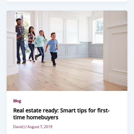
Blog
Real estate ready: Smart tips for first-
time homebuyers
David J
/
August 7, 2019