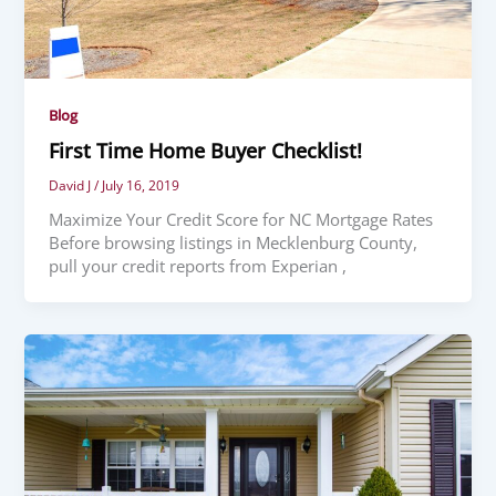
Blog
First Time Home Buyer Checklist!
David J
/
July 16, 2019
Maximize Your Credit Score for NC Mortgage Rates
Before browsing listings in Mecklenburg County,
pull your credit reports from Experian ,