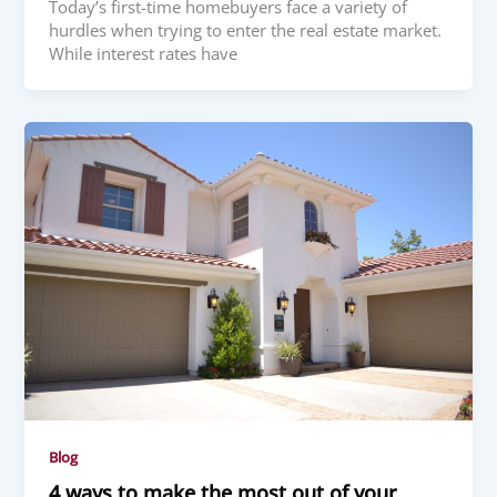
Today’s first-time homebuyers face a variety of
hurdles when trying to enter the real estate market.
While interest rates have
Blog
4 ways to make the most out of your