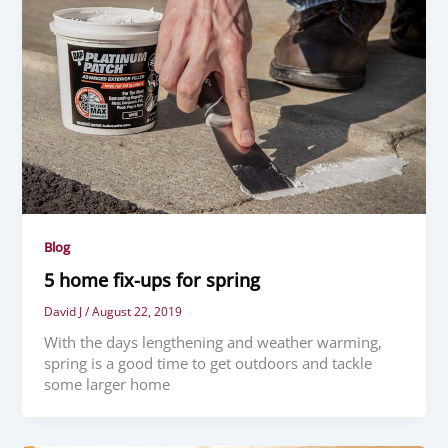
Blog
5 home fix-ups for spring
David J
/
August 22, 2019
With the days lengthening and weather warming,
spring is a good time to get outdoors and tackle
some larger home