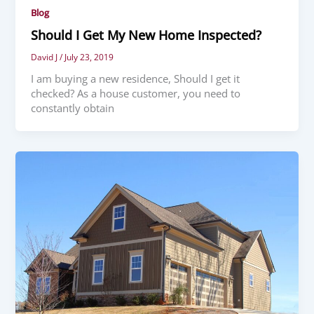
Blog
Should I Get My New Home Inspected?
David J
/
July 23, 2019
I am buying a new residence, Should I get it
checked? As a house customer, you need to
constantly obtain