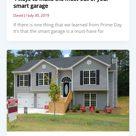
smart garage
David J
/
July 30, 2019
If there is one thing that we learned from Prime Day
it’s that the smart garage is a must-have for