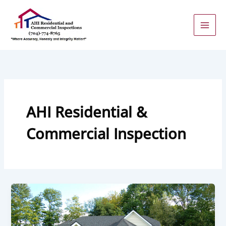
Skip
to
content
AHI Residential &
Commercial Inspection