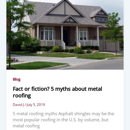
Blog
Fact or fiction? 5 myths about metal
roofing
David J
/
July 5, 2019
5 metal roofing myths Asphalt shingles may be the
most popular roofing in the U.S. by volume, but
metal roofing