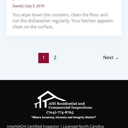
David J
/
July 5, 2019
You wipe down the counters, clean the floor and
run the dishwasher regularly. Your kitchen appears
clean on the surface,
1
2
Next
→
InterNACHI Certified Inspector | Licensed North Carolina