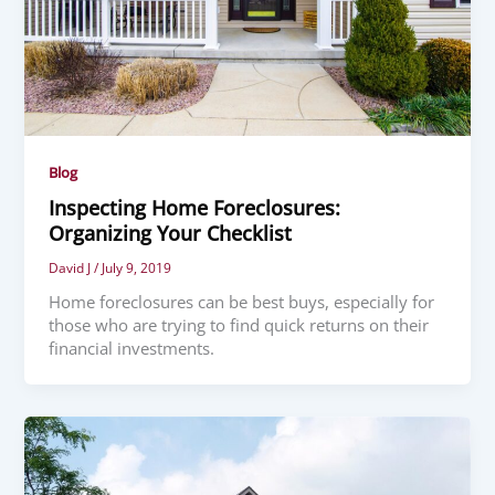
Blog
Inspecting Home Foreclosures:
Organizing Your Checklist
David J
/
July 9, 2019
Home foreclosures can be best buys, especially for
those who are trying to find quick returns on their
financial investments.