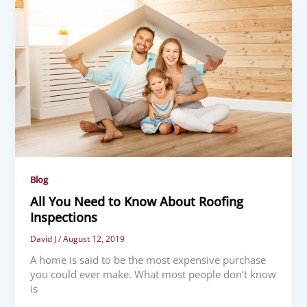
Blog
All You Need to Know About Roofing
Inspections
David J
/
August 12, 2019
A home is said to be the most expensive purchase
you could ever make. What most people don’t know
is