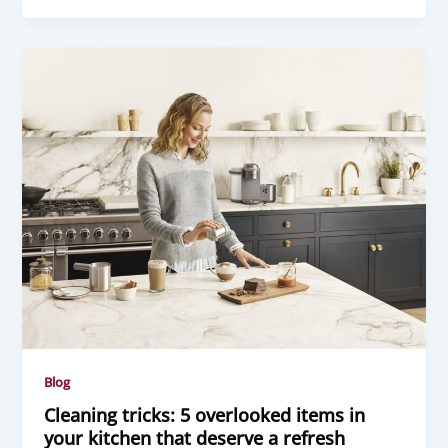
Blog
Cleaning tricks: 5 overlooked items in
your kitchen that deserve a refresh