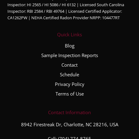
Inspector: HI 2565 / HI 5086 / HI 6132 | Licensed South Carolina
Inspector: RBI 2584 / RBI 49764 | Licensed Certified Applicator:
CA1262PW | NEHA Certified Radon Provider NRPP: 104477RT
Quick Links
Blog
Sample Inspection Reports
Contact
Schedule
Privacy Policy
Terms of Use
Contact Information
8942 Firestreak Dr, Charlotte, NC 28216, USA
Call:
(704) 774-8765