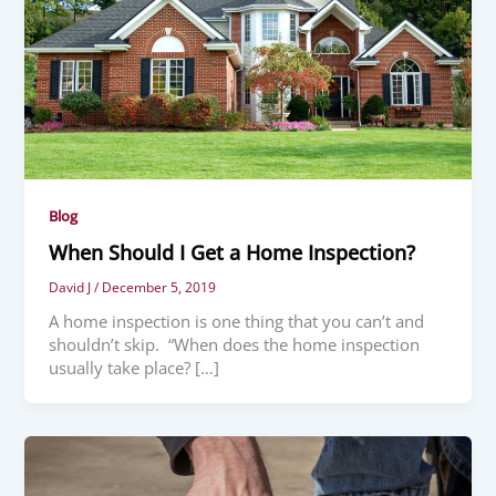
Blog
When Should I Get a Home Inspection?
David J
/
December 5, 2019
A home inspection is one thing that you can’t and
shouldn’t skip. “When does the home inspection
usually take place? […]