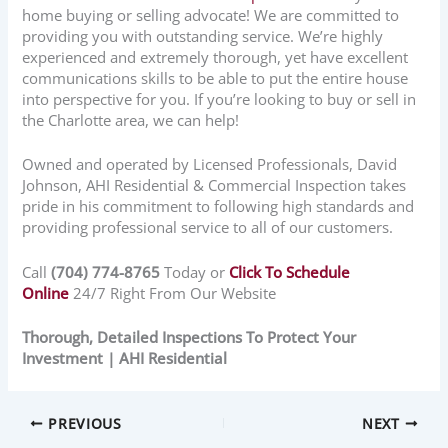
home buying or selling advocate! We are committed to
providing you with outstanding service. We’re highly
experienced and extremely thorough, yet have excellent
communications skills to be able to put the entire house
into perspective for you. If you’re looking to buy or sell in
the Charlotte area, we can help!
Owned and operated by Licensed Professionals, David
Johnson, AHI Residential & Commercial Inspection takes
pride in his commitment to following high standards and
providing professional service to all of our customers.
Call
(704) 774-8765
Today or
Click To Schedule
Online
24/7 Right From Our Website
Thorough, Detailed Inspections To Protect Your
Investment | AHI Residential
PREVIOUS
NEXT