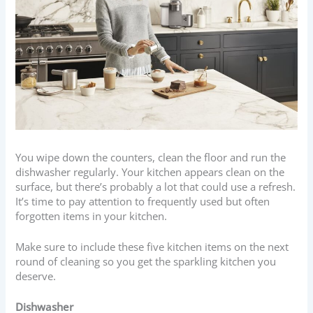
You wipe down the counters, clean the floor and run the
dishwasher regularly. Your kitchen appears clean on the
surface, but there’s probably a lot that could use a refresh.
It’s time to pay attention to frequently used but often
forgotten items in your kitchen.
Make sure to include these five kitchen items on the next
round of cleaning so you get the sparkling kitchen you
deserve.
Dishwasher