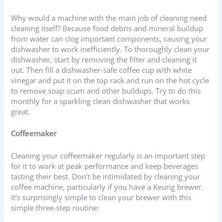
Why would a machine with the main job of cleaning need
cleaning itself? Because food debris and mineral buildup
from water can clog important components, causing your
dishwasher to work inefficiently. To thoroughly clean your
dishwasher, start by removing the filter and cleaning it
out. Then fill a dishwasher-safe coffee cup with white
vinegar and put it on the top rack and run on the hot cycle
to remove soap scum and other buildups. Try to do this
monthly for a sparkling clean dishwasher that works
great.
Coffeemaker
Cleaning your coffeemaker regularly is an important step
for it to work at peak performance and keep beverages
tasting their best. Don’t be intimidated by cleaning your
coffee machine, particularly if you have a Keurig brewer.
It’s surprisingly simple to clean your brewer with this
simple three-step routine: