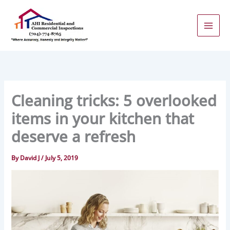
Skip
to
content
Cleaning tricks: 5 overlooked
items in your kitchen that
deserve a refresh
By
David J
/
July 5, 2019