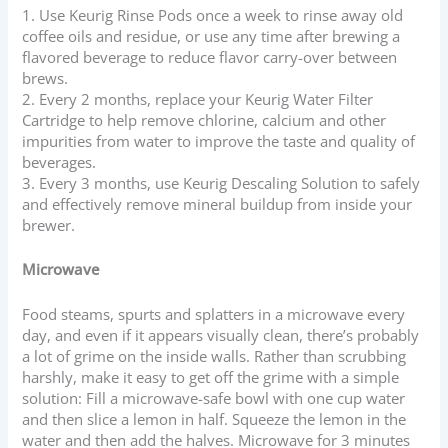
1. Use Keurig Rinse Pods once a week to rinse away old
coffee oils and residue, or use any time after brewing a
flavored beverage to reduce flavor carry-over between
brews.
2. Every 2 months, replace your Keurig Water Filter
Cartridge
to help remove chlorine, calcium and other
impurities from water to improve the taste and quality of
beverages.
3. Every 3 months, use Keurig Descaling Solution to safely
and effectively remove mineral buildup from inside your
brewer.
Microwave
Food steams, spurts and splatters in a microwave every
day, and even if it appears visually clean, there’s probably
a lot of grime on the inside walls. Rather than scrubbing
harshly, make it easy to get off the grime with a simple
solution: Fill a microwave-safe bowl with one cup water
and then slice a lemon in half. Squeeze the lemon in the
water and then add the halves. Microwave for 3 minutes