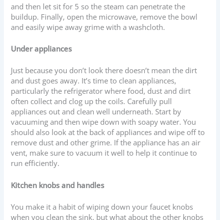
and then let sit for 5 so the steam can penetrate the
buildup. Finally, open the microwave, remove the bowl
and easily wipe away grime with a washcloth.
Under appliances
Just because you don’t look there doesn’t mean the dirt
and dust goes away. It’s time to clean appliances,
particularly the refrigerator where food, dust and dirt
often collect and clog up the coils. Carefully pull
appliances out and clean well underneath. Start by
vacuuming and then wipe down with soapy water. You
should also look at the back of appliances and wipe off to
remove dust and other grime. If the appliance has an air
vent, make sure to vacuum it well to help it continue to
run efficiently.
Kitchen knobs and handles
You make it a habit of wiping down your faucet knobs
when you clean the sink, but what about the other knobs