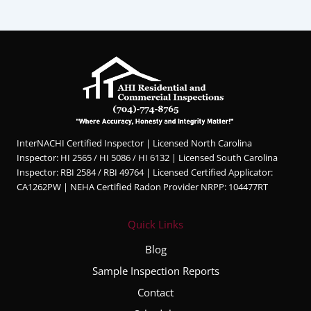
InterNACHI Certified Inspector | Licensed North Carolina
Inspector: HI 2565 / HI 5086 / HI 6132 | Licensed South Carolina
Inspector: RBI 2584 / RBI 49764 | Licensed Certified Applicator:
CA1262PW | NEHA Certified Radon Provider NRPP: 104477RT
Quick Links
Blog
Sample Inspection Reports
Contact