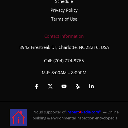
Schedule
Privacy Policy
Terms of Use
Contact Information
8942 Firestreak Dr, Charlotte, NC 28216, USA
Call:
(704) 774-8765
M-F: 8:00AM – 8:00PM
®
Proud supporter of
Inspect
A
Pedia.com
— Online
building & environmental inspection encyclopedia.