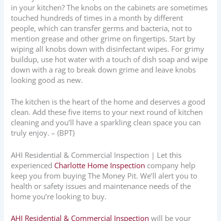
in your kitchen? The knobs on the cabinets are sometimes
touched hundreds of times in a month by different
people, which can transfer germs and bacteria, not to
mention grease and other grime on fingertips. Start by
wiping all knobs down with disinfectant wipes. For grimy
buildup, use hot water with a touch of dish soap and wipe
down with a rag to break down grime and leave knobs
looking good as new.
The kitchen is the heart of the home and deserves a good
clean. Add these five items to your next round of kitchen
cleaning and you’ll have a sparkling clean space you can
truly enjoy. – (BPT)
AHI Residential & Commercial Inspection | Let this
experienced
Charlotte Home Inspection
company help
keep you from buying The Money Pit. We’ll alert you to
health or safety issues and maintenance needs of the
home you’re looking to buy.
AHI Residential & Commercial Inspection
will be your