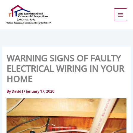
Skip
to
content
WARNING SIGNS OF FAULTY
ELECTRICAL WIRING IN YOUR
HOME
By
David J
/
January 17, 2020