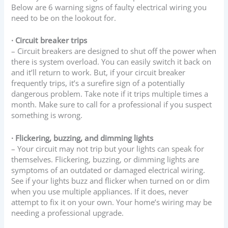
Below are 6 warning signs of faulty electrical wiring you
need to be on the lookout for.
· Circuit breaker trips
– Circuit breakers are designed to shut off the power when
there is system overload. You can easily switch it back on
and it’ll return to work. But, if your circuit breaker
frequently trips, it’s a surefire sign of a potentially
dangerous problem. Take note if it trips multiple times a
month. Make sure to call for a professional if you suspect
something is wrong.
· Flickering, buzzing, and dimming lights
– Your circuit may not trip but your lights can speak for
themselves. Flickering, buzzing, or dimming lights are
symptoms of an outdated or damaged electrical wiring.
See if your lights buzz and flicker when turned on or dim
when you use multiple appliances. If it does, never
attempt to fix it on your own. Your home’s wiring may be
needing a professional upgrade.