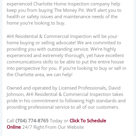
experienced Charlotte Home Inspection company help
keep you from buying The Money Pit. We’ll alert you to
health or safety issues and maintenance needs of the
home you’re looking to buy.
AHI Residential & Commercial Inspection will be your
home buying or selling advocate! We are committed to
providing you with outstanding service. We’re highly
experienced and extremely thorough, yet have excellent
communications skills to be able to put the entire house
into perspective for you. If you’re looking to buy or sell in
the Charlotte area, we can help!
Owned and operated by Licensed Professionals, David
Johnson, AHI Residential & Commercial Inspection takes
pride in his commitment to following high standards and
providing professional service to all of our customers.
Call
(704) 774-8765
Today or
Click To Schedule
Online
24/7 Right From Our Website