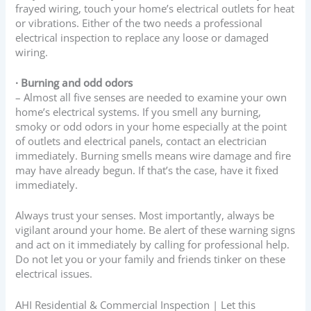
frayed wiring, touch your home’s electrical outlets for heat
or vibrations. Either of the two needs a professional
electrical inspection to replace any loose or damaged
wiring.
· Burning and odd odors
– Almost all five senses are needed to examine your own
home’s electrical systems. If you smell any burning,
smoky or odd odors in your home especially at the point
of outlets and electrical panels, contact an electrician
immediately. Burning smells means wire damage and fire
may have already begun. If that’s the case, have it fixed
immediately.
Always trust your senses. Most importantly, always be
vigilant around your home. Be alert of these warning signs
and act on it immediately by calling for professional help.
Do not let you or your family and friends tinker on these
electrical issues.
AHI Residential & Commercial Inspection | Let this