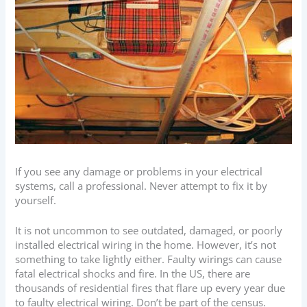
If you see any damage or problems in your electrical
systems, call a professional. Never attempt to fix it by
yourself.
It is not uncommon to see outdated, damaged, or poorly
installed electrical wiring in the home. However, it’s not
something to take lightly either. Faulty wirings can cause
fatal electrical shocks and fire. In the US, there are
thousands of residential fires that flare up every year due
to faulty electrical wiring. Don’t be part of the census.