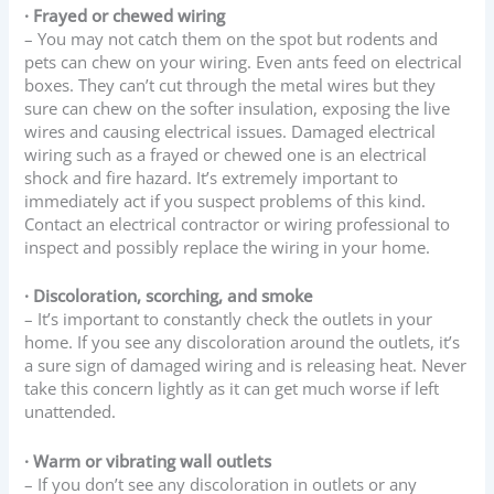
· Frayed or chewed wiring
– You may not catch them on the spot but rodents and
pets can chew on your wiring. Even ants feed on electrical
boxes. They can’t cut through the metal wires but they
sure can chew on the softer insulation, exposing the live
wires and causing electrical issues. Damaged electrical
wiring such as a frayed or chewed one is an electrical
shock and fire hazard. It’s extremely important to
immediately act if you suspect problems of this kind.
Contact an electrical contractor or wiring professional to
inspect and possibly replace the wiring in your home.
· Discoloration, scorching, and smoke
– It’s important to constantly check the outlets in your
home. If you see any discoloration around the outlets, it’s
a sure sign of damaged wiring and is releasing heat. Never
take this concern lightly as it can get much worse if left
unattended.
· Warm or vibrating wall outlets
– If you don’t see any discoloration in outlets or any