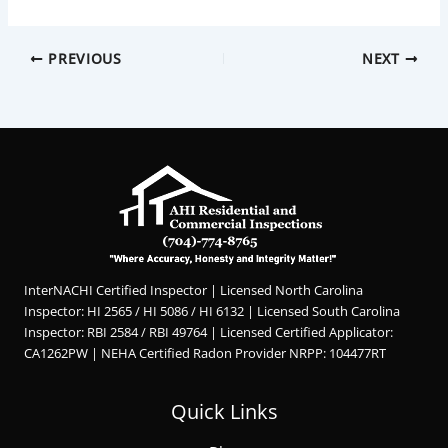
PREVIOUS
NEXT
InterNACHI Certified Inspector | Licensed North Carolina
Inspector: HI 2565 / HI 5086 / HI 6132 | Licensed South Carolina
Inspector: RBI 2584 / RBI 49764 | Licensed Certified Applicator:
CA1262PW | NEHA Certified Radon Provider NRPP: 104477RT
Quick Links