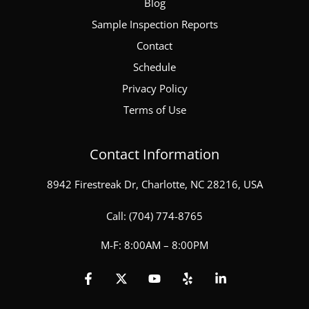
Blog
Sample Inspection Reports
Contact
Schedule
Privacy Policy
Terms of Use
Contact Information
8942 Firestreak Dr, Charlotte, NC 28216, USA
Call:
(704) 774-8765
M-F: 8:00AM – 8:00PM