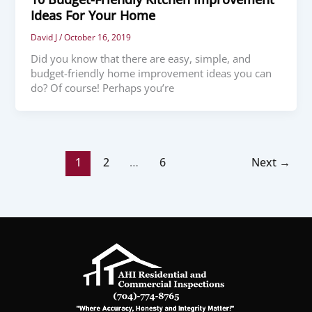
Ideas For Your Home
David J
/
October 16, 2019
Did you know that there are easy, simple, and
budget-friendly home improvement ideas you can
do? Of course! Perhaps you’re
1
2
…
6
Next
→