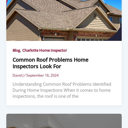
,
Blog
Charlotte Home Inspector
Common Roof Problems Home
Inspectors Look For
David J
/
September 16, 2024
Understanding Common Roof Problems Identified
During Home Inspections When it comes to home
inspections, the roof is one of the