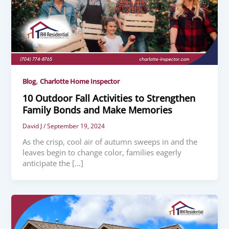
,
Blog
Charlotte Home Inspector
10 Outdoor Fall Activities to Strengthen
Family Bonds and Make Memories
David J
/
September 19, 2024
As the crisp, cool air of autumn sweeps in and the
leaves begin to change color, families eagerly
anticipate the […]