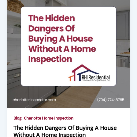
,
Blog
Charlotte Home Inspection
The Hidden Dangers Of Buying A House
Without A Home Inspection