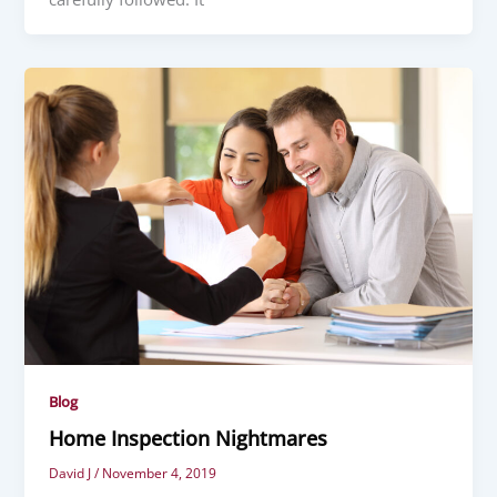
Blog
Home Inspection Nightmares
David J
/
November 4, 2019