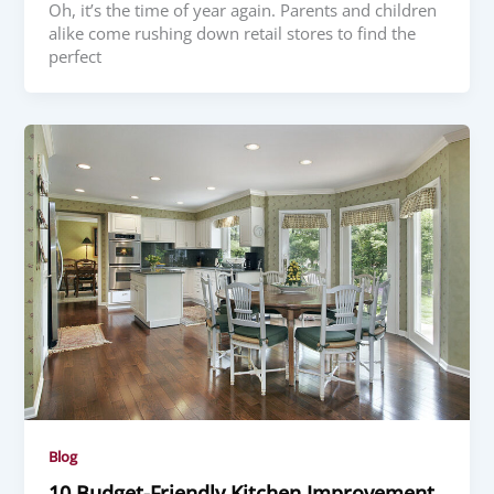
Oh, it’s the time of year again. Parents and children
alike come rushing down retail stores to find the
perfect
Blog
10 Budget-Friendly Kitchen Improvement