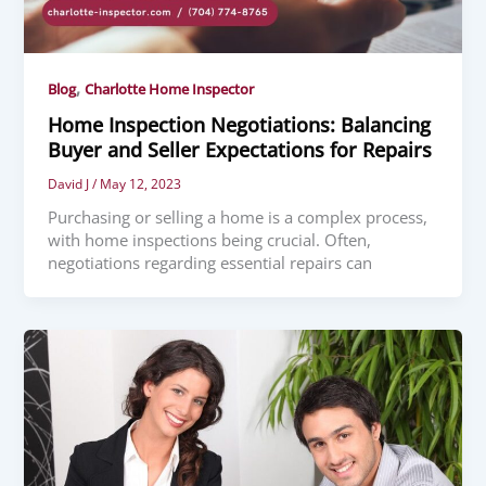
,
Blog
Charlotte Home Inspector
Home Inspection Negotiations: Balancing
Buyer and Seller Expectations for Repairs
David J
/
May 12, 2023
Purchasing or selling a home is a complex process,
with home inspections being crucial. Often,
negotiations regarding essential repairs can