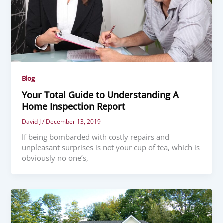
Blog
Your Total Guide to Understanding A
Home Inspection Report
David J
/
December 13, 2019
If being bombarded with costly repairs and
unpleasant surprises is not your cup of tea, which is
obviously no one’s,