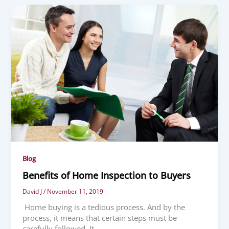
Blog
Benefits of Home Inspection to Buyers
David J
/
November 11, 2019
Home buying is a tedious process. And by the
process, it means that certain steps must be
carefully followed. It