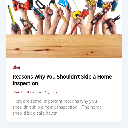
Blog
Reasons Why You Shouldn’t Skip a Home
Inspection
David J
/
November 21, 2019
Here are some important reasons why you
shouldn’t skip a home inspection: The home
should be a safe haven