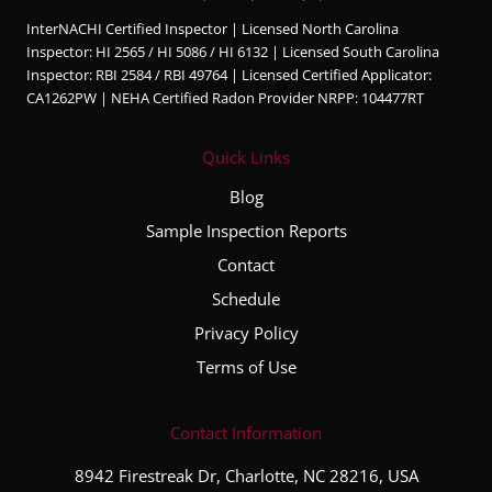
InterNACHI Certified Inspector | Licensed North Carolina
Inspector: HI 2565 / HI 5086 / HI 6132 | Licensed South Carolina
Inspector: RBI 2584 / RBI 49764 | Licensed Certified Applicator:
CA1262PW | NEHA Certified Radon Provider NRPP: 104477RT
Quick Links
Blog
Sample Inspection Reports
Contact
Schedule
Privacy Policy
Terms of Use
Contact Information
8942 Firestreak Dr, Charlotte, NC 28216, USA