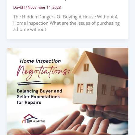
David J
/
November 14, 2023
The Hidden Dangers Of Buying A House Without A
Home Inspection What are the issues of purchasing
a home without