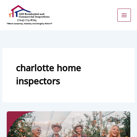
Skip
to
content
charlotte home
inspectors