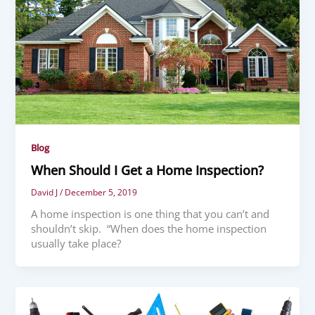
Blog
When Should I Get a Home Inspection?
David J
/
December 5, 2019
A home inspection is one thing that you can’t and
shouldn’t skip. “When does the home inspection
usually take place?