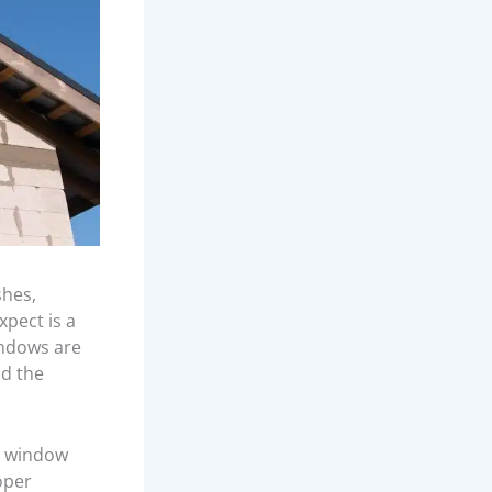
shes,
xpect is a
indows are
d the
s, window
oper