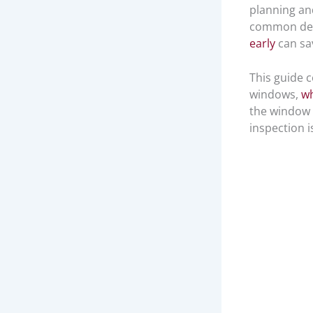
planning an
common defe
early
can sa
This guide 
windows,
wh
the window 
inspection i