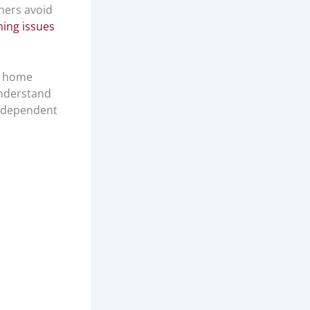
ners avoid
hing issues
n home
understand
independent