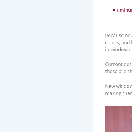
Alumin
Because new
colors, and
in window de
Current desi
these are ch
New windows
making the