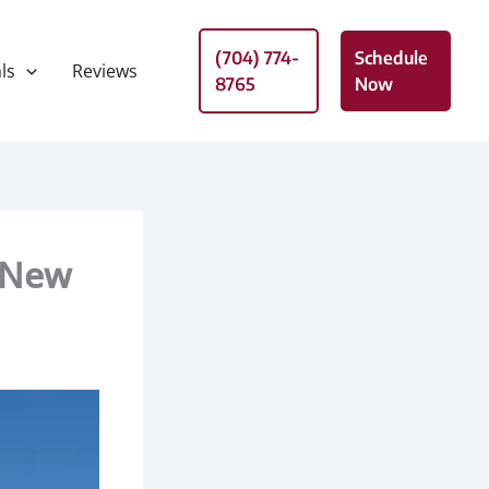
(704) 774-
Schedule
ls
Reviews
8765
Now
 New