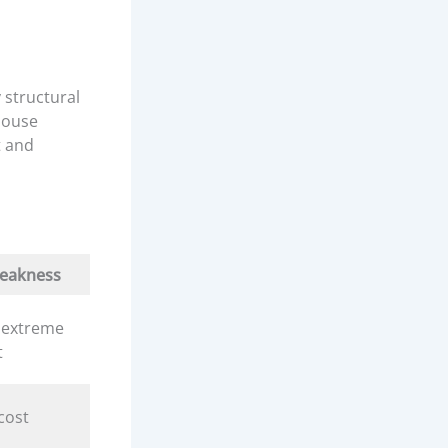
 structural
 house
t and
eakness
 extreme
t
cost