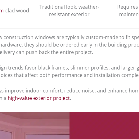
Traditional look, weather-
Requires
um
-clad wood
resistant exterior
mainten
 construction windows are typically custom-made to fit spec
 hardware, they should be ordered early in the building proc
livery can push back the entire project.
gn trends favor black frames, slimmer profiles, and larger g
oices that affect both performance and installation complex
 improve indoor comfort, reduce noise, and enhance home
m a
high-value exterior project
.