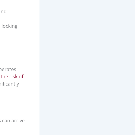
and
 locking
operates
the risk of
ificantly
can arrive