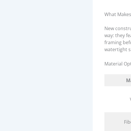
What Makes
New constr
way: they fe
framing befo
watertight 
Material Op
Ma
Fib