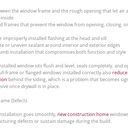
ween the window frame and the rough opening that let air 
inside
d frames that prevent the window from opening, closing, or
r improperly installed flashing at the head and sill
e or uneven sealant around interior and exterior edges
umb installation that compromises both function and style
nstalled window sits flush and level, seals completely, and 
ll-frame or flanged windows installed correctly also
reduce 
sion
behind the siding, which is a problem that becomes sign
ve once drywall is in place.
rame Defects
nstallation goes smoothly,
new construction home
windows 
cturing defects or sustain damage during the build.