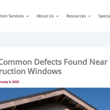
tion Services
About Us
Resources
Specia
Common Defects Found Near
ruction Windows
ruary 6, 2025