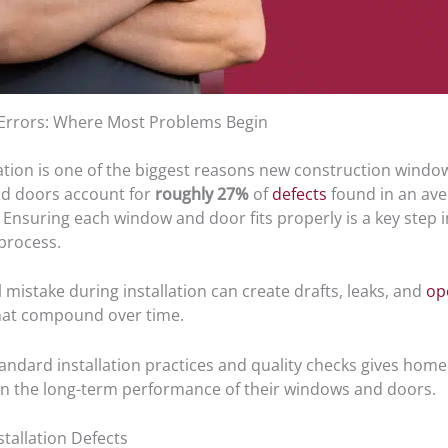
n Errors: Where Most Problems Begin
ation is one of the biggest reasons new construction windows
d doors account for
roughly 27%
of
defects
found in an av
Ensuring each window and door fits properly is a key step i
 process.
 mistake during installation can create drafts, leaks, and
op
at compound over time.
tandard installation practices and quality checks gives ho
in the long-term performance of their windows and doors.
allation Defects