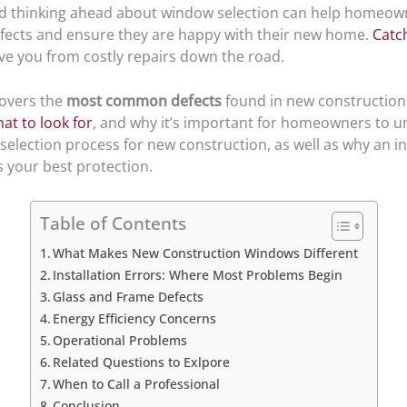
d thinking ahead about window selection can help homeow
cts and ensure they are happy with their new home.
Catc
ve you from costly repairs down the road.
covers the
most common defects
found in new constructio
at to look for
, and why it’s important for homeowners to 
selection process for new construction, as well as why an 
s your best protection.
Table of Contents
What Makes New Construction Windows Different
Installation Errors: Where Most Problems Begin
Glass and Frame Defects
Energy Efficiency Concerns
Operational Problems
Related Questions to Exlpore
When to Call a Professional
Conclusion