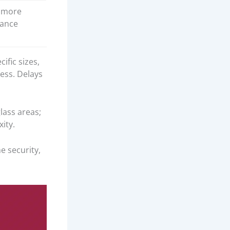
 more
ance
ific sizes,
ess. Delays
lass areas;
ity.
 security,