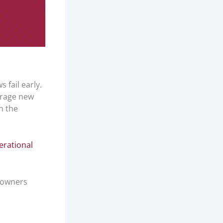
 fail early.
erage new
n the
erational
meowners