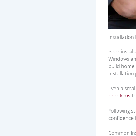
Installatio
Poor install
Windows an
build home. 
installation
Even a small
problems
th
Following s
confidence 
Common Inst