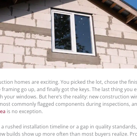
tion homes are exciting. You picked the lot, chose the fini
framing go up, and finally got the keys. The last thing you e
h your windows. But here’s the reality: new construction w
ost commonly flagged components during inspections, an
rea
is no exception.
 a rushed installation timeline or a gap in quality standard
new builds show up more often than most buyers realize. Pr