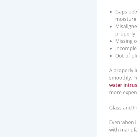
Gaps bet
moisture 
Misaligne
properly
Missing o
Incomplet
Out-of-pl
A properly i
smoothly. Fu
water intru
more expensi
Glass and F
Even when i
with manufa