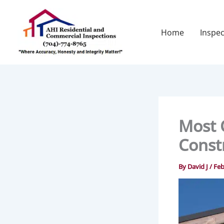
Skip
to
content
Home
Inspec
Most 
Const
By
David J
/
Feb