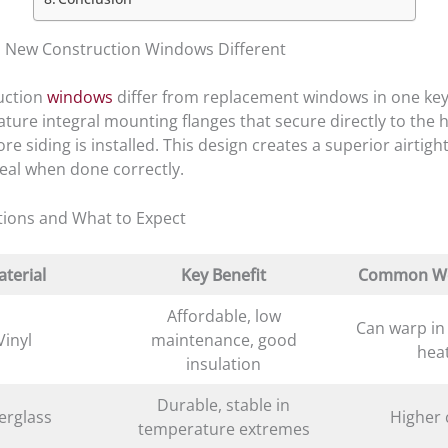
 New Construction Windows Different
uction
windows
differ from replacement windows in one key
ature integral mounting flanges that secure directly to the
re siding is installed. This design creates a superior airtigh
seal when done correctly.
tions and What to Expect
terial
Key Benefit
Common W
Affordable, low
Can warp in
Vinyl
maintenance, good
hea
insulation
Durable, stable in
erglass
Higher 
temperature extremes