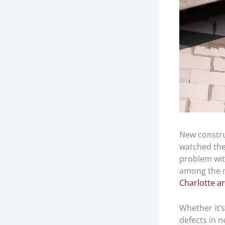
New construc
watched the 
problem wit
among the m
Charlotte a
Whether it’s
defects in 