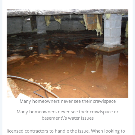
Many homeowners never see their crawlspace
Many homeowners never see their crawlspace or
basement\’s water issues
licensed contractors to handle the issue. When looking to