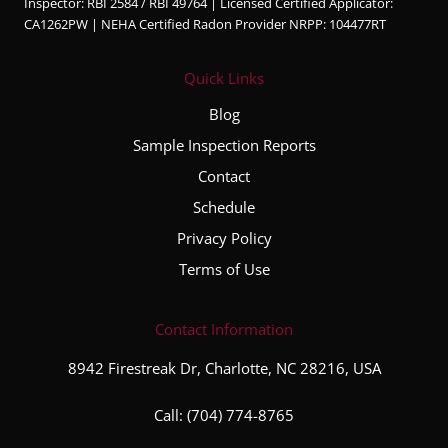
Inspector: RBI 2584 / RBI 49764 | Licensed Certified Applicator:
CA1262PW | NEHA Certified Radon Provider NRPP: 104477RT
Quick Links
Blog
Sample Inspection Reports
Contact
Schedule
Privacy Policy
Terms of Use
Contact Information
8942 Firestreak Dr, Charlotte, NC 28216, USA
Call:
(704) 774-8765