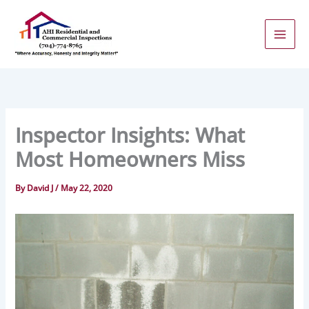
Skip
to
content
Inspector Insights: What
Most Homeowners Miss
By
David J
/
May 22, 2020