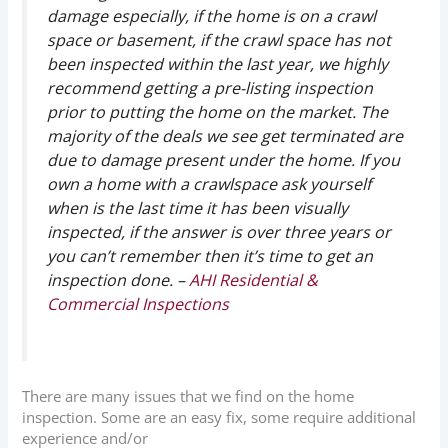
damage especially, if the home is on a crawl
space or basement, if the crawl space has not
been inspected within the last year, we highly
recommend getting a pre-listing inspection
prior to putting the home on the market. The
majority of the deals we see get terminated are
due to damage present under the home. If you
own a home with a crawlspace ask yourself
when is the last time it has been visually
inspected, if the answer is over three years or
you can’t remember then it’s time to get an
inspection done. –
AHI Residential &
Commercial Inspections
There are many issues that we find on the home
inspection. Some are an easy fix, some require additional
experience and/or