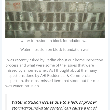
water intrusion on block foundation wall
Water intrusion on block foundation wall
I was recently asked by Redfin about our home inspection
process and what were some of the issues that were
missed by a homeowner. As I thought about the many
inspections done by AHI Residential & Commercial
Inspection, the most missed item that stood out for me
was water intrusion.
Water intrusion issues due to a lack of proper
storm/groundwater control can cause a lot of