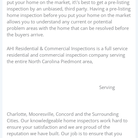
put your home on the market, it\’s best to get a pre-listing
inspection by an unbiased, third party. Having a pre-listing
home inspection before you put your home on the market
allows you to understand any current or potential
problem areas with the home that can be resolved before
the buyers arrive.
AHI Residential & Commercial Inspections is a full service
residential and commercial inspection company serving
the entire North Carolina Piedmont area,
Serving
Charlotte, Mooresville, Concord and the Surrounding
Cities. Our knowledgeable home inspectors work hard to
ensure your satisfaction and we are proud of the
reputation we have built. Our job is to ensure that you