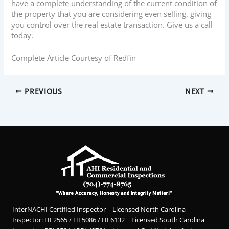
have a complete understanding of the current condition of
the property that you are considering even selling, giving
you control over the real estate transaction. Give us a call
today.
Complete Article Courtesy of Redfin
PREVIOUS
NEXT
InterNACHI Certified Inspector | Licensed North Carolina
Inspector: HI 2565 / HI 5086 / HI 6132 | Licensed South Carolina