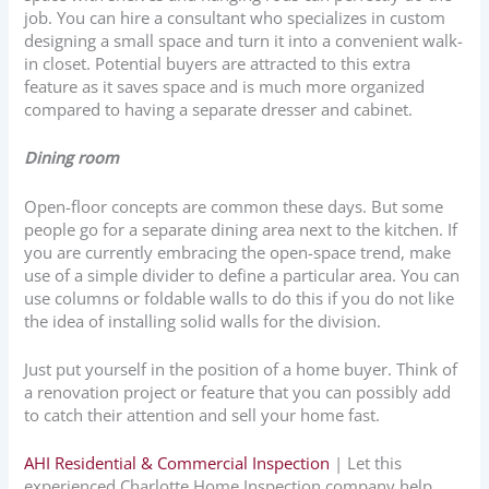
job. You can hire a consultant who specializes in custom
designing a small space and turn it into a convenient walk-
in closet. Potential buyers are attracted to this extra
feature as it saves space and is much more organized
compared to having a separate dresser and cabinet.
Dining room
Open-floor concepts are common these days. But some
people go for a separate dining area next to the kitchen. If
you are currently embracing the open-space trend, make
use of a simple divider to define a particular area. You can
use columns or foldable walls to do this if you do not like
the idea of installing solid walls for the division.
Just put yourself in the position of a home buyer. Think of
a renovation project or feature that you can possibly add
to catch their attention and sell your home fast.
AHI Residential & Commercial Inspection
| Let this
experienced Charlotte Home Inspection company help