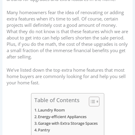
Many homeowners fear the idea of renovating or adding
extra features when it’s time to sell. Of course, certain
projects will definitely cost a good amount of money.
What they do not know is that these features which we are
about to get into can help sellers shorten the sale period.
Plus, if you do the math, the cost of these upgrades is only
a small fraction of the immense financial benefits you get
after selling.
We’ve listed down the top extra home features that most
home buyers are commonly looking for and help you sell
your home fast.
Table of Contents
Laundry Room
Energy-efficient Appliances
Garage with Extra Storage Spaces
Pantry