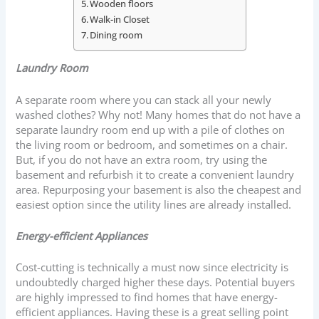
Wooden floors
Walk-in Closet
Dining room
Laundry Room
A separate room where you can stack all your newly
washed clothes? Why not! Many homes that do not have a
separate laundry room end up with a pile of clothes on
the living room or bedroom, and sometimes on a chair.
But, if you do not have an extra room, try using the
basement and refurbish it to create a convenient laundry
area. Repurposing your basement is also the cheapest and
easiest option since the utility lines are already installed.
Energy-efficient Appliances
Cost-cutting is technically a must now since electricity is
undoubtedly charged higher these days. Potential buyers
are highly impressed to find homes that have energy-
efficient appliances. Having these is a great selling point