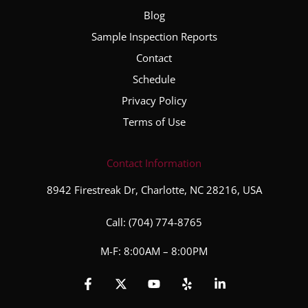
Blog
Sample Inspection Reports
Contact
Schedule
Privacy Policy
Terms of Use
Contact Information
8942 Firestreak Dr, Charlotte, NC 28216, USA
Call:
(704) 774-8765
M-F: 8:00AM – 8:00PM