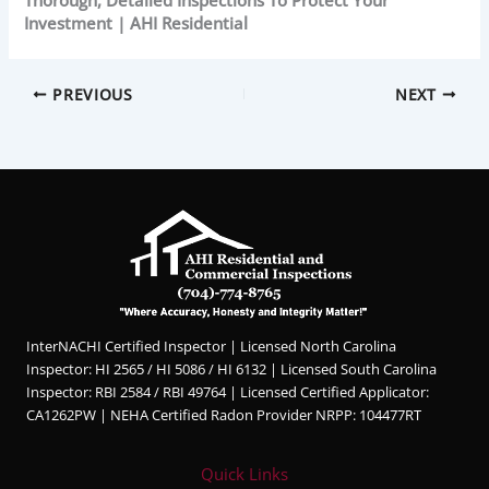
Investment | AHI Residential
PREVIOUS
NEXT
InterNACHI Certified Inspector | Licensed North Carolina
Inspector: HI 2565 / HI 5086 / HI 6132 | Licensed South Carolina
Inspector: RBI 2584 / RBI 49764 | Licensed Certified Applicator:
CA1262PW | NEHA Certified Radon Provider NRPP: 104477RT
Quick Links