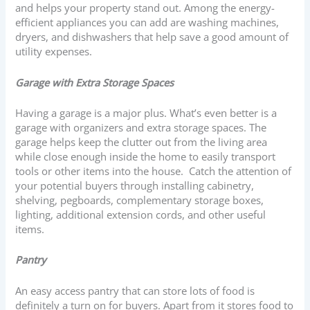
and helps your property stand out. Among the energy-
efficient appliances you can add are washing machines,
dryers, and dishwashers that help save a good amount of
utility expenses.
Garage with Extra Storage Spaces
Having a garage is a major plus. What’s even better is a
garage with organizers and extra storage spaces. The
garage helps keep the clutter out from the living area
while close enough inside the home to easily transport
tools or other items into the house. Catch the attention of
your potential buyers through installing cabinetry,
shelving, pegboards, complementary storage boxes,
lighting, additional extension cords, and other useful
items.
Pantry
An easy access pantry that can store lots of food is
definitely a turn on for buyers. Apart from it stores food to