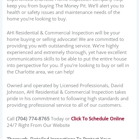
keep you from buying The Money Pit. We’ll alert you to
health or safety issues and maintenance needs of the
home you’re looking to buy.
AHI Residential & Commercial Inspection will be your
home buying or selling advocate! We are committed to
providing you with outstanding service. We’re highly
experienced and extremely thorough, yet have excellent
communications skills to be able to put the entire house
into perspective for you. If you’re looking to buy or sell in
the Charlotte area, we can help!
Owned and operated by Licensed Professionals, David
Johnson, AHI Residential & Commercial Inspection takes
pride in his commitment to following high standards and
providing professional service to all of our customers.
Call
(704) 774-8765
Today or
Click To Schedule Online
24/7 Right From Our Website
Thorough, Detailed Inspections To Protect Your