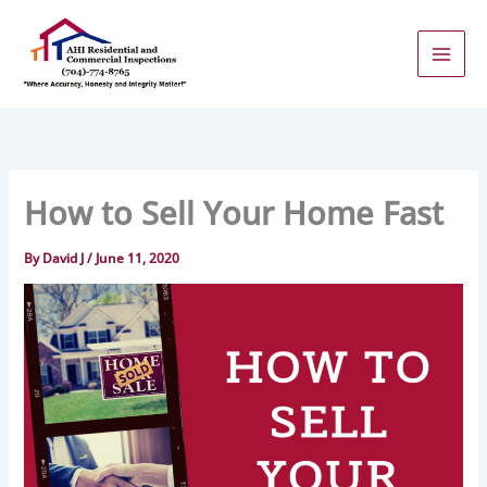
Skip
to
content
How to Sell Your Home Fast
By
David J
/
June 11, 2020