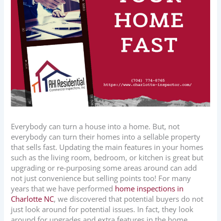
Everybody can turn a house into a home. But, not
everybody can turn their homes into a sellable property
that sells fast. Updating the main features in your homes
such as the living room, bedroom, or kitchen is great but
upgrading or re-purposing some areas around can add
not just convenience but selling points too! For many
years that we have performed
home inspections in
Charlotte NC
, we discovered that potential buyers do not
just look around for potential issues. In fact, they look
around for upgrades and extra features in the home.