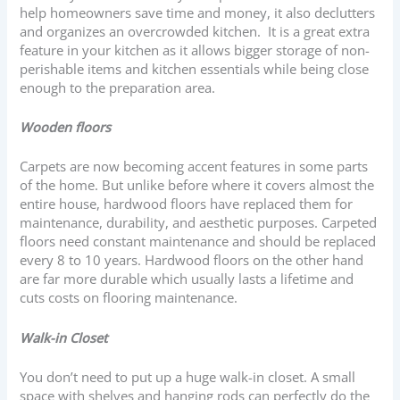
help homeowners save time and money, it also declutters
and organizes an overcrowded kitchen. It is a great extra
feature in your kitchen as it allows bigger storage of non-
perishable items and kitchen essentials while being close
enough to the preparation area.
Wooden floors
Carpets are now becoming accent features in some parts
of the home. But unlike before where it covers almost the
entire house, hardwood floors have replaced them for
maintenance, durability, and aesthetic purposes. Carpeted
floors need constant maintenance and should be replaced
every 8 to 10 years. Hardwood floors on the other hand
are far more durable which usually lasts a lifetime and
cuts costs on flooring maintenance.
Walk-in Closet
You don’t need to put up a huge walk-in closet. A small
space with shelves and hanging rods can perfectly do the