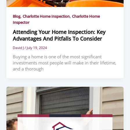
,
,
Blog
Charlotte Home Inspection
Charlotte Home
Inspector
Attending Your Home Inspection: Key
Advantages And Pitfalls To Consider
David J
/
July 19, 2024
Buying a home is one of the most significant
investments most people will make in their lifetime,
and a thorough