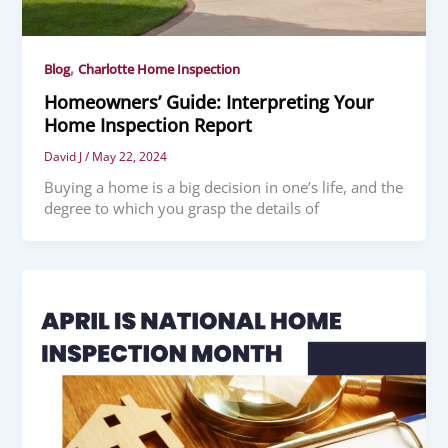
,
Blog
Charlotte Home Inspection
Homeowners’ Guide: Interpreting Your
Home Inspection Report
David J
/
May 22, 2024
Buying a home is a big decision in one’s life, and the
degree to which you grasp the details of