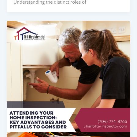
Understanding the distinct roles of