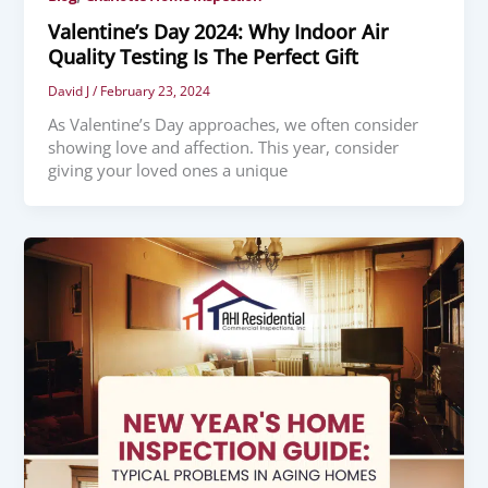
Valentine’s Day 2024: Why Indoor Air
Quality Testing Is The Perfect Gift
David J
/
February 23, 2024
As Valentine’s Day approaches, we often consider
showing love and affection. This year, consider
giving your loved ones a unique