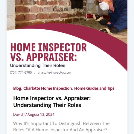
,
,
Blog
Charlotte Home Inspection
Home Guides and Tips
Home Inspector vs. Appraiser:
Understanding Their Roles
David J
/
August 13, 2024
Why It’s Important To Distinguish Between The
Roles Of A Home Inspector And An Appraiser?