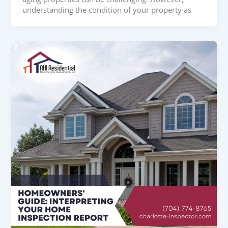
understanding the condition of your property as