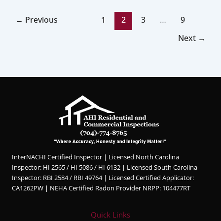
←
Previous
1
2
3
…
9
Next
→
InterNACHI Certified Inspector | Licensed North Carolina
Inspector: HI 2565 / HI 5086 / HI 6132 | Licensed South Carolina
Inspector: RBI 2584 / RBI 49764 | Licensed Certified Applicator:
CA1262PW | NEHA Certified Radon Provider NRPP: 104477RT
Quick Links