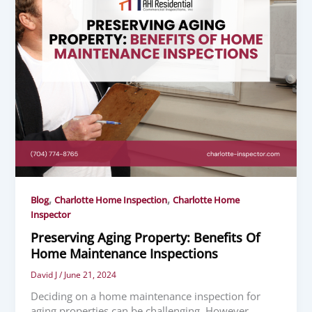
,
,
Blog
Charlotte Home Inspection
Charlotte Home
Inspector
Preserving Aging Property: Benefits Of
Home Maintenance Inspections
David J
/
June 21, 2024
Deciding on a home maintenance inspection for
aging properties can be challenging. However,