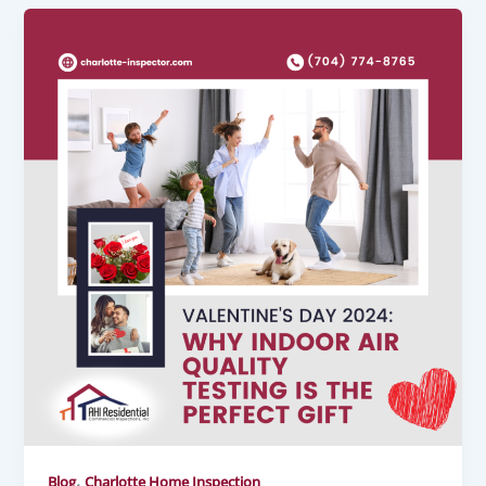
,
Blog
Charlotte Home Inspection