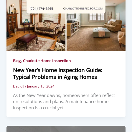
,
Blog
Charlotte Home Inspection
New Year’s Home Inspection Guide:
Typical Problems in Aging Homes
David J
/
January 15, 2024
As the New Year dawns, homeowners often reflect
on resolutions and plans. A maintenance home
inspection is a crucial yet