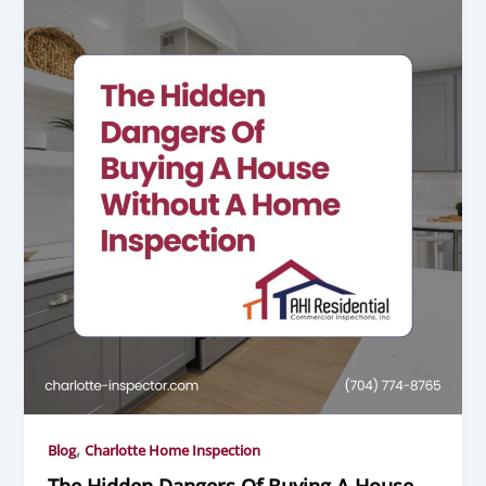
,
Blog
Charlotte Home Inspection
The Hidden Dangers Of Buying A House