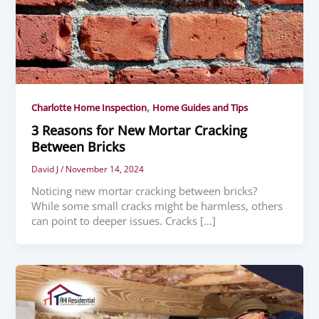
,
Charlotte Home Inspection
Home Guides and Tips
3 Reasons for New Mortar Cracking
Between Bricks
David J
/
November 14, 2024
Noticing new mortar cracking between bricks?
While some small cracks might be harmless, others
can point to deeper issues. Cracks […]