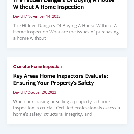
Without A Home Inspection
David J
/
November 14, 2023
The Hidden Dangers Of Buying A House Without A
Home Inspection What are the issues of purchasing
a home without
Charlotte Home Inspection
Key Areas Home Inspectors Evaluate:
Ensuring Your Property’s Safety
David J
/
October 20, 2023
When purchasing or selling a property, a home
inspection is crucial. Certified professionals assess a
home’s safety, structural integrity, and