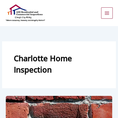
Skip
to
content
Charlotte Home
Inspection