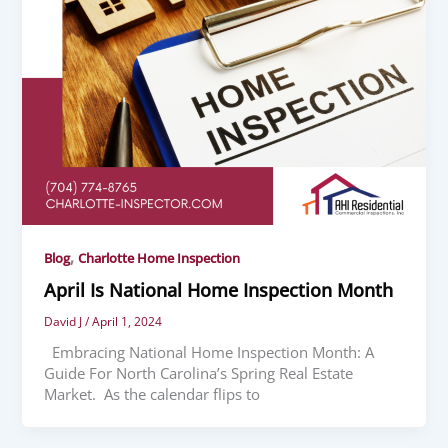
,
Blog
Charlotte Home Inspection
April Is National Home Inspection Month
David J
/
April 1, 2024
Embracing National Home Inspection Month: A
Guide For North Carolina’s Spring Real Estate
Market. As the calendar flips to