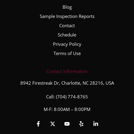
Blog
Sample Inspection Reports
Contact
Schedule
Privacy Policy
Terms of Use
Contact Information
8942 Firestreak Dr, Charlotte, NC 28216, USA
Call:
(704) 774-8765
M-F: 8:00AM – 8:00PM