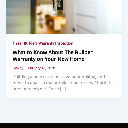
1 Year Builders Warranty Inspection
What to Know About The Builder
Warranty on Your New Home
David J
/
February 18, 2026
Building a house is a massive undertaking, and
move-in day is a major milestone for any Charlotte
area homeowner. Once […]