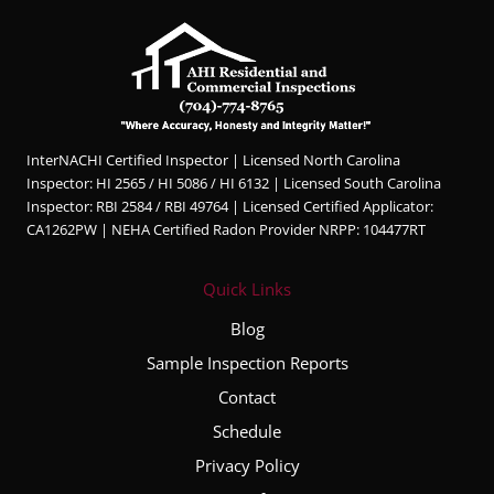
InterNACHI Certified Inspector | Licensed North Carolina
Inspector: HI 2565 / HI 5086 / HI 6132 | Licensed South Carolina
Inspector: RBI 2584 / RBI 49764 | Licensed Certified Applicator:
CA1262PW | NEHA Certified Radon Provider NRPP: 104477RT
Quick Links
Blog
Sample Inspection Reports
Contact
Schedule
Privacy Policy