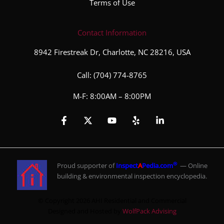
Terms of Use
Contact Information
8942 Firestreak Dr, Charlotte, NC 28216, USA
Call:
(704) 774-8765
M-F: 8:00AM – 8:00PM
®
Proud supporter of
Inspect
A
Pedia.com
— Online
building & environmental inspection encyclopedia.
© Copyright 2026 AHI Residential and Commercial
Designed and Hosted by
WolfPack Advising