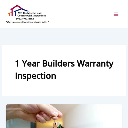
Skip
to
content
1 Year Builders Warranty
Inspection