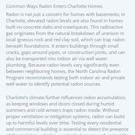
Common Ways Radon Enters Charlotte Homes
Radon is not just a concern for homes with basements; in
Charlotte, elevated radon levels are also found in homes
built on concrete slabs and crawlspaces. This radioactive
gas originates from the natural breakdown of uranium in
local igneous rock and red clay soil, which can trap radon
beneath foundations. It enters buildings through small
cracks, gaps around pipes, or construction joints, and can
also be transported into indoor air via well water
plumbing. Because radon levels vary significantly even
between neighboring homes, the North Carolina Radon
Program recommends testing both indoor air and private
well water to identify potential radon sources.
Charlotte’s climate further influences radon accumulation,
as keeping windows and doors closed during humid
summers and cold winters traps radon inside. Without
proper ventilation or mitigation systems, radon can build
up to harmful levels over time. Testing every residential
and commercial building is essential to detect the presence