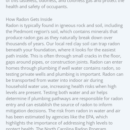
of this tasteless, odorless, and colorless gas and protect the
health and safety of occupants.
How Radon Gets Inside
Radon is typically found in igneous rock and soil, including
the Piedmont region’s soil, which contains minerals that
produce radon gas as they naturally break down over
thousands of years. Our local red clay soil can trap radon
beneath your foundation, where it looks for the easiest
path inside. This is often through small cracks in the floor,
gaps around pipes, or construction joints. Radon can enter
homes through plumbing if well water contains radon, so
testing private wells and plumbing is important. Radon can
be transported from water into indoor air during
household water use, increasing health risks when high
levels are present. Testing both water and air helps
determine if plumbing pathways are responsible for radon
entry and can establish the source of radon to inform
mitigation decisions. The risk from radon in water and air
has been estimated by agencies like the EPA, which
highlights the importance of addressing high levels to
protect health. The North Carolina Radon Program