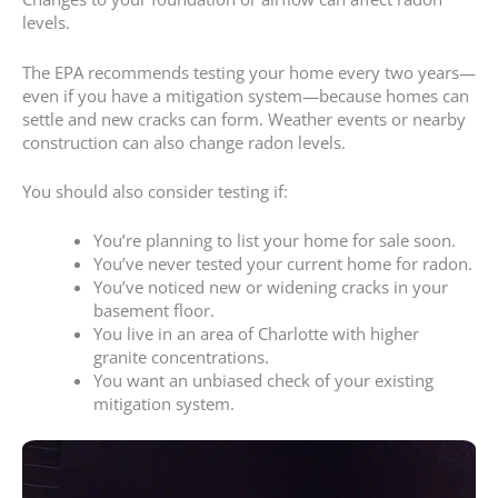
levels.
The EPA recommends testing your home every two years—
even if you have a mitigation system—because homes can
settle and new cracks can form. Weather events or nearby
construction can also change radon levels.
You should also consider testing if:
You’re planning to list your home for sale soon.
You’ve never tested your current home for radon.
You’ve noticed new or widening cracks in your
basement floor.
You live in an area of Charlotte with higher
granite concentrations.
You want an unbiased check of your existing
mitigation system.