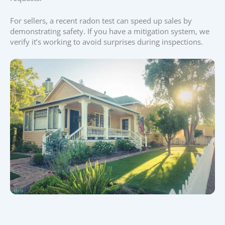
For sellers, a recent radon test can speed up sales by
demonstrating safety. If you have a mitigation system, we
verify it’s working to avoid surprises during inspections.