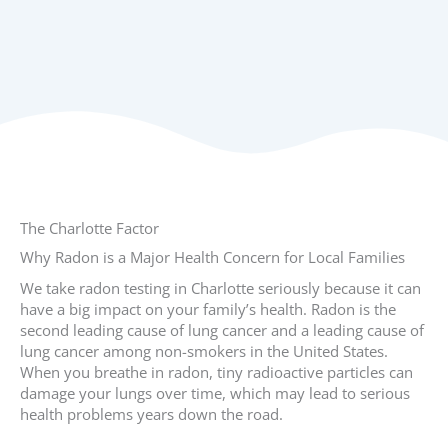
The Charlotte Factor
Why Radon is a Major Health Concern for Local Families
We take radon testing in Charlotte seriously because it can
have a big impact on your family’s health. Radon is the
second leading cause of lung cancer and a leading cause of
lung cancer among non-smokers in the United States.
When you breathe in radon, tiny radioactive particles can
damage your lungs over time, which may lead to serious
health problems years down the road.