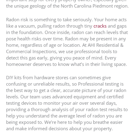
the unique geology of the North Carolina Piedmont region.
Radon risk is something to take seriously. Your home acts
like a vacuum, pulling radon through tiny
cracks
and gaps
in the foundation. Once inside, radon can reach levels that
pose health risks over time. Radon may be present in any
home, regardless of age or location. At AHI Residential &
Commercial Inspections, we use professional tools to
detect this gas early, giving you peace of mind. Every
homeowner deserves to know what’s in their living space.
DIY kits from hardware stores can sometimes give
confusing or unreliable results, so Professional testing is
the best way to get a clear, accurate picture of your radon
levels. Our team uses advanced equipment and certified
testing devices to monitor your air over several days,
providing a thorough analysis of your radon test results to
help you understand the average level of radon you are
being exposed to. We’re here to help you breathe easier
and make informed decisions about your property.