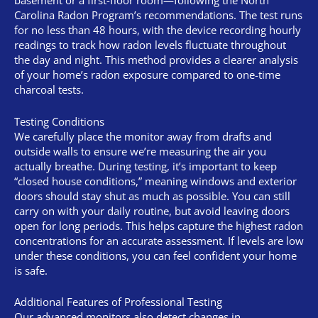
basement or a first-floor room—following the North
Carolina Radon Program’s recommendations. The test runs
for no less than 48 hours, with the device recording hourly
readings to track how radon levels fluctuate throughout
the day and night. This method provides a clearer analysis
of your home’s radon exposure compared to one-time
charcoal tests.
Testing Conditions
We carefully place the monitor away from drafts and
outside walls to ensure we’re measuring the air you
actually breathe. During testing, it’s important to keep
“closed house conditions,” meaning windows and exterior
doors should stay shut as much as possible. You can still
carry on with your daily routine, but avoid leaving doors
open for long periods. This helps capture the highest radon
concentrations for an accurate assessment. If levels are low
under these conditions, you can feel confident your home
is safe.
Additional Features of Professional Testing
Our advanced monitors also detect changes in