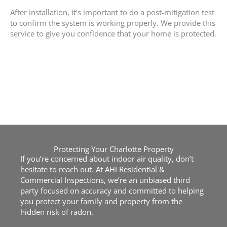
After installation, it’s important to do a post-mitigation test
to confirm the system is working properly. We provide this
service to give you confidence that your home is protected.
Protecting Your Charlotte Property
If you’re concerned about indoor air quality, don’t
hesitate to reach out. At AHI Residential &
Commercial Inspections, we’re an unbiased third
party focused on accuracy and committed to helping
you protect your family and property from the
hidden risk of radon.