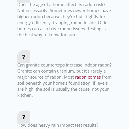
Does the age of a home affect its radon risk?
Not necessarily. Sometimes newer homes have
higher radon because they’re built tightly for
energy efficiency, trapping radon inside. Older
homes can also have radon issues. Testing is
the best way to know for sure.
Can granite countertops increase indoor radon?
Granite can contain uranium, but it’s rarely a
major source of radon. Most
radon comes
from
soil beneath your home’s foundation. If levels
are high, the soil is usually the cause, not your
kitchen.
How does heavy rain impact test results?