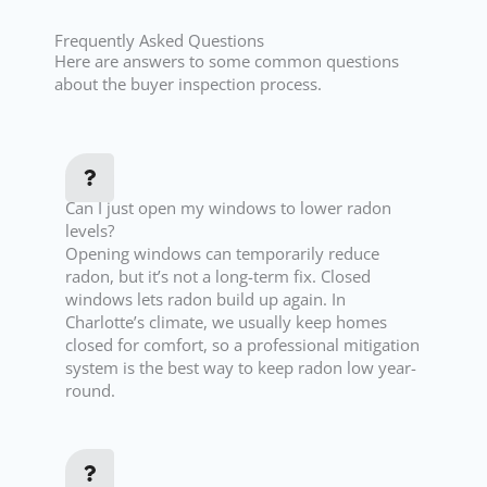
Frequently Asked Questions
Here are answers to some common questions
about the buyer inspection process.
Can I just open my windows to lower radon
levels?
Opening windows can temporarily reduce
radon, but it’s not a long-term fix. Closed
windows lets radon build up again. In
Charlotte’s climate, we usually keep homes
closed for comfort, so a professional mitigation
system is the best way to keep radon low year-
round.