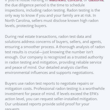
the due diligence period is the time to schedule
inspections, including radon testing. Radon testing is the
only way to know if you and your family are at risk. In
North Carolina, sellers must disclose known high radon
levels, protecting buyers.
During real estate transactions, radon test data and
solutions address concerns of buyers, sellers, and agents,
ensuring a smoother process. A thorough analysis of radon
test results is crucial—just knowing the number isn’t
enough. Our company is recognized as a trusted authority
in radon testing and mitigation, providing reliable service
and peace of mind. Our detailed analysis clarifies
environmental influences and supports negotiations.
Buyers use radon test reports to negotiate repairs or
mitigation costs. Professional radon testing is a worthwhile
investment for peace of mind. If levels exceed the EPA’s
action level, you can request seller-installed mitigation.
Our unbiased reports provide solid proof for your
requests.