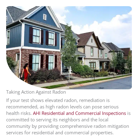
Taking Action Against Radon
If your test shows elevated radon, remediation is
recommended, as high radon levels can pose serious
health risks.
AHI Residential and Commercial Inspections
is
committed to serving its neighbors and the local
community by providing comprehensive radon mitigation
services for residential and commercial properties.