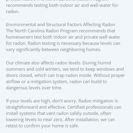
recommends testing both indoor air and well water for
radon.
Environmental and Structural Factors Affecting Radon
The North Carolina Radon Program recommends that
homeowners test both indoor air and private well water
for radon. Radon testing is necessary because levels can
vary significantly between neighboring homes.
Our climate also affects radon levels. During humid
summers and cold winters, we tend to keep windows and
doors closed, which can trap radon inside. Without proper
airflow or a mitigation system, radon can build to
dangerous levels over time.
If your levels are high, don’t worry. Radon mitigation is
straightforward and effective. Certified professionals can
install systems that vent radon safely outside, often
lowering levels to near zero. After installation, we can
retest to confirm your home is safe.