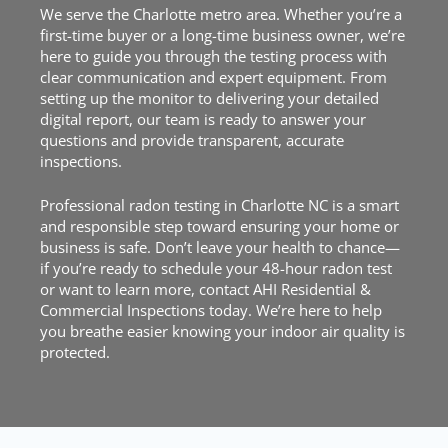
We serve the Charlotte metro area. Whether you’re a
first-time buyer or a long-time business owner, we’re
here to guide you through the testing process with
clear communication and expert equipment. From
setting up the monitor to delivering your detailed
digital report, our team is ready to answer your
questions and provide transparent, accurate
inspections.
Professional radon testing in Charlotte NC is a smart
and responsible step toward ensuring your home or
business is safe. Don’t leave your health to chance—
if you’re ready to
schedule
your 48-hour radon test
or want to learn more, contact AHI Residential &
Commercial Inspections today. We’re here to help
you breathe easier knowing your indoor air quality is
protected.