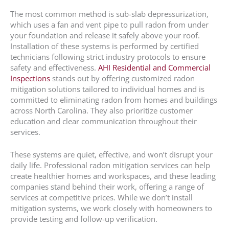
The most common method is sub-slab depressurization,
which uses a fan and vent pipe to pull radon from under
your foundation and release it safely above your roof.
Installation of these systems is performed by certified
technicians following strict industry protocols to ensure
safety and effectiveness.
AHI Residential and Commercial
Inspections
stands out by offering customized radon
mitigation solutions tailored to individual homes and is
committed to eliminating radon from homes and buildings
across North Carolina. They also prioritize customer
education and clear communication throughout their
services.
These systems are quiet, effective, and won’t disrupt your
daily life. Professional radon mitigation services can help
create healthier homes and workspaces, and these leading
companies stand behind their work, offering a range of
services at competitive prices. While we don’t install
mitigation systems, we work closely with homeowners to
provide testing and follow-up verification.