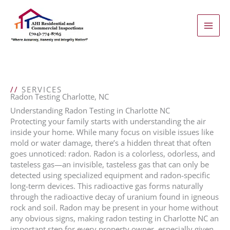
Skip
to
content
//
SERVICES
Radon Testing Charlotte, NC
Understanding Radon Testing in Charlotte NC
Protecting your family starts with understanding the air
inside your home. While many focus on visible issues like
mold or water damage, there’s a hidden threat that often
goes unnoticed: radon. Radon is a colorless, odorless, and
tasteless gas—an invisible, tasteless gas that can only be
detected using specialized equipment and radon-specific
long-term devices. This radioactive gas forms naturally
through the radioactive decay of uranium found in igneous
rock and soil. Radon may be present in your home without
any obvious signs, making radon testing in Charlotte NC an
important step for every property owner, especially given