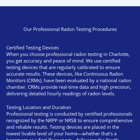
Our Professional Radon Testing Procedures
Certified Testing Devices
When you choose professional radon testing in Charlotte,
you get accuracy and peace of mind. We use certified
testing devices that are regularly calibrated to ensure
accurate results. These devices, like Continuous Radon
Monitors (CRMs), have been evaluated by a national radon
chamber. CRMs provide real-time data and high precision,
delivering detailed hourly readings of radon levels.
Testing Location and Duration
Professional testing is conducted by certified professionals
recognized by the NRPP or NRSB to ensure comprehensive
and reliable results. Testing devices are placed in the
lowest livable level of your home—whether that’s a