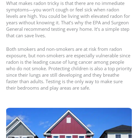
What makes radon tricky is that there are no immediate
symptoms—you won’t cough or feel sick when radon
levels are high. You could be living with elevated radon for
years without knowing it. That’s why the EPA and Surgeon
General recommend testing every home. It’s a simple step
that can save lives.
Both smokers and non-smokers are at risk from radon
exposure, but non-smokers are especially vulnerable since
radon is the leading cause of lung cancer among people
who do not smoke. Protecting children is also a top priority
since their lungs are still developing and they breathe
faster than adults. Testing is the only way to make sure
their bedrooms and play areas are safe.