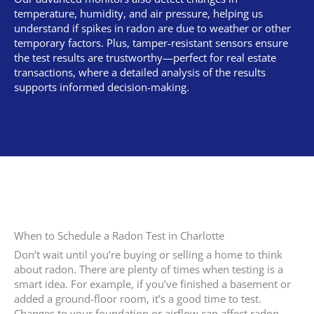
temperature, humidity, and air pressure, helping us
understand if spikes in radon are due to weather or other
temporary factors. Plus, tamper-resistant sensors ensure
the test results are trustworthy—perfect for real estate
transactions, where a detailed analysis of the results
supports informed decision-making.
When to Schedule a Radon Test in Charlotte
Don’t wait until you’re buying or selling a home to think
about radon. There are plenty of times when testing is a
smart idea. For example, if you’ve finished a basement or
added a ground-floor room, it’s a good time to test.
Changes to your foundation or airflow can affect radon