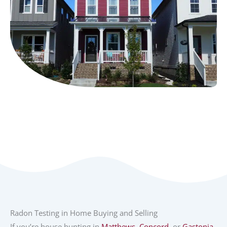
Radon Testing in Home Buying and Selling
If you’re house hunting in
Matthews
,
Concord
, or
Gastonia
,