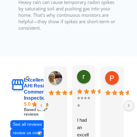
Heavy rain can cause temporary radon spikes
by saturating soil and pushing gas into your
home. That’s why continuous monitors are
helpful—they show if spikes are short-term or
consistent.
raj sabri
Carol Walter
Pete Blo
Excellent
AHI Residential &
Commercial
Inspections, Inc
⭐⭐⭐⭐
B
5.0
⭐
y
Based on 251
v
reviews
I had
t
See all reviews
an
g
review us on
excell