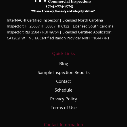
profes
sional,
knowl
InterNACHI Certified Inspector | Licensed North Carolina
edgea
Inspector: HI 2565 / HI 5086 / HI 6132 | Licensed South Carolina
ble,
Inspector: RBI 2584 / RBI 49764 | Licensed Certified Applicator:
and
CA1262PW | NEHA Certified Radon Provider NRPP: 104477RT
very
thorou
Quick Links
gh
throug
Blog
hout
Sample Inspection Reports
the
Contact
entire
inspec
Schedule
tion
Privacy Policy
proce
Terms of Use
ss. He
took
the
Contact Information