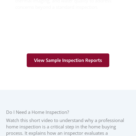
thermal imaging, and water quality to address
concerns beyond a standard inspection.
Learn More
View Sample Inspection Reports
Do I Need a Home Inspection?
Watch this short video to understand why a professional
home inspection is a critical step in the home buying
process. It explains how an inspector evaluates a