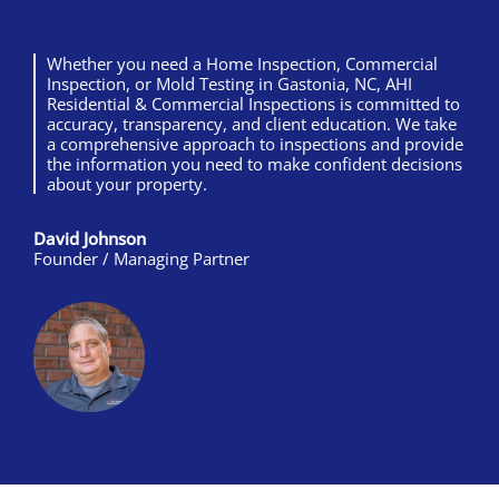
Whether you need a Home Inspection, Commercial
Inspection, or Mold Testing in Gastonia, NC, AHI
Residential & Commercial Inspections is committed to
accuracy, transparency, and client education. We take
a comprehensive approach to inspections and provide
the information you need to make confident decisions
about your property.
David Johnson
Founder / Managing Partner