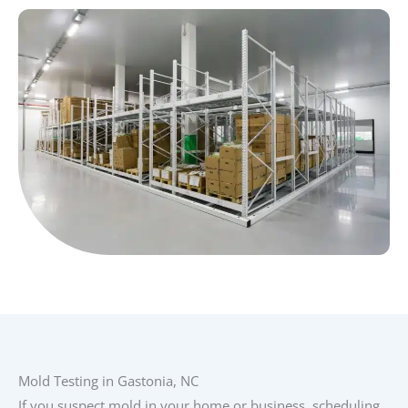
Mold Testing in Gastonia, NC
If you suspect mold in your home or business, scheduling