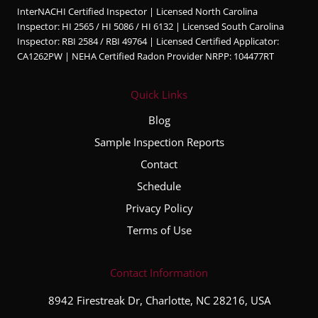
InterNACHI Certified Inspector | Licensed North Carolina
edgea
Inspector: HI 2565 / HI 5086 / HI 6132 | Licensed South Carolina
ble,
Inspector: RBI 2584 / RBI 49764 | Licensed Certified Applicator:
and
CA1262PW | NEHA Certified Radon Provider NRPP: 104477RT
very
thorou
Quick Links
gh
throug
Blog
hout
Sample Inspection Reports
the
Contact
entire
inspec
Schedule
tion
Privacy Policy
proce
Terms of Use
ss. He
took
the
Contact Information
time to
8942 Firestreak Dr, Charlotte, NC 28216, USA
explai