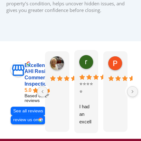
property’s condition, helps uncover hidden issues, and
gives you greater confidence before closing.
raj sabri
Carol Walter
Pete Blo
Excellent
AHI Residential &
Commercial
Inspections, Inc
⭐⭐⭐⭐
B
5.0
⭐
y
Based on 251
v
reviews
I had
t
See all reviews
an
g
review us on
excell
ent
experi