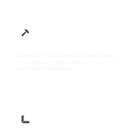
Pre-Drywall Inspection
Examines structural, electrical, plumbing, and
HVAC components before drywall is installed so
issues can be identified early.
Learn More
New Construction Inspection