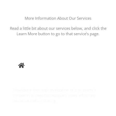
More Information About Our Services
Read a little bit about our services below, and click the
Learn More button to go to that service’s page.
Buyer
Inspection
Provides a thorough evaluation of a property’s
condition to help homebuyers make informed
decisions before closing.
Learn More