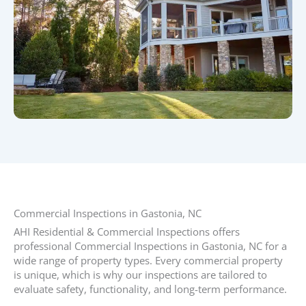
Commercial Inspections in Gastonia, NC​
AHI Residential & Commercial Inspections offers
professional Commercial Inspections in Gastonia, NC for a
wide range of property types. Every commercial property
is unique, which is why our inspections are tailored to
evaluate safety, functionality, and long-term performance.