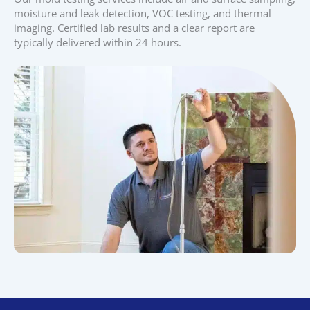
moisture and leak detection, VOC testing, and thermal
imaging. Certified lab results and a clear report are
typically delivered within 24 hours.