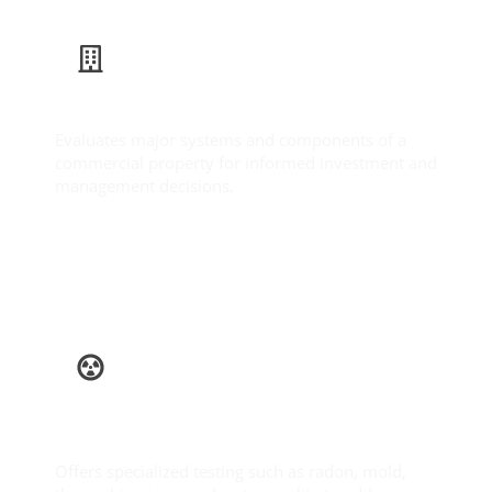
Commercial Inspection
Evaluates major systems and components of a
commercial property for informed investment and
management decisions.
Learn More
Ancillary
Services
Offers specialized testing such as radon, mold,