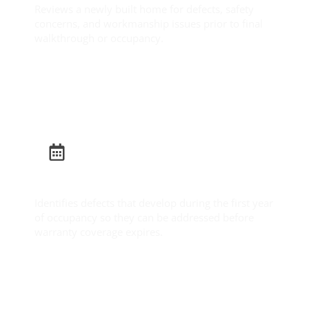
Reviews a newly built home for defects, safety
concerns, and workmanship issues prior to final
walkthrough or occupancy.
Learn More
Builder Warranty Inspection
Identifies defects that develop during the first year
of occupancy so they can be addressed before
warranty coverage expires.
Learn More