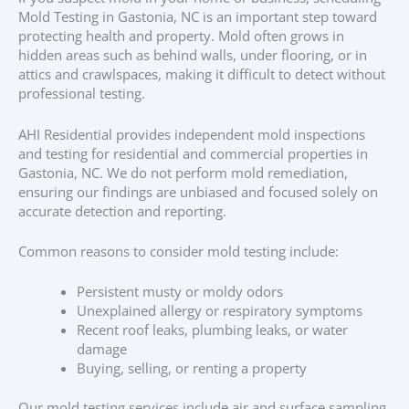
Mold Testing in Gastonia, NC is an important step toward
protecting health and property. Mold often grows in
hidden areas such as behind walls, under flooring, or in
attics and crawlspaces, making it difficult to detect without
professional testing.
AHI Residential provides independent mold inspections
and testing for residential and commercial properties in
Gastonia, NC. We do not perform mold remediation,
ensuring our findings are unbiased and focused solely on
accurate detection and reporting.
Common reasons to consider mold testing include:
Persistent musty or moldy odors
Unexplained allergy or respiratory symptoms
Recent roof leaks, plumbing leaks, or water
damage
Buying, selling, or renting a property
Our mold testing services include air and surface sampling,