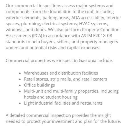
Our commercial inspections assess major systems and
components from the foundation to the roof, including
exterior elements, parking areas, ADA accessibility, interior
spaces, plumbing, electrical systems, HVAC systems,
windows, and doors. We also perform Property Condition
Assessments (PCA) in accordance with ASTM E2018-08
standards to help buyers, sellers, and property managers
understand potential risks and capital expenses.
Commercial properties we inspect in Gastonia include:
Warehouses and distribution facilities
Retail stores, strip malls, and retail centers
Office buildings
Multi-unit and multi-family properties, including
hotels and student housing
Light industrial facilities and restaurants
A detailed commercial inspection provides the insight
needed to protect your investment and plan for the future.