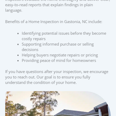
easy-to-read reports that explain findings in plain
language.
Benefits of a Home Inspection in Gastonia, NC include:
Identifying potential issues before they become
costly repairs
Supporting informed purchase or selling
decisions
Helping buyers negotiate repairs or pricing
Providing peace of mind for homeowners
If you have questions after your inspection, we encourage
you to reach out. Our goal is to ensure you fully
understand the condition of your home.