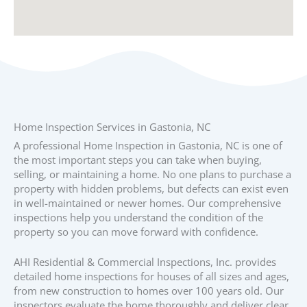
Home Inspection Services in Gastonia, NC
A professional Home Inspection in Gastonia, NC is one of
the most important steps you can take when buying,
selling, or maintaining a home. No one plans to purchase a
property with hidden problems, but defects can exist even
in well-maintained or newer homes. Our comprehensive
inspections help you understand the condition of the
property so you can move forward with confidence.
AHI Residential & Commercial Inspections, Inc. provides
detailed home inspections for houses of all sizes and ages,
from new construction to homes over 100 years old. Our
inspectors evaluate the home thoroughly and deliver clear,