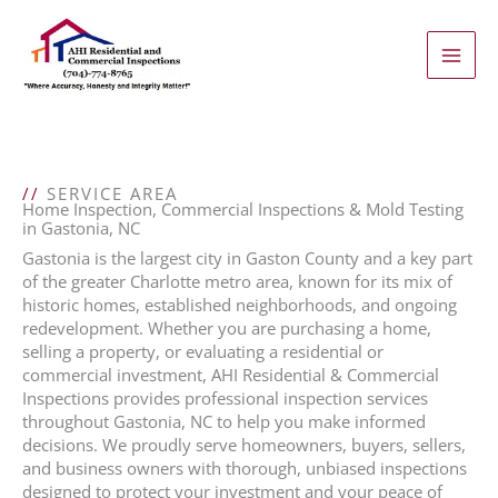
Skip
to
content
//
SERVICE AREA
Home Inspection, Commercial Inspections & Mold Testing
in Gastonia, NC
Gastonia is the largest city in Gaston County and a key part
of the greater Charlotte metro area, known for its mix of
historic homes, established neighborhoods, and ongoing
redevelopment. Whether you are purchasing a home,
selling a property, or evaluating a residential or
commercial investment, AHI Residential & Commercial
Inspections provides professional inspection services
throughout Gastonia, NC to help you make informed
decisions. We proudly serve homeowners, buyers, sellers,
and business owners with thorough, unbiased inspections
designed to protect your investment and your peace of