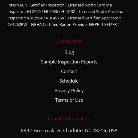
InterNACHI Certified Inspector | Licensed North Carolina
edgea
Inspector: HI 2565 / HI 5086 / HI 6132 | Licensed South Carolina
ble,
Inspector: RBI 2584 / RBI 49764 | Licensed Certified Applicator:
and
CA1262PW | NEHA Certified Radon Provider NRPP: 104477RT
very
thorou
Quick Links
gh
throug
Blog
hout
Sample Inspection Reports
the
Contact
entire
inspec
Schedule
tion
Privacy Policy
proce
Terms of Use
ss. He
took
the
Contact Information
time to
8942 Firestreak Dr, Charlotte, NC 28216, USA
explai