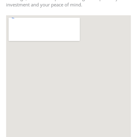
investment and your peace of mind.