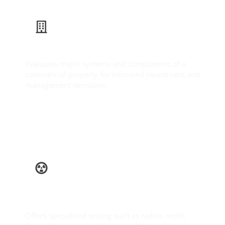
Commercial Inspection
Evaluates major systems and components of a
commercial property for informed investment and
management decisions.
Learn More
Ancillary
Services
Offers specialized testing such as radon, mold,