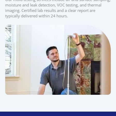
moisture and leak detection, VOC testing, and thermal
imaging. Certified lab results and a clear report are
typically delivered within 24 hours.