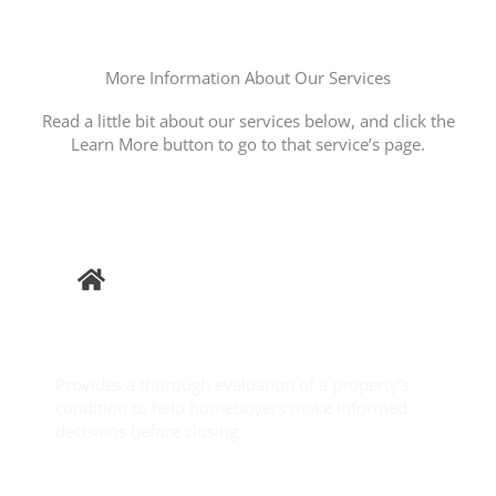
More Information About Our Services
Read a little bit about our services below, and click the
Learn More button to go to that service’s page.
Buyer
Inspection
Provides a thorough evaluation of a property’s
condition to help homebuyers make informed
decisions before closing.
Learn More