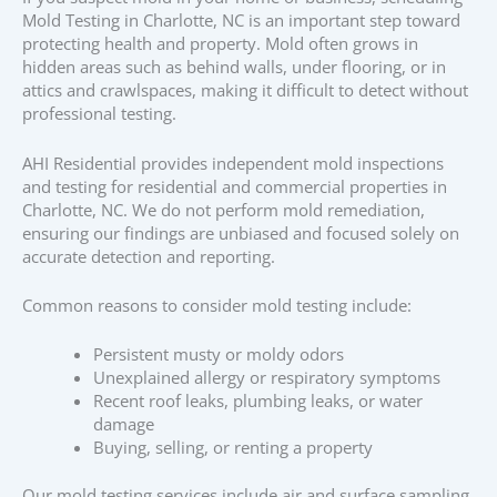
Mold Testing in Charlotte, NC is an important step toward
protecting health and property. Mold often grows in
hidden areas such as behind walls, under flooring, or in
attics and crawlspaces, making it difficult to detect without
professional testing.
AHI Residential provides independent mold inspections
and testing for residential and commercial properties in
Charlotte, NC. We do not perform mold remediation,
ensuring our findings are unbiased and focused solely on
accurate detection and reporting.
Common reasons to consider mold testing include:
Persistent musty or moldy odors
Unexplained allergy or respiratory symptoms
Recent roof leaks, plumbing leaks, or water
damage
Buying, selling, or renting a property
Our mold testing services include air and surface sampling,