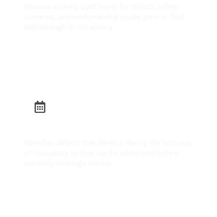
Reviews a newly built home for defects, safety
concerns, and workmanship issues prior to final
walkthrough or occupancy.
Learn More
Builder Warranty Inspection
Identifies defects that develop during the first year
of occupancy so they can be addressed before
warranty coverage expires.
Learn More