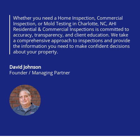
Whether you need a Home Inspection, Commercial
Inspection, or Mold Testing in Charlotte, NC, AHI
Residential & Commercial Inspections is committed to
accuracy, transparency, and client education. We take
a comprehensive approach to inspections and provide
the information you need to make confident decisions
about your property.
David Johnson
Founder / Managing Partner