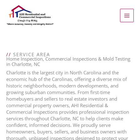
Skip
to
content
//
SERVICE AREA
Home Inspection, Commercial Inspections & Mold Testing
in Charlotte, NC
Charlotte is the largest city in North Carolina and the
economic hub of the Carolinas, offering a diverse mix of
historic neighborhoods, modern developments, and
growing suburban communities. From first-time
homebuyers and sellers to real estate investors and
commercial property owners, AHI Residential &
Commercial Inspections provides professional inspection
services throughout Charlotte, NC to help clients make
confident, informed decisions. We proudly serve
homeowners, buyers, sellers, and business owners with
thorough, unbiased inspections designed to protect your