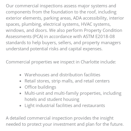
Our commercial inspections assess major systems and
components from the foundation to the roof, including
exterior elements, parking areas, ADA accessibility, interior
spaces, plumbing, electrical systems, HVAC systems,
windows, and doors. We also perform Property Condition
Assessments (PCA) in accordance with ASTM E2018-08
standards to help buyers, sellers, and property managers
understand potential risks and capital expenses.
Commercial properties we inspect in Charlotte include:
Warehouses and distribution facilities
Retail stores, strip malls, and retail centers
Office buildings
Multi-unit and multi-family properties, including
hotels and student housing
Light industrial facilities and restaurants
A detailed commercial inspection provides the insight
needed to protect your investment and plan for the future.