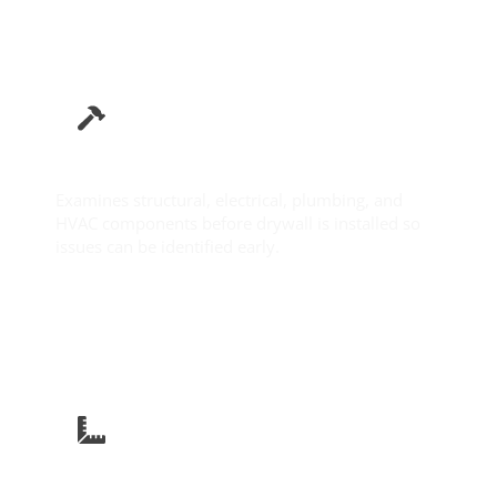
Pre-Drywall Inspection
Examines structural, electrical, plumbing, and
HVAC components before drywall is installed so
issues can be identified early.
Learn More
New Construction Inspection