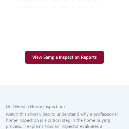
thermal imaging, and water quality to address
concerns beyond a standard inspection.
Learn More
View Sample Inspection Reports
Do I Need a Home Inspection?
Watch this short video to understand why a professional
home inspection is a critical step in the home buying
process. It explains how an inspector evaluates a