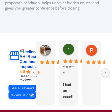
property’s condition, helps uncover hidden issues, and
gives you greater confidence before closing.
raj sabri
Carol Walter
Pete Blo
Excellent
AHI Residential &
Commercial
Inspections, Inc
⭐⭐⭐⭐
B
5.0
⭐
y
Based on 251
v
reviews
I had
t
See all reviews
an
g
review us on
excell
ent
experi