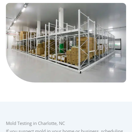
Mold Testing in Charlotte, NC
If you suspect mold in your home or business, scheduling