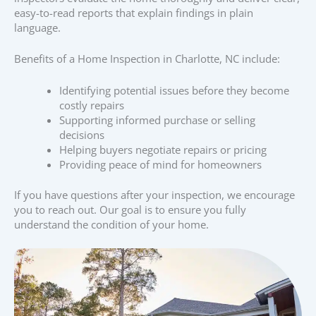
easy-to-read reports that explain findings in plain
language.
Benefits of a Home Inspection in Charlotte, NC include:
Identifying potential issues before they become
costly repairs
Supporting informed purchase or selling
decisions
Helping buyers negotiate repairs or pricing
Providing peace of mind for homeowners
If you have questions after your inspection, we encourage
you to reach out. Our goal is to ensure you fully
understand the condition of your home.