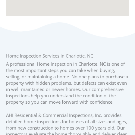
Home Inspection Services in Charlotte, NC
A professional Home Inspection in Charlotte, NC is one of
the most important steps you can take when buying,
selling, or maintaining a home. No one plans to purchase a
property with hidden problems, but defects can exist even
in well-maintained or newer homes. Our comprehensive
inspections help you understand the condition of the
property so you can move forward with confidence.
AHI Residential & Commercial Inspections, Inc. provides
detailed home inspections for houses of all sizes and ages,
from new construction to homes over 100 years old. Our
inspectors evaluate the home thoroughly and deliver clear,