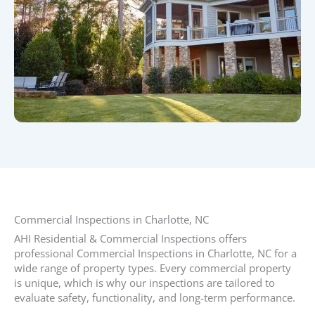
Commercial Inspections in Charlotte, NC​
AHI Residential & Commercial Inspections offers
professional Commercial Inspections in Charlotte, NC for a
wide range of property types. Every commercial property
is unique, which is why our inspections are tailored to
evaluate safety, functionality, and long-term performance.