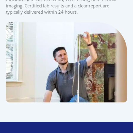
imaging. Certified lab results and a clear report are
typically delivered within 24 hours.