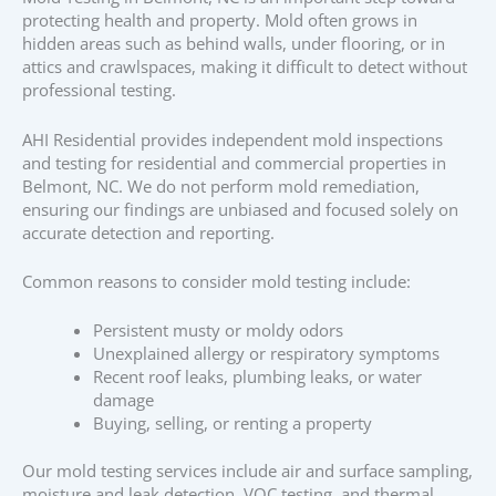
protecting health and property. Mold often grows in
hidden areas such as behind walls, under flooring, or in
attics and crawlspaces, making it difficult to detect without
professional testing.
AHI Residential provides independent mold inspections
and testing for residential and commercial properties in
Belmont, NC. We do not perform mold remediation,
ensuring our findings are unbiased and focused solely on
accurate detection and reporting.
Common reasons to consider mold testing include:
Persistent musty or moldy odors
Unexplained allergy or respiratory symptoms
Recent roof leaks, plumbing leaks, or water
damage
Buying, selling, or renting a property
Our mold testing services include air and surface sampling,
moisture and leak detection, VOC testing, and thermal