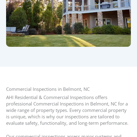
Commercial Inspections in Belmont, NC​
AHI Residential & Commercial Inspections offers
professional Commercial Inspections in Belmont, NC for a
wide range of property types. Every commercial property
is unique, which is why our inspections are tailored to
evaluate safety, functionality, and long-term performance.
Our commercial inspections assess major systems and