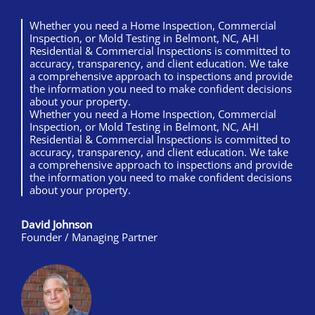
Whether you need a Home Inspection, Commercial
Inspection, or Mold Testing in Belmont, NC, AHI
Residential & Commercial Inspections is committed to
accuracy, transparency, and client education. We take
a comprehensive approach to inspections and provide
the information you need to make confident decisions
about your property.
Whether you need a Home Inspection, Commercial
Inspection, or Mold Testing in Belmont, NC, AHI
Residential & Commercial Inspections is committed to
accuracy, transparency, and client education. We take
a comprehensive approach to inspections and provide
the information you need to make confident decisions
about your property.
David Johnson
Founder / Managing Partner