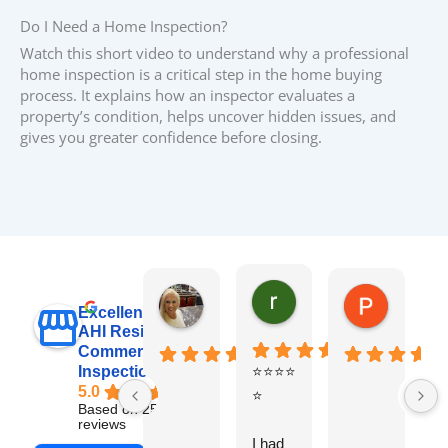
Do I Need a Home Inspection?
Watch this short video to understand why a professional
home inspection is a critical step in the home buying
process. It explains how an inspector evaluates a
property’s condition, helps uncover hidden issues, and
gives you greater confidence before closing.
raj sabri
Carol Walter
Pete Blo
Excellent
AHI Residential &
Commercial
Inspections, Inc
⭐⭐⭐⭐
B
5.0
⭐
y
Based on 251
v
reviews
I had
t