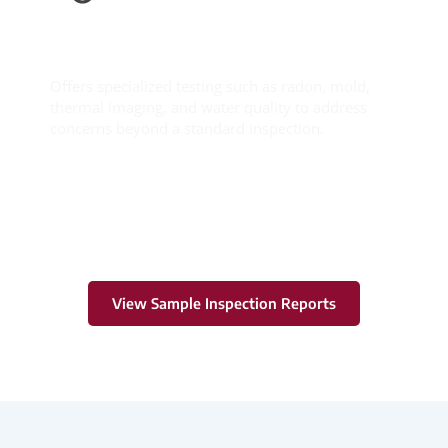
Ancillary
Services
Offers specialized testing such as radon, mold,
thermal imaging, and water quality to address
concerns beyond a standard inspection.
Learn More
View Sample Inspection Reports