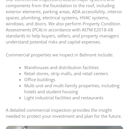
components from the foundation to the roof, including
exterior elements, parking areas, ADA accessibility, interior
spaces, plumbing, electrical systems, HVAC systems,
windows, and doors. We also perform Property Condition
Assessments (PCA) in accordance with ASTM E2018-08
standards to help buyers, sellers, and property managers
understand potential risks and capital expenses.
Commercial properties we inspect in Belmont include:
Warehouses and distribution facilities
Retail stores, strip malls, and retail centers
Office buildings
Multi-unit and multi-family properties, including
hotels and student housing
Light industrial facilities and restaurants
A detailed commercial inspection provides the insight
needed to protect your investment and plan for the future.