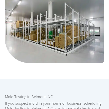
Mold Testing in Belmont, NC
If you suspect mold in your home or business, scheduling
Mold Testing in Belmont, NC is an important step toward