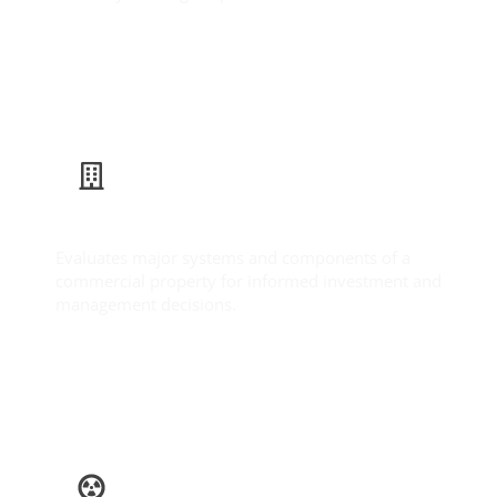
Learn More
Commercial Inspection
Evaluates major systems and components of a
commercial property for informed investment and
management decisions.
Learn More