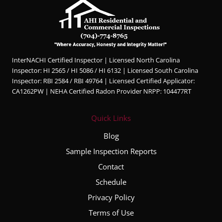
Hunter
was
profes
sional,
knowl
InterNACHI Certified Inspector | Licensed North Carolina
edgea
Inspector: HI 2565 / HI 5086 / HI 6132 | Licensed South Carolina
ble,
Inspector: RBI 2584 / RBI 49764 | Licensed Certified Applicator:
and
CA1262PW | NEHA Certified Radon Provider NRPP: 104477RT
very
thorou
Quick Links
gh
throug
Blog
hout
Sample Inspection Reports
the
Contact
entire
inspec
Schedule
tion
Privacy Policy
proce
Terms of Use
ss. He