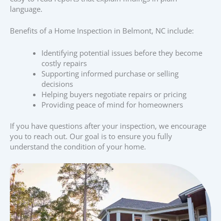
language.
Benefits of a Home Inspection in Belmont, NC include:
Identifying potential issues before they become
costly repairs
Supporting informed purchase or selling
decisions
Helping buyers negotiate repairs or pricing
Providing peace of mind for homeowners
If you have questions after your inspection, we encourage
you to reach out. Our goal is to ensure you fully
understand the condition of your home.