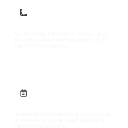
New Construction Inspection
Reviews a newly built home for defects, safety
concerns, and workmanship issues prior to final
walkthrough or occupancy.
Learn More
Builder Warranty Inspection
Identifies defects that develop during the first year
of occupancy so they can be addressed before
warranty coverage expires.