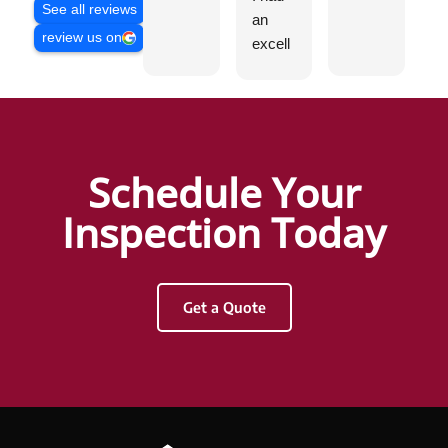
See all reviews
an
g
review us on
excell
ent
experi
ence
with
Hunter
Schedule Your
Griggs
and
Inspection Today
AHI
Resid
ential
Get a Quote
&
Com
merci
al
Inspec
tions.