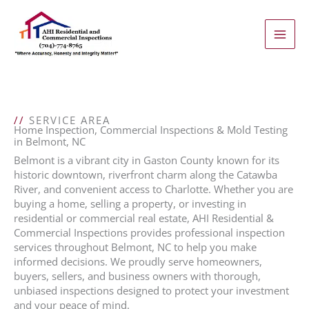
Skip
to
content
//
SERVICE AREA
Home Inspection, Commercial Inspections & Mold Testing
in Belmont, NC
Belmont is a vibrant city in Gaston County known for its
historic downtown, riverfront charm along the Catawba
River, and convenient access to Charlotte. Whether you are
buying a home, selling a property, or investing in
residential or commercial real estate, AHI Residential &
Commercial Inspections provides professional inspection
services throughout Belmont, NC to help you make
informed decisions. We proudly serve homeowners,
buyers, sellers, and business owners with thorough,
unbiased inspections designed to protect your investment
and your peace of mind.