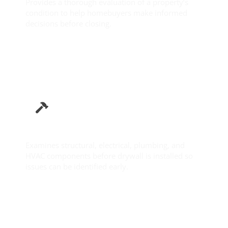
Provides a thorough evaluation of a property’s
condition to help homebuyers make informed
decisions before closing.
Learn More
Pre-Drywall Inspection
Examines structural, electrical, plumbing, and
HVAC components before drywall is installed so
issues can be identified early.
Learn More