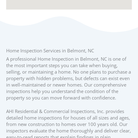
Home Inspection Services in Belmont, NC
A professional Home Inspection in Belmont, NC is one of
the most important steps you can take when buying,
selling, or maintaining a home. No one plans to purchase a
property with hidden problems, but defects can exist even
in well-maintained or newer homes. Our comprehensive
inspections help you understand the condition of the
property so you can move forward with confidence.
AHI Residential & Commercial Inspections, Inc. provides
detailed home inspections for houses of all sizes and ages,
from new construction to homes over 100 years old. Our
inspectors evaluate the home thoroughly and deliver clear,
easy-to-read reports that explain findings in plain