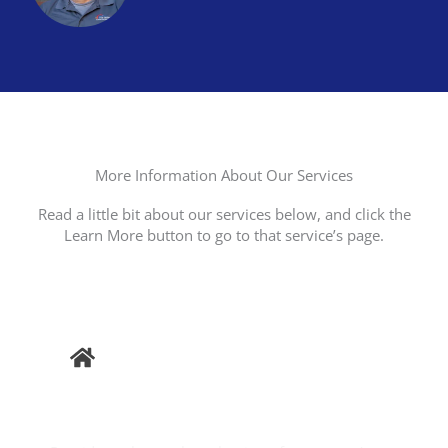
More Information About Our Services
Read a little bit about our services below, and click the
Learn More button to go to that service’s page.
Buyer
Inspection