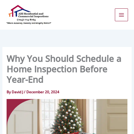
Skip
to
content
Why You Should Schedule a
Home Inspection Before
Year-End
By
David J
/
December 20, 2024