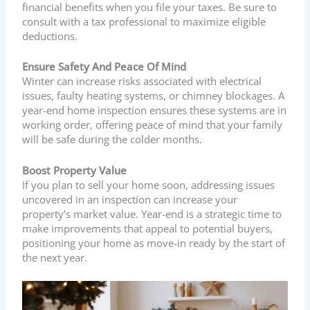
financial benefits when you file your taxes. Be sure to
consult with a tax professional to maximize eligible
deductions.
Ensure Safety And Peace Of Mind
Winter can increase risks associated with electrical
issues, faulty heating systems, or chimney blockages. A
year-end home inspection ensures these systems are in
working order, offering peace of mind that your family
will be safe during the colder months.
Boost Property Value
If you plan to sell your home soon, addressing issues
uncovered in an inspection can increase your
property’s market value. Year-end is a strategic time to
make improvements that appeal to potential buyers,
positioning your home as move-in ready by the start of
the next year.