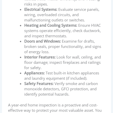
risks in pipes.
Electrical Systems:
Evaluate service panels,
wiring, overloaded circuits, and
malfunctioning outlets or switches.
Heating and Cooling Systems:
Ensure HVAC
systems operate efficiently, check ductwork,
and inspect thermostats.
Doors and Windows:
Examine for drafts,
broken seals, proper functionality, and signs
of energy loss.
Interior Features:
Look for wall, ceiling, and
floor damage; inspect fireplaces and railings
for safety.
Appliances:
Test built-in kitchen appliances
and laundry equipment (if included).
Safety Features:
Verify smoke and carbon
monoxide detectors, GFCI protection, and
identify potential hazards.
A year-end home inspection is a proactive and cost-
effective way to protect your most valuable asset. You