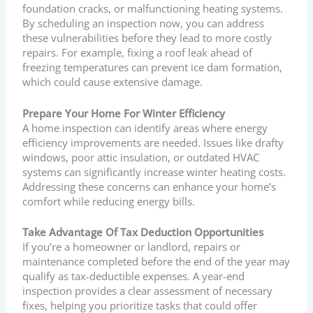
foundation cracks, or malfunctioning heating systems.
By scheduling an inspection now, you can address
these vulnerabilities before they lead to more costly
repairs. For example, fixing a roof leak ahead of
freezing temperatures can prevent ice dam formation,
which could cause extensive damage.
Prepare Your Home For Winter Efficiency
A home inspection can identify areas where energy
efficiency improvements are needed. Issues like drafty
windows, poor attic insulation, or outdated HVAC
systems can significantly increase winter heating costs.
Addressing these concerns can enhance your home’s
comfort while reducing energy bills.
Take Advantage Of Tax Deduction Opportunities
If you’re a homeowner or landlord, repairs or
maintenance completed before the end of the year may
qualify as tax-deductible expenses. A year-end
inspection provides a clear assessment of necessary
fixes, helping you prioritize tasks that could offer