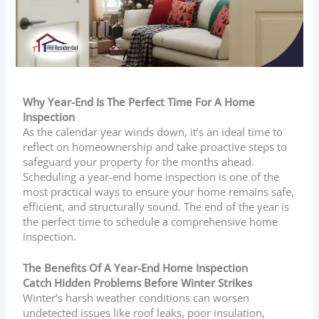
Why Year-End Is The Perfect Time For A Home
Inspection
As the calendar year winds down, it’s an ideal time to
reflect on homeownership and take proactive steps to
safeguard your property for the months ahead.
Scheduling a year-end home inspection is one of the
most practical ways to ensure your home remains safe,
efficient, and structurally sound. The end of the year is
the perfect time to schedule a comprehensive home
inspection.
The Benefits Of A Year-End Home Inspection
Catch Hidden Problems Before Winter Strikes
Winter’s harsh weather conditions can worsen
undetected issues like roof leaks, poor insulation,