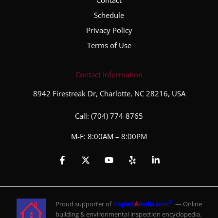
Schedule
Privacy Policy
Terms of Use
Contact Information
8942 Firestreak Dr, Charlotte, NC 28216, USA
Call:
(704) 774-8765
M-F: 8:00AM – 8:00PM
®
Proud supporter of
Inspect
A
Pedia.com
— Online
building & environmental inspection encyclopedia.