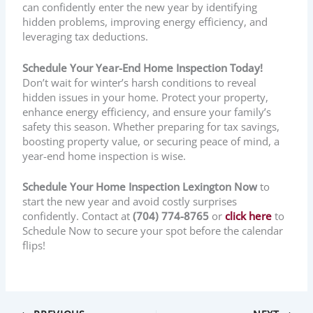
can confidently enter the new year by identifying
hidden problems, improving energy efficiency, and
leveraging tax deductions.
Schedule Your Year-End Home Inspection Today!
Don’t wait for winter’s harsh conditions to reveal
hidden issues in your home. Protect your property,
enhance energy efficiency, and ensure your family’s
safety this season. Whether preparing for tax savings,
boosting property value, or securing peace of mind, a
year-end home inspection is wise.
Schedule Your Home Inspection Lexington Now
to
start the new year and avoid costly surprises
confidently. Contact at
(704) 774-8765
or
click here
to
Schedule Now to secure your spot before the calendar
flips!