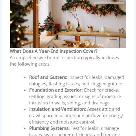
What Does A Year-End Inspection Cover?
A comprehensive home inspection typically includes
the following areas:
Roof and Gutters:
Inspect for leaks, damaged
shingles, flashing issues, and clogged gutters.
Foundation and Exterior:
Check for cracks,
settling, grading issues, or signs of moisture
intrusion in walls, siding, and drainage.
Insulation and Ventilation:
Assess attic and
crawl space insulation and airflow for energy
efficiency and moisture control.
Plumbing Systems:
Test for leaks, drainage
issues, water heater efficiency, and freezing