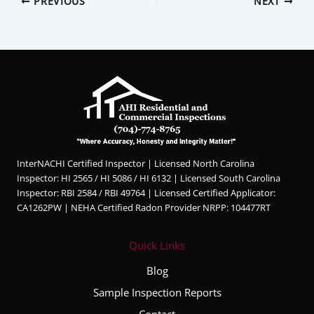
PREVIOUS
NEXT
InterNACHI Certified Inspector | Licensed North Carolina
Inspector: HI 2565 / HI 5086 / HI 6132 | Licensed South Carolina
Inspector: RBI 2584 / RBI 49764 | Licensed Certified Applicator:
CA1262PW | NEHA Certified Radon Provider NRPP: 104477RT
Quick Links
Blog
Sample Inspection Reports
Contact