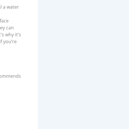
al a water
rface
hey can
s why it’s
f you’re
ommends