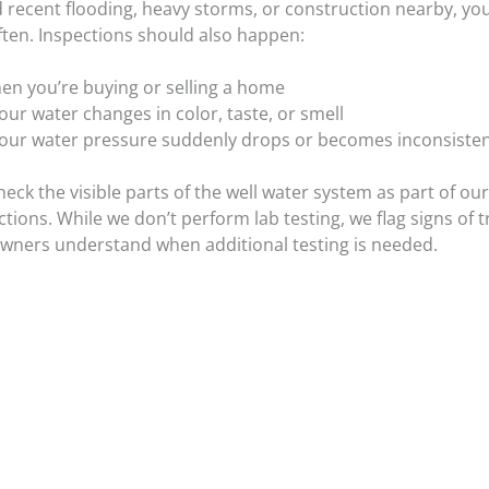
d recent flooding, heavy storms, or construction nearby, yo
ften. Inspections should also happen:
en you’re buying or selling a home
your water changes in color, taste, or smell
 your water pressure suddenly drops or becomes inconsiste
heck the visible parts of the well water system as part of ou
ions. While we don’t perform lab testing, we flag signs of 
ners understand when additional testing is needed.