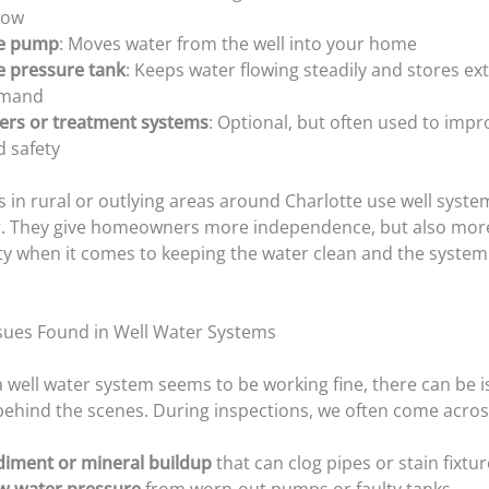
low
e pump
: Moves water from the well into your home
e pressure tank
: Keeps water flowing steadily and stores ext
mand
ters or treatment systems
: Optional, but often used to impr
d safety
in rural or outlying areas around Charlotte use well syste
er. They give homeowners more independence, but also mor
ity when it comes to keeping the water clean and the syste
ues Found in Well Water Systems
 well water system seems to be working fine, there can be 
ehind the scenes. During inspections, we often come acros
diment or mineral buildup
that can clog pipes or stain fixtu