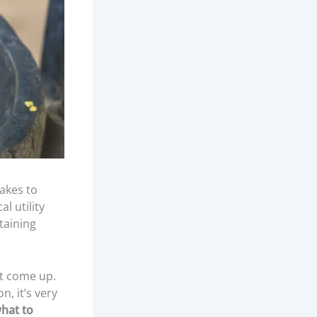
akes to
l utility
taining
at come up.
n, it’s very
hat to