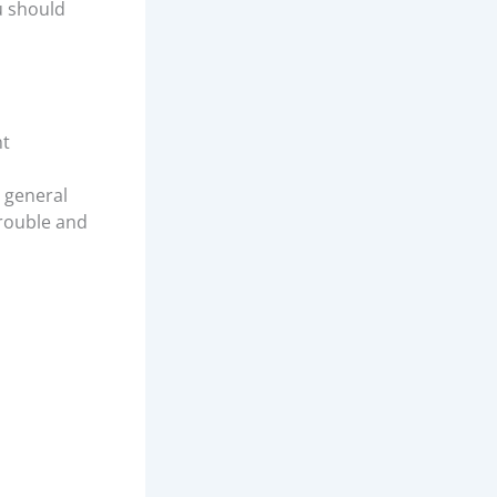
u should
nt
r general
trouble and