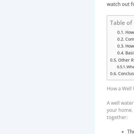
watch out f
Table of
How 
Com
How 
Bas
Other 
When
Conclus
How a Well 
A well wate
your home. I
together:
Th