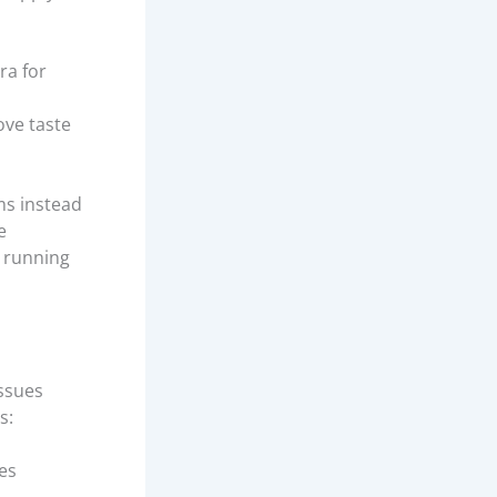
ra for
ove taste
ms instead
e
m running
issues
s:
res