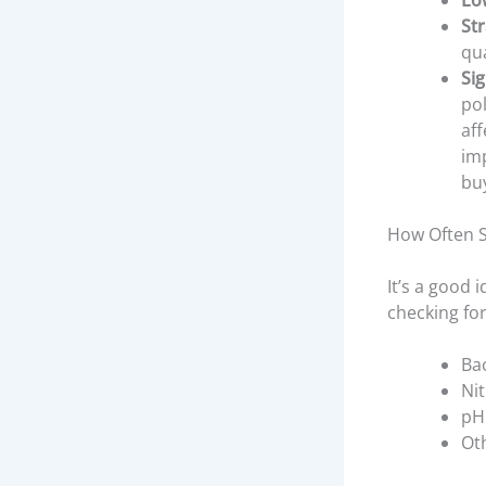
Lo
St
qua
Si
pol
aff
imp
buy
How Often S
It’s a good 
checking for
Ba
Nit
pH 
Ot