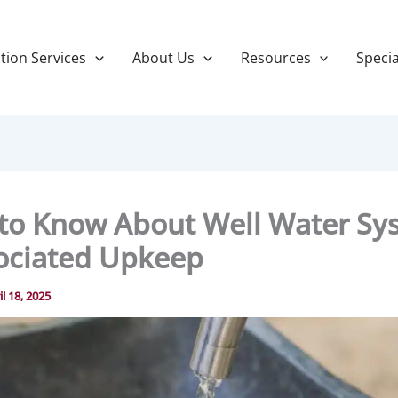
tion Services
About Us
Resources
Specia
to Know About Well Water Sy
ociated Upkeep
il 18, 2025