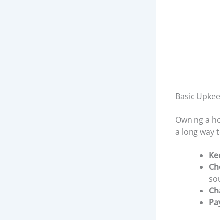
Basic Upke
Owning a hom
a long way 
Ke
Ch
so
Cha
Pa