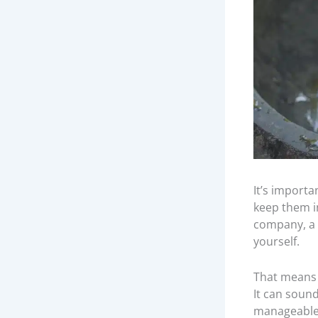
It’s import
keep them in
company, a 
yourself.
That means 
It can sound
manageabl