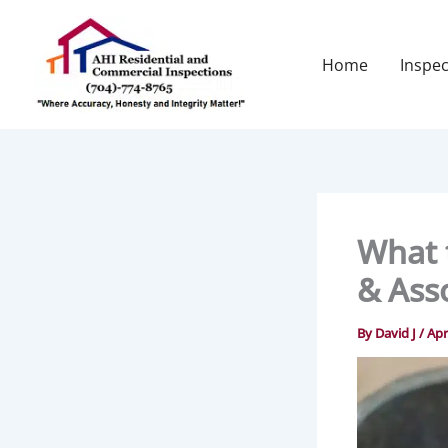
Skip
to
content
Home
Inspec
What 
& Ass
By
David J
/
Apr