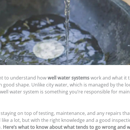
ant to understand how
well water systems
work and what it t
 good shape. Unlike city water, which is managed by the loca
well water system is something you’re responsible for main
staying on top of testing, maintenance, and any repairs th
 like a lot, but with the right knowledge and a good inspectio
e.
Here’s what to know about what tends to go wrong and w