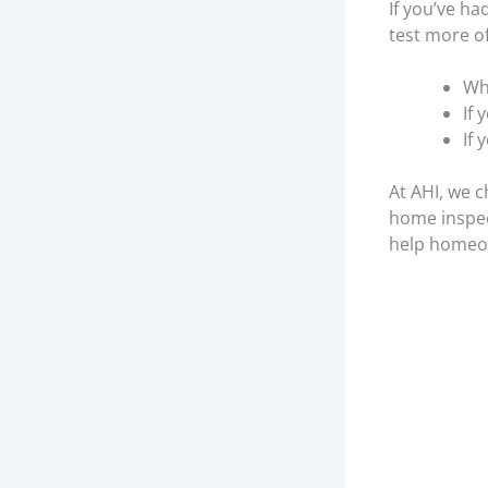
If you’ve ha
test more o
Wh
If 
If
At AHI, we c
home inspect
help homeow