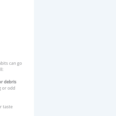
abits can go
l:
or debris
g or odd
r taste