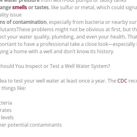
w water pressure
from worn-out pumps or faulty tanks
range
smells
or tastes
, like sulfur or metal, which could sign
lity issue
gns of contamination
, especially from bacteria or nearby su
lutantsThese problems might not be obvious at first, but t
ect your water quality, plumbing, and even your health. That’
ortant to have a professional take a close look—especially i
ing a home with a well and don’t know its history.
hould You Inspect or Test a Well Water System?
idea to test your well water at least once a year. The
CDC
rec
 things like:
cteria
rates
levels
her potential contaminants