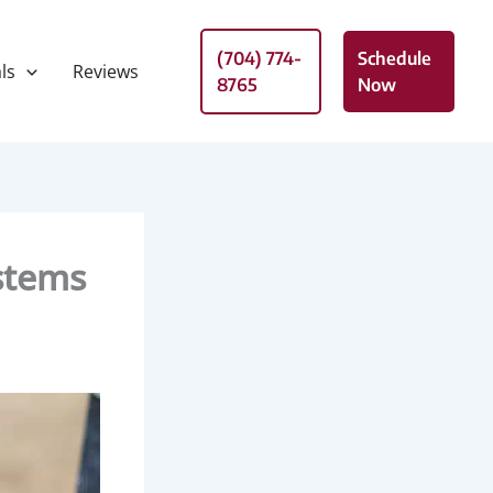
(704) 774-
Schedule
ls
Reviews
8765
Now
stems