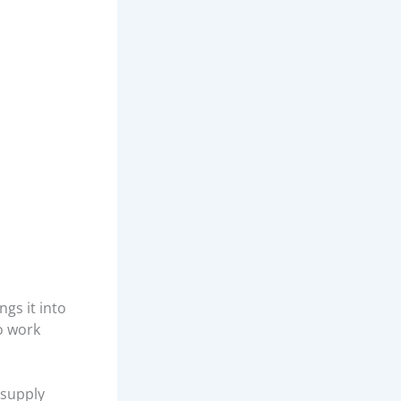
gs it into
to work
 supply