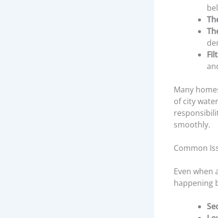
be
Th
Th
de
Fil
an
Many homes 
of city wat
responsibil
smoothly.
Common Iss
Even when a
happening b
Se