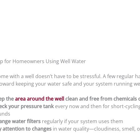
ep for Homeowners Using Well Water
e with a well doesn’t have to be stressful. A few regular h
toward keeping your water safe and your system running wel
ep the
area around the well
clean and free from chemicals 
eck your pressure tank
every now and then for short-cyclin
unds
nge water filters
regularly if your system uses them
y attention to changes
in water quality—cloudiness, smell, o