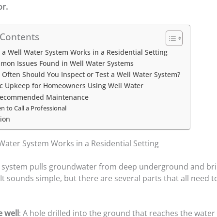
or.
 Contents
a Well Water System Works in a Residential Setting
mon Issues Found in Well Water Systems
Often Should You Inspect or Test a Well Water System?
ic Upkeep for Homeowners Using Well Water
Recommended Maintenance
 to Call a Professional
ion
Water System Works in a Residential Setting
r system pulls groundwater from deep underground and brin
t sounds simple, but there are several parts that all need 
e well
: A hole drilled into the ground that reaches the water