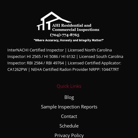
InterNACHI Certified Inspector | Licensed North Carolina
Inspector: HI 2565 / HI 5086 / HI 6132 | Licensed South Carolina
Inspector: RBI 2584 / RBI 49764 | Licensed Certified Applicator:
CA1262PW | NEHA Certified Radon Provider NRPP: 104477RT
Quick Links
Blog
Sample Inspection Reports
Contact
Schedule
Privacy Policy