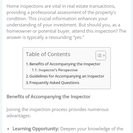
Home inspections are vital in real estate transactions,
providing a professional assessment of the property’s
condition. This crucial information enhances your
understanding of your investment. But should you, as a
homeowner or potential buyer, attend this inspection? The
answer is typically a resounding “yes.”
Table of Contents
Benefits of Accompanying the Inspector
Inspector’s Perspective
Guidelines for Accompanying an Inspector
Frequently Asked Questions
Benefits of Accompanying the Inspector
Joining the inspection process provides numerous
advantages:
Learning Opportunity:
Deepen your knowledge of the