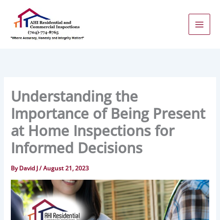
Skip
to
content
Understanding the
Importance of Being Present
at Home Inspections for
Informed Decisions
By
David J
/
August 21, 2023