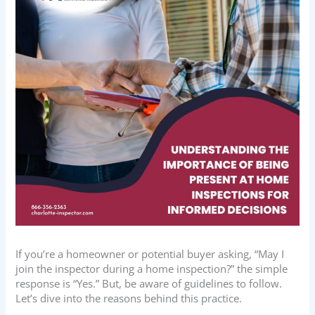
If you’re a homeowner or potential buyer asking, “May I
join the inspector during a home inspection?” the simple
response is “Yes.” But, be aware of guidelines to follow.
Let’s dive into the reasons behind this practice.