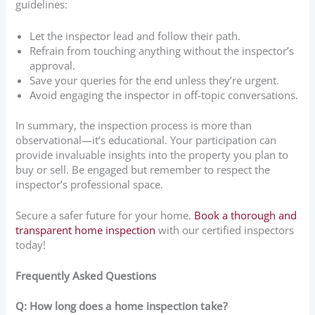
guidelines:
Let the inspector lead and follow their path.
Refrain from touching anything without the inspector’s
approval.
Save your queries for the end unless they’re urgent.
Avoid engaging the inspector in off-topic conversations.
In summary, the inspection process is more than
observational—it’s educational. Your participation can
provide invaluable insights into the property you plan to
buy or sell. Be engaged but remember to respect the
inspector’s professional space.
Secure a safer future for your home.
Book a thorough and
transparent home inspection
with our certified inspectors
today!
Frequently Asked Questions
Q: How long does a home inspection take?