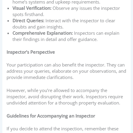
home’s systems and upkeep requirements.
Visual Verification:
Observe any issues the inspector
spots firsthand.
Direct Queries:
Interact with the inspector to clear
doubts and gain insights.
Comprehensive Explanation:
Inspectors can explain
their findings in detail and offer guidance.
Inspector’s Perspective
Your participation can also benefit the inspector. They can
address your queries, elaborate on your observations, and
provide immediate clarifications.
However, while you’re allowed to accompany the
inspector, avoid disrupting their work. Inspectors require
undivided attention for a thorough property evaluation.
Guidelines for Accompanying an Inspector
If you decide to attend the inspection, remember these