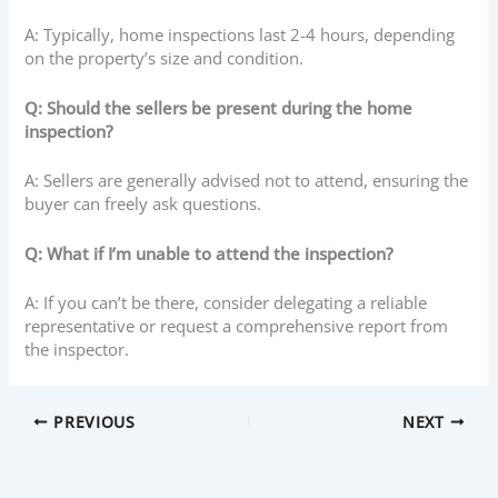
A: Typically, home inspections last 2-4 hours, depending
on the property’s size and condition.
Q: Should the sellers be present during the home
inspection?
A: Sellers are generally advised not to attend, ensuring the
buyer can freely ask questions.
Q: What if I’m unable to attend the inspection?
A: If you can’t be there, consider delegating a reliable
representative or request a comprehensive report from
the inspector.
PREVIOUS
NEXT