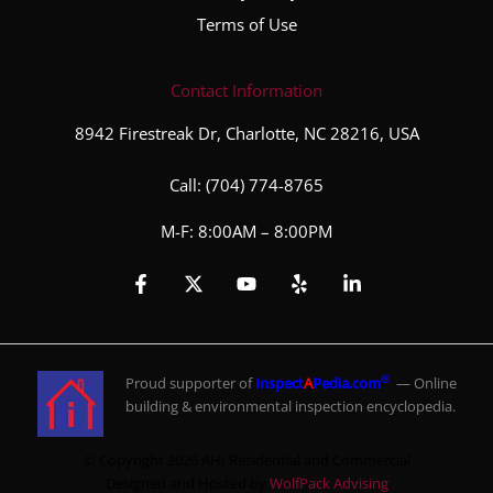
Terms of Use
Contact Information
8942 Firestreak Dr, Charlotte, NC 28216, USA
Call:
(704) 774-8765
M-F: 8:00AM – 8:00PM
®
Proud supporter of
Inspect
A
Pedia.com
— Online
building & environmental inspection encyclopedia.
© Copyright 2026 AHI Residential and Commercial
Designed and Hosted by
WolfPack Advising