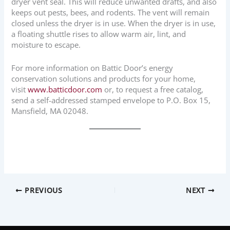
dryer vent seal. This will reduce unwanted drafts, and also
keeps out pests, bees, and rodents. The vent will remain
closed unless the dryer is in use. When the dryer is in use,
a floating shuttle rises to allow warm air, lint, and
moisture to escape.
For more information on Battic Door’s energy
conservation solutions and products for your home,
visit
www.batticdoor.com
or, to request a free catalog,
send a self-addressed stamped envelope to P.O. Box 15,
Mansfield, MA 02048.
PREVIOUS
NEXT