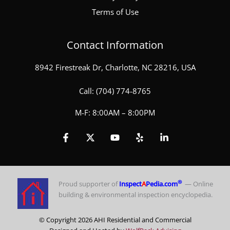
Terms of Use
Contact Information
8942 Firestreak Dr, Charlotte, NC 28216, USA
Call:
(704) 774-8765
M-F: 8:00AM – 8:00PM
®
Proud supporter of
Inspect
A
Pedia.com
— Online
building & environmental inspection encyclopedia.
© Copyright 2026 AHI Residential and Commercial