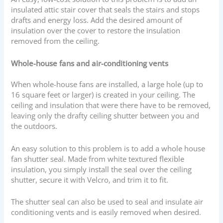
insulated attic stair cover that seals the stairs and stops
drafts and energy loss. Add the desired amount of
insulation over the cover to restore the insulation
removed from the ceiling.
Whole-house fans and air-conditioning vents
When whole-house fans are installed, a large hole (up to
16 square feet or larger) is created in your ceiling. The
ceiling and insulation that were there have to be removed,
leaving only the drafty ceiling shutter between you and
the outdoors.
An easy solution to this problem is to add a whole house
fan shutter seal. Made from white textured flexible
insulation, you simply install the seal over the ceiling
shutter, secure it with Velcro, and trim it to fit.
The shutter seal can also be used to seal and insulate air
conditioning vents and is easily removed when desired.