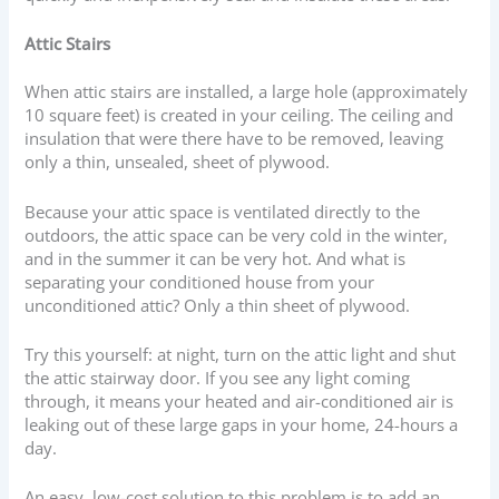
Attic Stairs
When attic stairs are installed, a large hole (approximately
10 square feet) is created in your ceiling. The ceiling and
insulation that were there have to be removed, leaving
only a thin, unsealed, sheet of plywood.
Because your attic space is ventilated directly to the
outdoors, the attic space can be very cold in the winter,
and in the summer it can be very hot. And what is
separating your conditioned house from your
unconditioned attic? Only a thin sheet of plywood.
Try this yourself: at night, turn on the attic light and shut
the attic stairway door. If you see any light coming
through, it means your heated and air-conditioned air is
leaking out of these large gaps in your home, 24-hours a
day.
An easy, low-cost solution to this problem is to add an