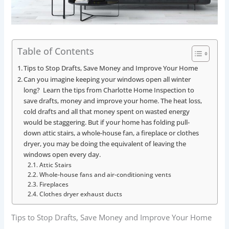
Table of Contents
Tips to Stop Drafts, Save Money and Improve Your Home
Can you imagine keeping your windows open all winter
long? Learn the tips from Charlotte Home Inspection to
save drafts, money and improve your home. The heat loss,
cold drafts and all that money spent on wasted energy
would be staggering. But if your home has folding pull-
down attic stairs, a whole-house fan, a fireplace or clothes
dryer, you may be doing the equivalent of leaving the
windows open every day.
Attic Stairs
Whole-house fans and air-conditioning vents
Fireplaces
Clothes dryer exhaust ducts
Tips to Stop Drafts, Save Money and Improve Your Home