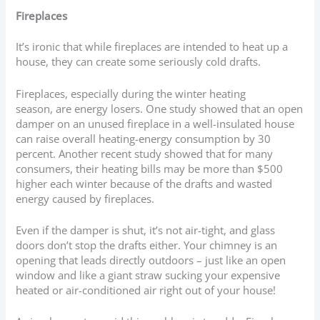
Fireplaces
It’s ironic that while fireplaces are intended to heat up a
house, they can create some seriously cold drafts.
Fireplaces, especially during the winter heating
season, are energy losers. One study showed that an open
damper on an unused fireplace in a well-insulated house
can raise overall heating-energy consumption by 30
percent. Another recent study showed that for many
consumers, their heating bills may be more than $500
higher each winter because of the drafts and wasted
energy caused by fireplaces.
Even if the damper is shut, it’s not air-tight, and glass
doors don’t stop the drafts either. Your chimney is an
opening that leads directly outdoors – just like an open
window and like a giant straw sucking your expensive
heated or air-conditioned air right out of your house!