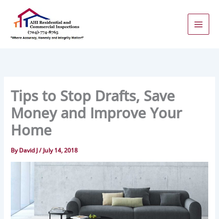
Skip
to
content
Tips to Stop Drafts, Save
Money and Improve Your
Home
By
David J
/
July 14, 2018