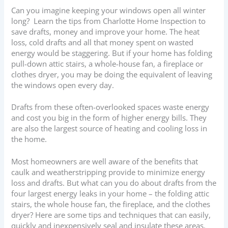
Can you imagine keeping your windows open all winter
long? Learn the tips from Charlotte Home Inspection to
save drafts, money and improve your home. The heat
loss, cold drafts and all that money spent on wasted
energy would be staggering. But if your home has folding
pull-down attic stairs, a whole-house fan, a fireplace or
clothes dryer, you may be doing the equivalent of leaving
the windows open every day.
Drafts from these often-overlooked spaces waste energy
and cost you big in the form of higher energy bills. They
are also the largest source of heating and cooling loss in
the home.
Most homeowners are well aware of the benefits that
caulk and weatherstripping provide to minimize energy
loss and drafts. But what can you do about drafts from the
four largest energy leaks in your home – the folding attic
stairs, the whole house fan, the fireplace, and the clothes
dryer? Here are some tips and techniques that can easily,
quickly and inexpensively seal and insulate these areas.