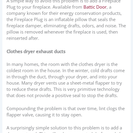
A simple way to avoid this problem is to add a Fireplace
Plug to your fireplace. Available from
Battic Door
, a
company known for their energy conservation products,
the Fireplace Plug is an inflatable pillow that seals the
fireplace damper, eliminating drafts, odors, and noise. The
pillow is removed whenever the fireplace is used, then
reinserted after.
Clothes dryer exhaust ducts
In many homes, the room with the clothes dryer is the
coldest room in the house. In the winter, cold drafts come
in through the duct, through your dryer, and into your
house. Many dryer vents use a sheet-metal flapper to try
to reduce these drafts. This is very primitive technology
that does not provide a positive seal to stop the drafts.
Compounding the problem is that over time, lint clogs the
flapper valve, causing it to stay open.
A surprisingly simple solution to this problem is to add a