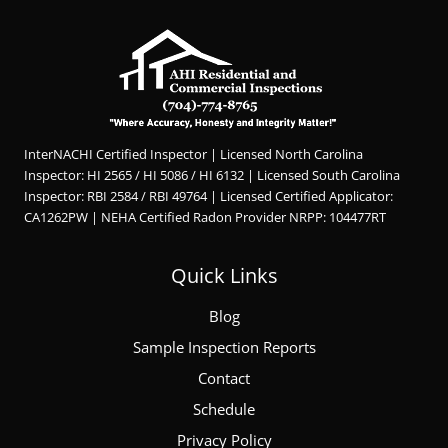
InterNACHI Certified Inspector | Licensed North Carolina
Inspector: HI 2565 / HI 5086 / HI 6132 | Licensed South Carolina
Inspector: RBI 2584 / RBI 49764 | Licensed Certified Applicator:
CA1262PW | NEHA Certified Radon Provider NRPP: 104477RT
Quick Links
Blog
Sample Inspection Reports
Contact
Schedule
Privacy Policy