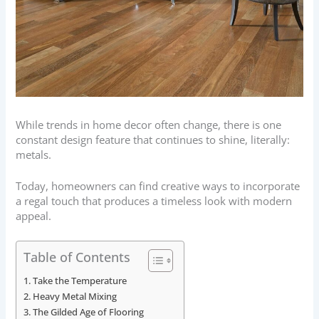
While trends in home decor often change, there is one
constant design feature that continues to shine, literally:
metals.
Today, homeowners can find creative ways to incorporate
a regal touch that produces a timeless look with modern
appeal.
Table of Contents
Take the Temperature
Heavy Metal Mixing
The Gilded Age of Flooring