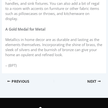
handles, and sink fixtures. You can also add a bit of regal
to a room with accents on furniture or other fabric items
such as pillowcases or throws, and kitchenware on
display.
A Gold Medal for Metal
Metallics in home decor are as durable and lasting as the
elements themselves. Incorporating the shine of brass, the
sleek of silvers and the burnish of bronze can give your
home an opulent and refined look.
– (BPT)
PREVIOUS
NEXT