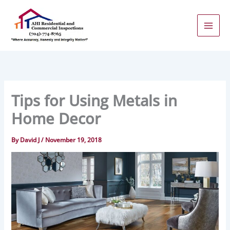
Skip
to
content
Tips for Using Metals in
Home Decor
By
David J
/
November 19, 2018