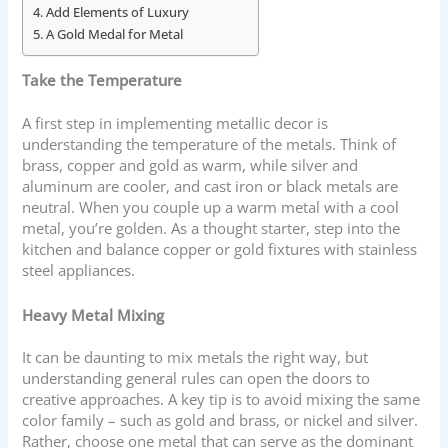
Add Elements of Luxury
A Gold Medal for Metal
Take the Temperature
A first step in implementing metallic decor is
understanding the temperature of the metals. Think of
brass, copper and gold as warm, while silver and
aluminum are cooler, and cast iron or black metals are
neutral. When you couple up a warm metal with a cool
metal, you’re golden. As a thought starter, step into the
kitchen and balance copper or gold fixtures with stainless
steel appliances.
Heavy Metal Mixing
It can be daunting to mix metals the right way, but
understanding general rules can open the doors to
creative approaches. A key tip is to avoid mixing the same
color family – such as gold and brass, or nickel and silver.
Rather, choose one metal that can serve as the dominant