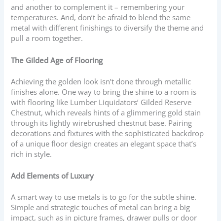
and another to complement it – remembering your
temperatures. And, don’t be afraid to blend the same
metal with different finishings to diversify the theme and
pull a room together.
The Gilded Age of Flooring
Achieving the golden look isn’t done through metallic
finishes alone. One way to bring the shine to a room is
with flooring like Lumber Liquidators’ Gilded Reserve
Chestnut, which reveals hints of a glimmering gold stain
through its lightly wirebrushed chestnut base. Pairing
decorations and fixtures with the sophisticated backdrop
of a unique floor design creates an elegant space that’s
rich in style.
Add Elements of Luxury
A smart way to use metals is to go for the subtle shine.
Simple and strategic touches of metal can bring a big
impact, such as in picture frames, drawer pulls or door