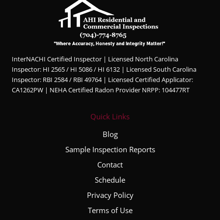
InterNACHI Certified Inspector | Licensed North Carolina
Inspector: HI 2565 / HI 5086 / HI 6132 | Licensed South Carolina
Inspector: RBI 2584 / RBI 49764 | Licensed Certified Applicator:
CA1262PW | NEHA Certified Radon Provider NRPP: 104477RT
Quick Links
Blog
Sample Inspection Reports
Contact
Schedule
Privacy Policy
Terms of Use