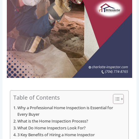
Table of Contents
Why a Professional Home Inspection is Essential for
Every Buyer
What is the Home Inspection Process?
What Do Home Inspectors Look For?
3 Key Benefits of Hiring a Home Inspector