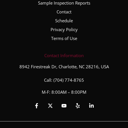
Sample Inspection Reports
Contact
Schedule
Privacy Policy
Terms of Use
Contact Information
8942 Firestreak Dr, Charlotte, NC 28216, USA
Call:
(704) 774-8765
M-F: 8:00AM – 8:00PM