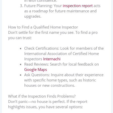
in with confidence.
Future Planning: Your
inspection report
acts
as a roadmap for future maintenance and
upgrades.
How to Find a Qualified Home Inspector
Don’t settle for the first name you see. To find a pro
you can trust:
Check Certifications: Look for members of the
International Association of Certified Home
Inspectors
Internachi
Read Reviews: Search for local feedback on
Google Maps
Ask Questions: Inquire about their experience
with specific home types, such as historic
houses or new constructions.
What if the Inspection Finds Problems?
Don’t panic—no house is perfect. If the report
highlights issues, you have several options: