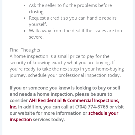
Ask the seller to fix the problems before
closing.
Request a credit so you can handle repairs
yourself.
Walk away from the deal if the issues are too
severe.
Final Thoughts
A home inspection is a small price to pay for the
security of knowing exactly what you are buying. If
you’re ready to take the next step in your home-buying
journey, schedule your professional inspection today.
If you or someone you know is looking to buy or sell
and needs a home inspection, please be sure to
consider
AHI Residential & Commercial Inspections,
Inc.
In addition, you can call at (704) 774-8765 or visit
our website for more information or
schedule your
inspection
services today.