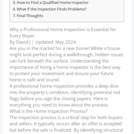
How to Find a Qualified Home Inspector
What if the Inspection Finds Problems?
Final Thoughts
Why a Professional Home Inspection is Essential for
Every Buyer
By David J | Updated: May 2024
Are you in the market for a new home? While a house
might look perfect during a walkthrough, hidden issues
can lurk beneath the surface. Understanding the
importance of hiring a home inspector is the best way
to protect your investment and ensure your future
home is safe and sound.
A professional home inspection provides a deep dive
into the property’s condition, identifying potential red
flags before you sign the closing papers. Here is
everything you need to know about the process.
What is the Home Inspection Process?
The inspection process is a critical step for both buyers
and sellers. It typically occurs after an offer is accepted
but before the sale is finalized. By identifying structural