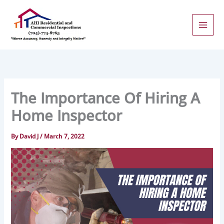
Skip
to
content
The Importance Of Hiring A
Home Inspector
By
David J
/
March 7, 2022