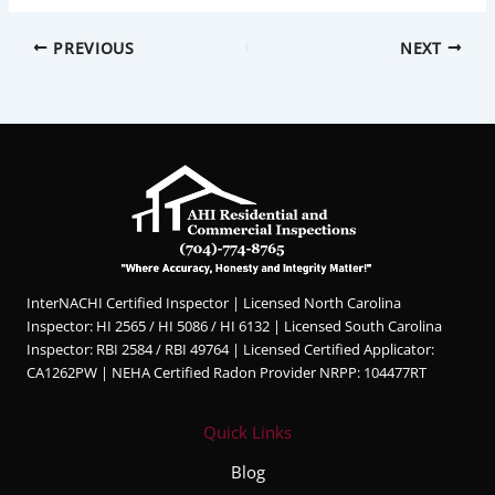
PREVIOUS
NEXT
InterNACHI Certified Inspector | Licensed North Carolina
Inspector: HI 2565 / HI 5086 / HI 6132 | Licensed South Carolina
Inspector: RBI 2584 / RBI 49764 | Licensed Certified Applicator:
CA1262PW | NEHA Certified Radon Provider NRPP: 104477RT
Quick Links
Blog