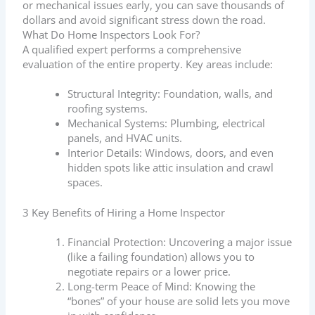
or mechanical issues early, you can save thousands of
dollars and avoid significant stress down the road.
What Do Home Inspectors Look For?
A qualified expert performs a comprehensive
evaluation of the entire property. Key areas include:
Structural Integrity: Foundation, walls, and
roofing systems.
Mechanical Systems: Plumbing, electrical
panels, and HVAC units.
Interior Details: Windows, doors, and even
hidden spots like attic insulation and crawl
spaces.
3 Key Benefits of Hiring a Home Inspector
Financial Protection: Uncovering a major issue
(like a failing foundation) allows you to
negotiate repairs or a lower price.
Long-term Peace of Mind: Knowing the
“bones” of your house are solid lets you move