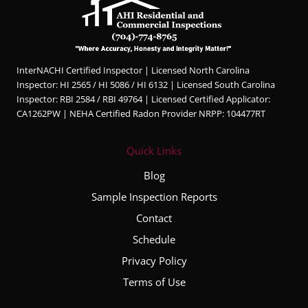
InterNACHI Certified Inspector | Licensed North Carolina
Inspector: HI 2565 / HI 5086 / HI 6132 | Licensed South Carolina
Inspector: RBI 2584 / RBI 49764 | Licensed Certified Applicator:
CA1262PW | NEHA Certified Radon Provider NRPP: 104477RT
Quick Links
Blog
Sample Inspection Reports
Contact
Schedule
Privacy Policy
Terms of Use