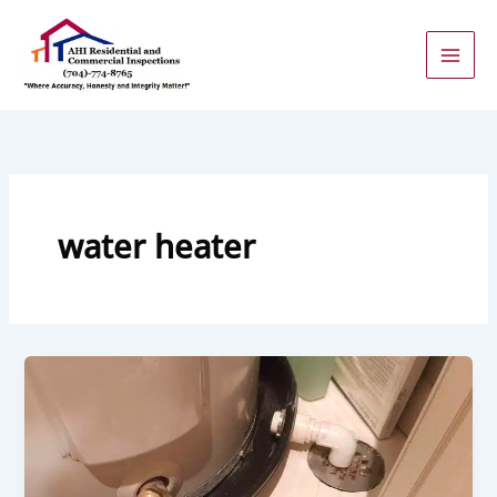
Skip
to
content
water heater