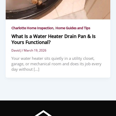
,
Charlotte Home Inspection
Home Guides and Tips
What Is a Water Heater Drain Pan & Is
Yours Functional?
David J
/
March 19, 2026
Your water heater sits quietly in a utility closet,
garage, or mechanical room and does its job every
day without […]