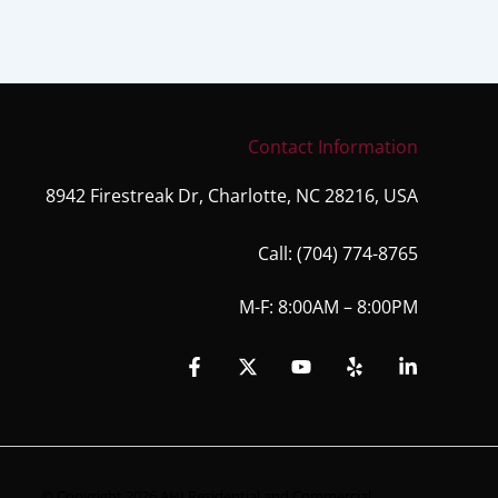
Contact Information
8942 Firestreak Dr, Charlotte, NC 28216, USA
Call:
(704) 774-8765
M-F: 8:00AM – 8:00PM
© Copyright 2026 AHI Residential and Commercial