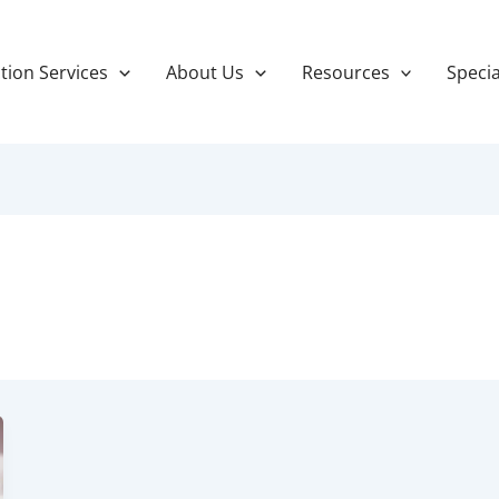
tion Services
About Us
Resources
Specia