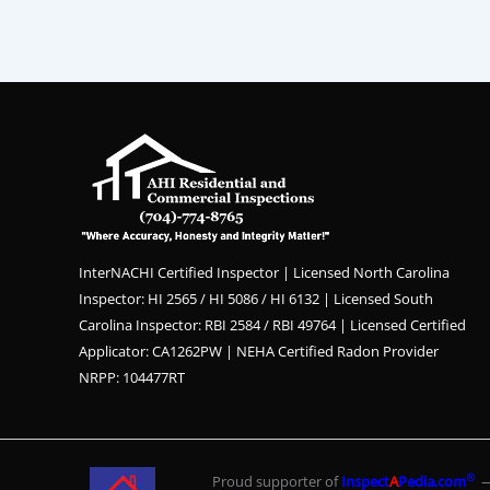
InterNACHI Certified Inspector | Licensed North Carolina
Inspector: HI 2565 / HI 5086 / HI 6132 | Licensed South
Carolina Inspector: RBI 2584 / RBI 49764 | Licensed Certified
Applicator: CA1262PW | NEHA Certified Radon Provider
NRPP: 104477RT
®
Proud supporter of
Inspect
A
Pedia.com
— 