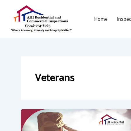
Skip
to
content
Home
Inspec
Veterans