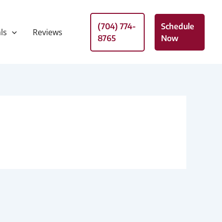
(704) 774-
Schedule
ls
Reviews
8765
Now