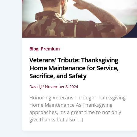
,
Blog
Premium
Veterans’ Tribute: Thanksgiving
Home Maintenance for Service,
Sacrifice, and Safety
David J
/
November 8, 2024
Honoring Veterans Through Thanksgiving
Home Maintenance As Thanksgiving
approaches, it’s a great time to not only
give thanks but also […]