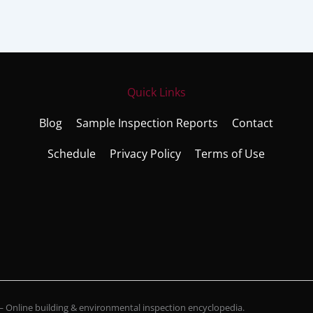
Quick Links
Blog
Sample Inspection Reports
Contact
Schedule
Privacy Policy
Terms of Use
Online building & environmental inspection encyclopedia.