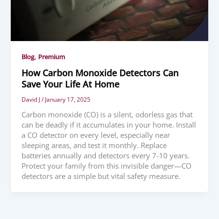
,
Blog
Premium
How Carbon Monoxide Detectors Can
Save Your Life At Home
David J
/
January 17, 2025
Carbon monoxide (CO) is a silent, odorless gas that
can be deadly if it accumulates in your home. Install
a CO detector on every level, especially near
sleeping areas, and test it monthly. Replace
batteries annually and detectors every 7-10 years.
Protect your family from this invisible danger—CO
detectors are a simple but vital safety measure.