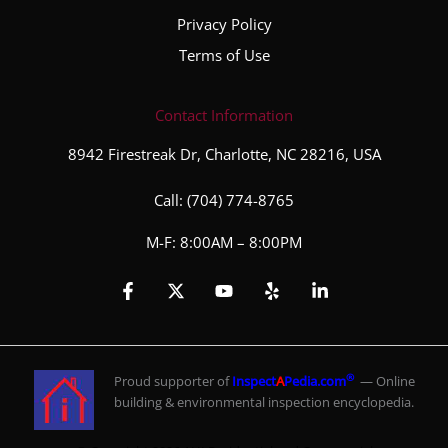
Privacy Policy
Terms of Use
Contact Information
8942 Firestreak Dr, Charlotte, NC 28216, USA
Call:
(704) 774-8765
M-F: 8:00AM – 8:00PM
®
Proud supporter of
Inspect
A
Pedia.com
— Online
building & environmental inspection encyclopedia.