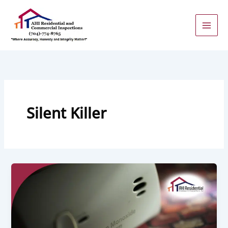
Skip
to
content
Silent Killer