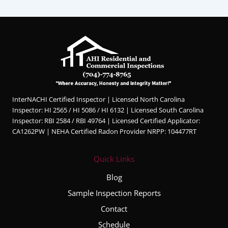
InterNACHI Certified Inspector | Licensed North Carolina
Inspector: HI 2565 / HI 5086 / HI 6132 | Licensed South Carolina
Inspector: RBI 2584 / RBI 49764 | Licensed Certified Applicator:
CA1262PW | NEHA Certified Radon Provider NRPP: 104477RT
Quick Links
Blog
Sample Inspection Reports
Contact
Schedule