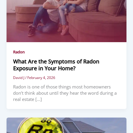
Radon
What Are the Symptoms of Radon
Exposure in Your Home?
David J
/
February 4, 2026
Radon is one of those things most homeowners
don’t think about until they hear the word during a
real estate […]