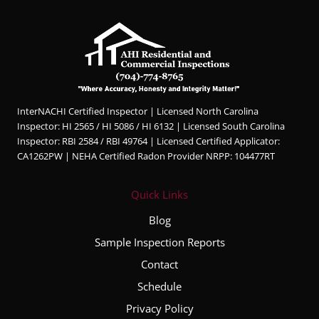
InterNACHI Certified Inspector | Licensed North Carolina
Inspector: HI 2565 / HI 5086 / HI 6132 | Licensed South Carolina
Inspector: RBI 2584 / RBI 49764 | Licensed Certified Applicator:
CA1262PW | NEHA Certified Radon Provider NRPP: 104477RT
Quick Links
Blog
Sample Inspection Reports
Contact
Schedule
Privacy Policy