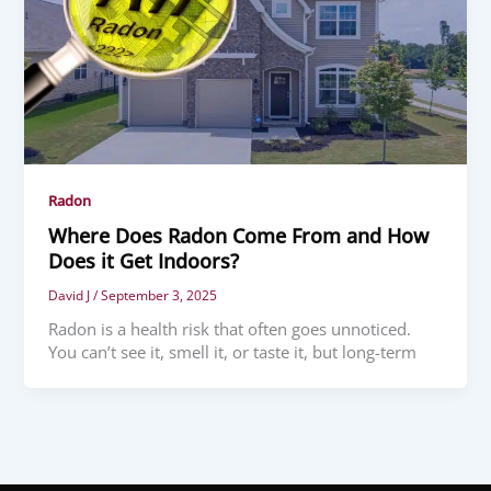
Radon
Where Does Radon Come From and How
Does it Get Indoors?
David J
/
September 3, 2025
Radon is a health risk that often goes unnoticed.
You can’t see it, smell it, or taste it, but long-term