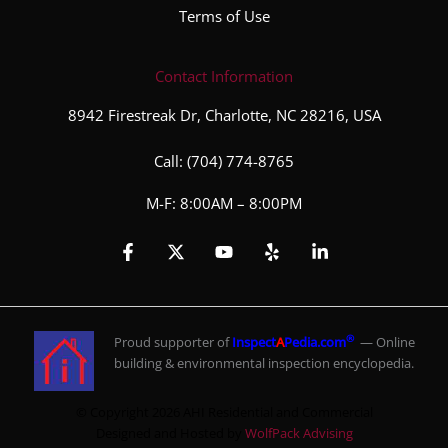
Terms of Use
Contact Information
8942 Firestreak Dr, Charlotte, NC 28216, USA
Call:
(704) 774-8765
M-F: 8:00AM – 8:00PM
®
Proud supporter of
Inspect
A
Pedia.com
— Online
building & environmental inspection encyclopedia.
© Copyright 2026 AHI Residential and Commercial
Designed and Hosted by
WolfPack Advising