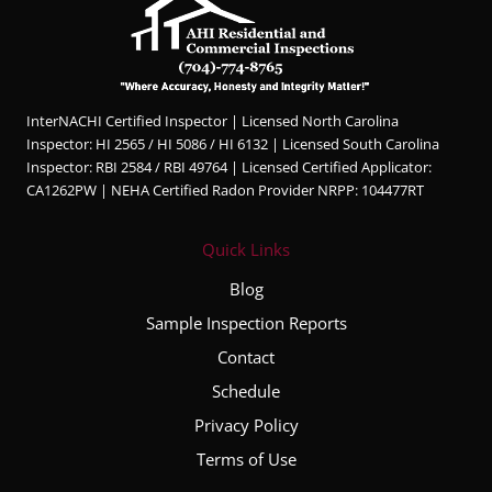
InterNACHI Certified Inspector | Licensed North Carolina
Inspector: HI 2565 / HI 5086 / HI 6132 | Licensed South Carolina
Inspector: RBI 2584 / RBI 49764 | Licensed Certified Applicator:
CA1262PW | NEHA Certified Radon Provider NRPP: 104477RT
Quick Links
Blog
Sample Inspection Reports
Contact
Schedule
Privacy Policy
Terms of Use