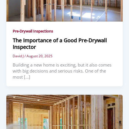
Pre-Drywall Inspections
The Importance of a Good Pre-Drywall
Inspector
David J
/
August 20, 2025
Building a new home is exciting, but it also comes
with big decisions and serious risks. One of the
most […]