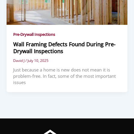
Pre-Drywall Inspections
Wall Framing Defects Found During Pre-
Drywall Inspections
David J
/
July 10, 2025
Just because a home is new does not mean it is
problem-free. In fact, some of the most important
issues