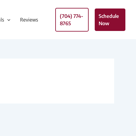
(704) 774-
Schedule
ls
Reviews
8765
Now