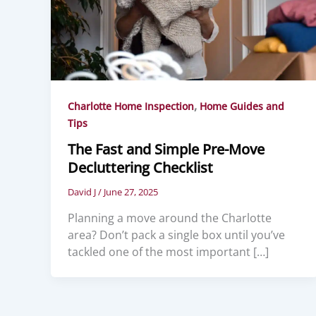
,
Charlotte Home Inspection
Home Guides and
Tips
The Fast and Simple Pre-Move
Decluttering Checklist
David J
/
June 27, 2025
Planning a move around the Charlotte
area? Don’t pack a single box until you’ve
tackled one of the most important […]