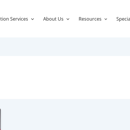
tion Services
About Us
Resources
Specia