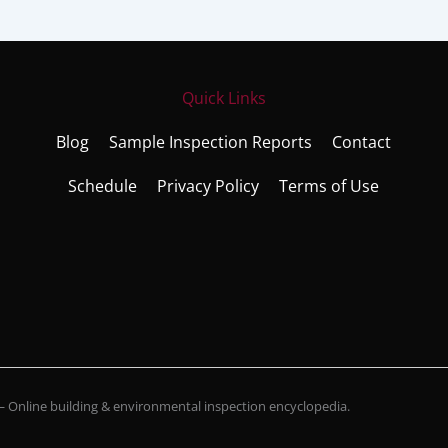
Quick Links
Blog
Sample Inspection Reports
Contact
Schedule
Privacy Policy
Terms of Use
Online building & environmental inspection encyclopedia.