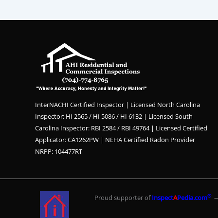
InterNACHI Certified Inspector | Licensed North Carolina
Inspector: HI 2565 / HI 5086 / HI 6132 | Licensed South
Carolina Inspector: RBI 2584 / RBI 49764 | Licensed Certified
Applicator: CA1262PW | NEHA Certified Radon Provider
NRPP: 104477RT
®
Proud supporter of
Inspect
A
Pedia.com
— 