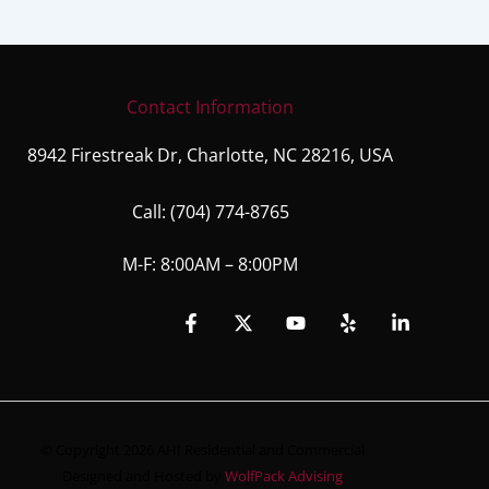
Contact Information
8942 Firestreak Dr, Charlotte, NC 28216, USA
Call:
(704) 774-8765
M-F: 8:00AM – 8:00PM
© Copyright 2026 AHI Residential and Commercial
Designed and Hosted by
WolfPack Advising