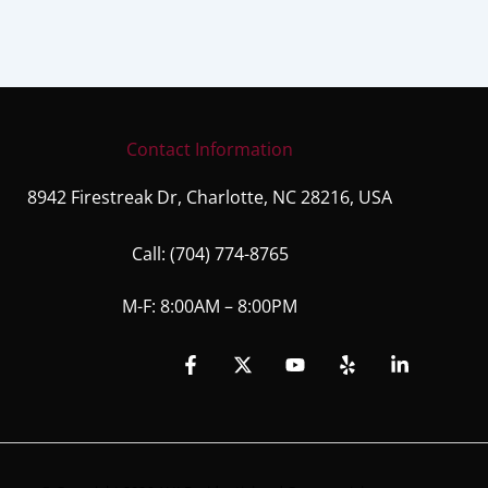
Contact Information
8942 Firestreak Dr, Charlotte, NC 28216, USA
Call:
(704) 774-8765
M-F: 8:00AM – 8:00PM