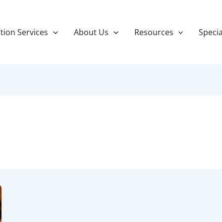
tion Services
About Us
Resources
Specia