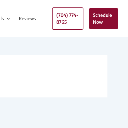
(704) 774-
Schedule
ls
Reviews
8765
Now