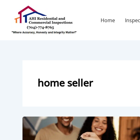
Skip
to
content
Home
Inspec
home seller