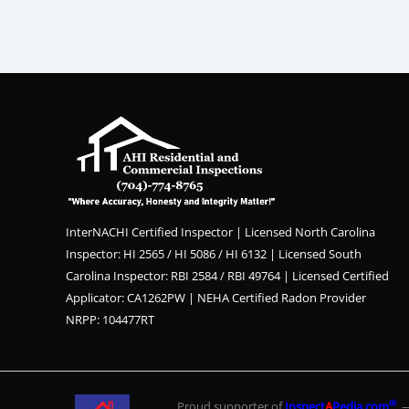
InterNACHI Certified Inspector | Licensed North Carolina
Inspector: HI 2565 / HI 5086 / HI 6132 | Licensed South
Carolina Inspector: RBI 2584 / RBI 49764 | Licensed Certified
Applicator: CA1262PW | NEHA Certified Radon Provider
NRPP: 104477RT
®
Proud supporter of
Inspect
A
Pedia.com
— 