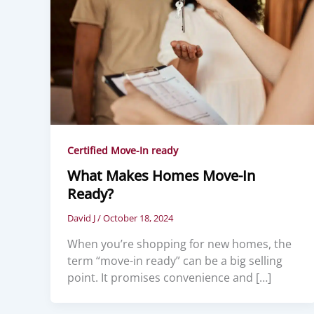
Certified Move-In ready
What Makes Homes Move-In
Ready?
David J
/
October 18, 2024
When you’re shopping for new homes, the
term “move-in ready” can be a big selling
point. It promises convenience and […]