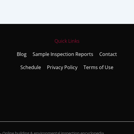
Quick Links
Blog
Sample Inspection Reports
Contact
Schedule
Privacy Policy
Terms of Use
Online building & environmental inspection encyclopedia.