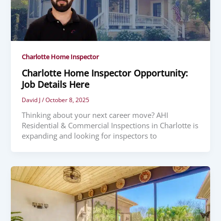
Charlotte Home Inspector
Charlotte Home Inspector Opportunity:
Job Details Here
David J
/
October 8, 2025
Thinking about your next career move? AHI
Residential & Commercial Inspections in Charlotte is
expanding and looking for inspectors to