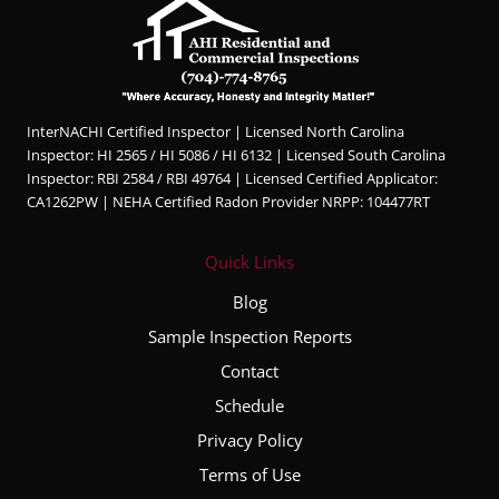
InterNACHI Certified Inspector | Licensed North Carolina
Inspector: HI 2565 / HI 5086 / HI 6132 | Licensed South Carolina
Inspector: RBI 2584 / RBI 49764 | Licensed Certified Applicator:
CA1262PW | NEHA Certified Radon Provider NRPP: 104477RT
Quick Links
Blog
Sample Inspection Reports
Contact
Schedule
Privacy Policy
Terms of Use