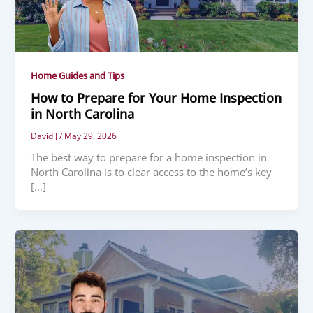
Home Guides and Tips
How to Prepare for Your Home Inspection
in North Carolina
David J
/
May 29, 2026
The best way to prepare for a home inspection in
North Carolina is to clear access to the home’s key
[…]