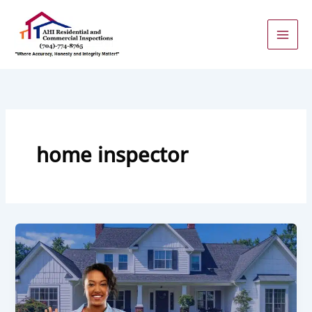
Skip
to
content
home inspector