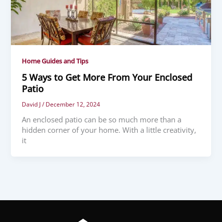
Home Guides and Tips
5 Ways to Get More From Your Enclosed
Patio
David J
/
December 12, 2024
An enclosed patio can be so much more than a
hidden corner of your home. With a little creativity,
it