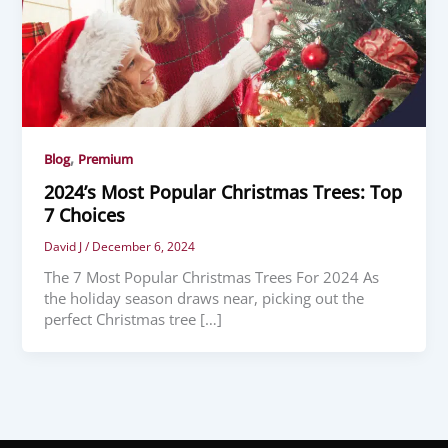
,
Blog
Premium
2024’s Most Popular Christmas Trees: Top
7 Choices
David J
/
December 6, 2024
The 7 Most Popular Christmas Trees For 2024 As
the holiday season draws near, picking out the
perfect Christmas tree […]