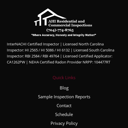
InterNACHI Certified Inspector | Licensed North Carolina
Inspector: HI 2565 / HI 5086 / HI 6132 | Licensed South Carolina
Inspector: RBI 2584 / RBI 49764 | Licensed Certified Applicator:
CA1262PW | NEHA Certified Radon Provider NRPP: 104477RT
Quick Links
Blog
Sample Inspection Reports
Contact
Schedule
Privacy Policy