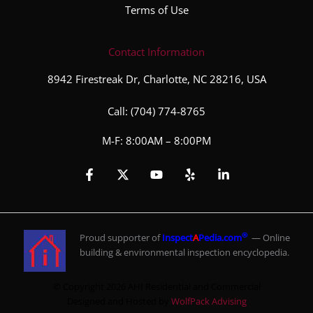
Terms of Use
Contact Information
8942 Firestreak Dr, Charlotte, NC 28216, USA
Call:
(704) 774-8765
M-F: 8:00AM – 8:00PM
®
Proud supporter of
Inspect
A
Pedia.com
— Online
building & environmental inspection encyclopedia.
© Copyright 2026 AHI Residential and Commercial
Designed and Hosted by
WolfPack Advising