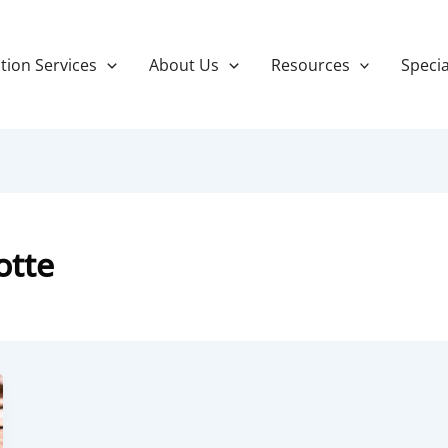
tion Services
About Us
Resources
Specia
otte