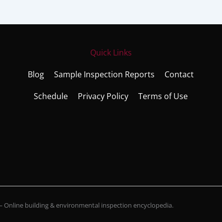
Quick Links
Blog
Sample Inspection Reports
Contact
Schedule
Privacy Policy
Terms of Use
Online building & environmental inspection encyclopedia.