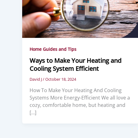
Home Guides and Tips
Ways to Make Your Heating and
Cooling System Efficient
David J
/
October 18, 2024
How To Make Your Heating And Cooling
Systems More Energy-Efficient We all love a
cozy, comfortable home, but heating and
[…]