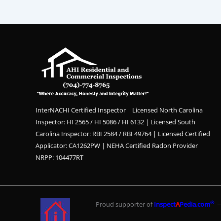
InterNACHI Certified Inspector | Licensed North Carolina
Inspector: HI 2565 / HI 5086 / HI 6132 | Licensed South
Carolina Inspector: RBI 2584 / RBI 49764 | Licensed Certified
Applicator: CA1262PW | NEHA Certified Radon Provider
NRPP: 104477RT
®
Proud supporter of
Inspect
A
Pedia.com
— 