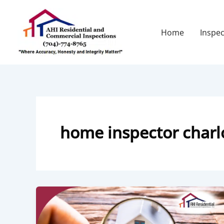
Skip
to
content
Home
Inspec
home inspector charl