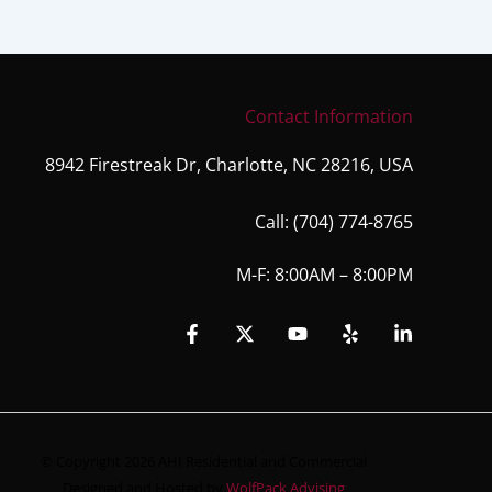
Contact Information
8942 Firestreak Dr, Charlotte, NC 28216, USA
Call:
(704) 774-8765
M-F: 8:00AM – 8:00PM
© Copyright 2026 AHI Residential and Commercial
Designed and Hosted by
WolfPack Advising