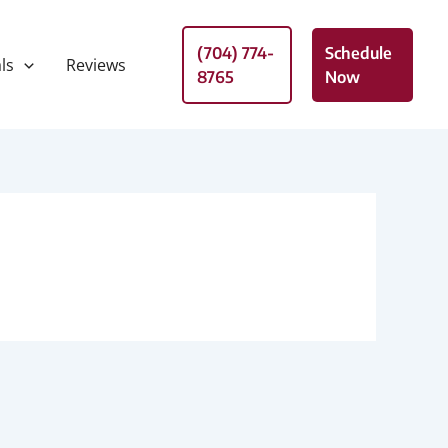
(704) 774-
Schedule
ls
Reviews
8765
Now