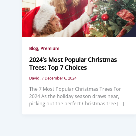
,
Blog
Premium
2024’s Most Popular Christmas
Trees: Top 7 Choices
David J
/
December 6, 2024
The 7 Most Popular Christmas Trees For
2024 As the holiday season draws near,
picking out the perfect Christmas tree […]