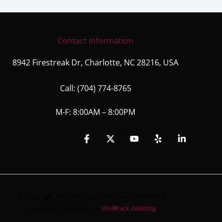
Contact Information
8942 Firestreak Dr, Charlotte, NC 28216, USA
Call:
(704) 774-8765
M-F: 8:00AM – 8:00PM
© Copyright 2026 AHI Residential and Commercial
Designed and Hosted by
WolfPack Advising