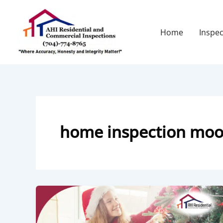
Skip
to
content
Home
Inspec
home inspection moor