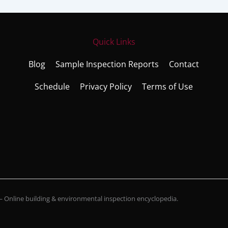
Quick Links
Blog
Sample Inspection Reports
Contact
Schedule
Privacy Policy
Terms of Use
Online building & environmental inspection encyclopedia.