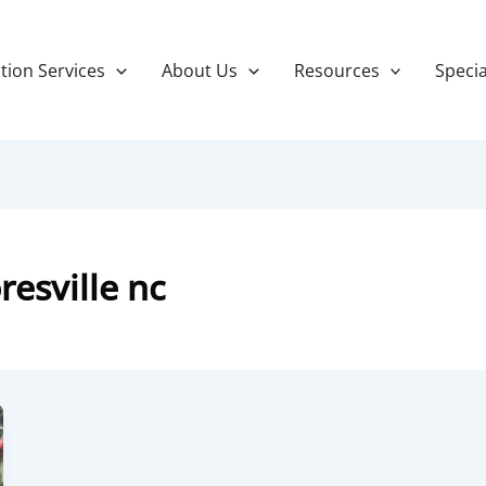
tion Services
About Us
Resources
Specia
esville nc