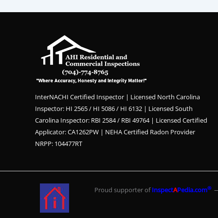
InterNACHI Certified Inspector | Licensed North Carolina
Inspector: HI 2565 / HI 5086 / HI 6132 | Licensed South
Carolina Inspector: RBI 2584 / RBI 49764 | Licensed Certified
Applicator: CA1262PW | NEHA Certified Radon Provider
NRPP: 104477RT
®
Proud supporter of
Inspect
A
Pedia.com
— 