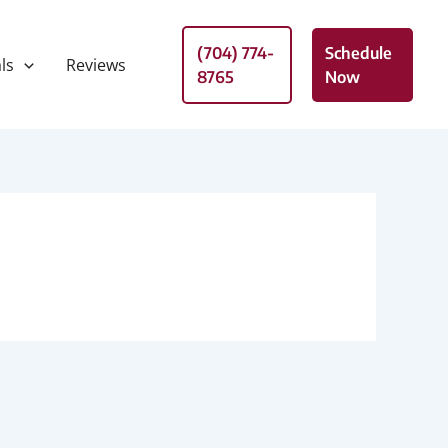
(704) 774-
Schedule
ls
Reviews
8765
Now