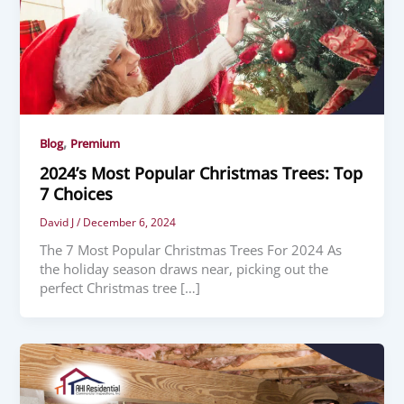
,
Blog
Premium
2024’s Most Popular Christmas Trees: Top
7 Choices
David J
/
December 6, 2024
The 7 Most Popular Christmas Trees For 2024 As
the holiday season draws near, picking out the
perfect Christmas tree […]