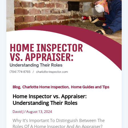
,
,
Blog
Charlotte Home Inspection
Home Guides and Tips
Home Inspector vs. Appraiser:
Understanding Their Roles
David J
/
August 13, 2024
Why It’s Important To Distinguish Between The
Roles Of A Home Inspector And An Appraiser?