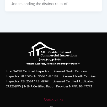
Understanding the distinct roles of
InterNACHI Certified Inspector | Licensed North Carolina
Inspector: HI 2565 / HI 5086 / HI 6132 | Licensed South Carolina
Inspector: RBI 2584 / RBI 49764 | Licensed Certified Applicator:
CA1262PW | NEHA Certified Radon Provider NRPP: 104477RT
Quick Links