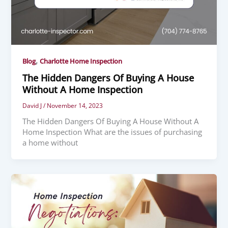
,
Blog
Charlotte Home Inspection
The Hidden Dangers Of Buying A House
Without A Home Inspection
David J
/
November 14, 2023
The Hidden Dangers Of Buying A House Without A
Home Inspection What are the issues of purchasing
a home without