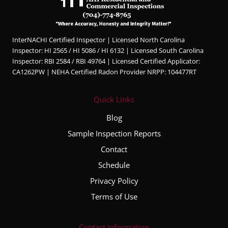
InterNACHI Certified Inspector | Licensed North Carolina
Inspector: HI 2565 / HI 5086 / HI 6132 | Licensed South Carolina
Inspector: RBI 2584 / RBI 49764 | Licensed Certified Applicator:
CA1262PW | NEHA Certified Radon Provider NRPP: 104477RT
Quick Links
Blog
Sample Inspection Reports
Contact
Schedule
Privacy Policy
Terms of Use
Contact Information