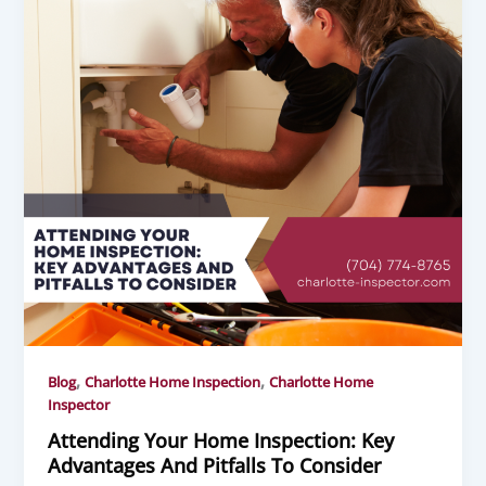
,
,
Blog
Charlotte Home Inspection
Charlotte Home
Inspector
Attending Your Home Inspection: Key
Advantages And Pitfalls To Consider