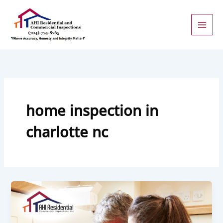
Skip
to
content
home inspection in
charlotte nc