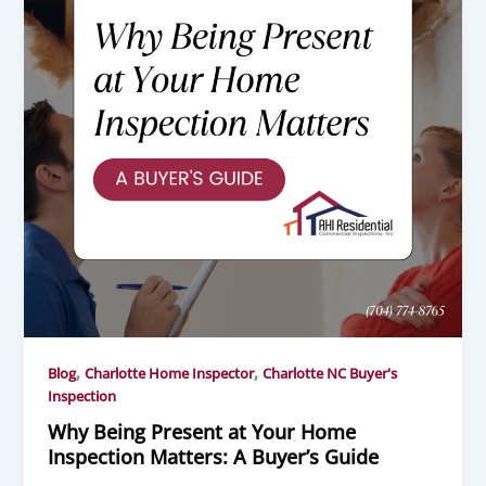
,
,
Blog
Charlotte Home Inspector
Charlotte NC Buyer's
Inspection
Why Being Present at Your Home
Inspection Matters: A Buyer’s Guide