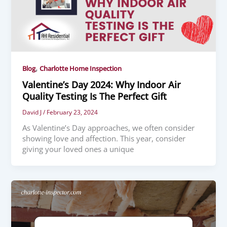
,
Blog
Charlotte Home Inspection
Valentine’s Day 2024: Why Indoor Air
Quality Testing Is The Perfect Gift
David J
/
February 23, 2024
As Valentine’s Day approaches, we often consider
showing love and affection. This year, consider
giving your loved ones a unique