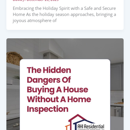
Embracing the Holiday Spirit with a Safe and Secure
Home As the holiday season approaches, bringing a
joyous atmosphere of