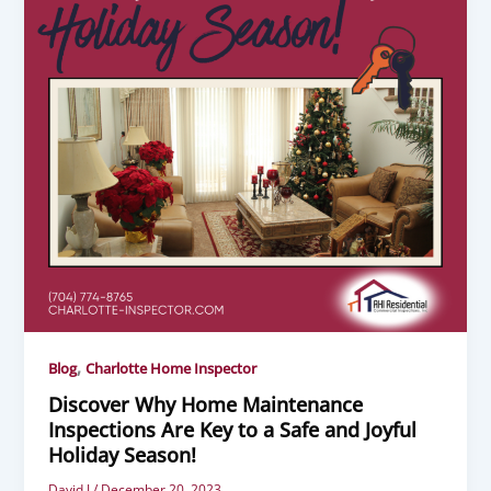
,
Blog
Charlotte Home Inspector
Discover Why Home Maintenance
Inspections Are Key to a Safe and Joyful
Holiday Season!
David J
/
December 20, 2023