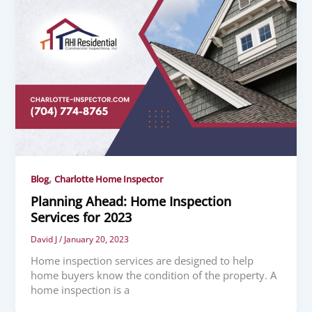
,
Blog
Charlotte Home Inspector
Planning Ahead: Home Inspection
Services for 2023
David J
/
January 20, 2023
Home inspection services are designed to help
home buyers know the condition of the property. A
home inspection is a