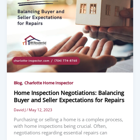
,
Blog
Charlotte Home Inspector
Home Inspection Negotiations: Balancing
Buyer and Seller Expectations for Repairs
David J
/
May 12, 2023
Purchasing or selling a home is a complex process,
with home inspections being crucial. Often,
negotiations regarding essential repairs can