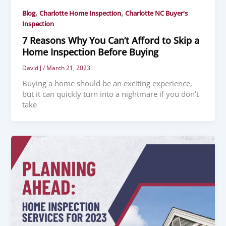
,
,
Blog
Charlotte Home Inspection
Charlotte NC Buyer's
Inspection
7 Reasons Why You Can’t Afford to Skip a
Home Inspection Before Buying
David J
/
March 21, 2023
Buying a home should be an exciting experience,
but it can quickly turn into a nightmare if you don’t
take