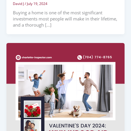
David J
/
July 19, 2024
Buying a home is one of the most significant
investments most people will make in their lifetime,
and a thorough […]