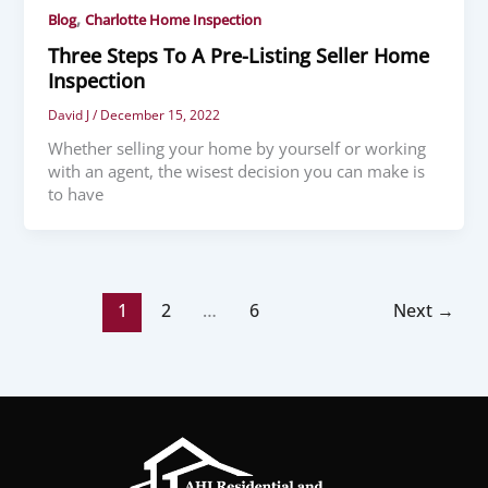
,
Blog
Charlotte Home Inspection
Three Steps To A Pre-Listing Seller Home
Inspection
David J
/
December 15, 2022
Whether selling your home by yourself or working
with an agent, the wisest decision you can make is
to have
1
2
…
6
Next
→