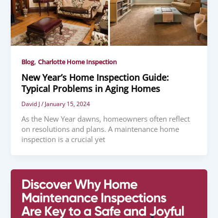
,
Blog
Charlotte Home Inspection
New Year’s Home Inspection Guide:
Typical Problems in Aging Homes
David J
/
January 15, 2024
As the New Year dawns, homeowners often reflect
on resolutions and plans. A maintenance home
inspection is a crucial yet