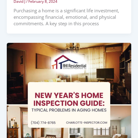
David J
/
February 8, 2024
Purchasing a home is a significant life investment,
encompassing financial, emotional, and physical
commitments. A key step in this process