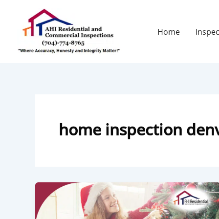
Skip
to
content
Home
Inspec
home inspection den