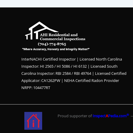
InterNACHI Certified Inspector | Licensed North Carolina
Inspector: HI 2565 / HI 5086 / HI 6132 | Licensed South
Carolina Inspector: RBI 2584 / RBI 49764 | Licensed Certified
Applicator: CA1262PW | NEHA Certified Radon Provider
NRPP: 104477RT
®
Proud supporter of
Inspect
A
Pedia.com
— 