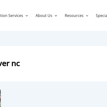
tion Services
About Us
Resources
Specia
ver nc