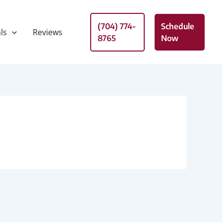
(704) 774-
Schedule
ls
Reviews
8765
Now