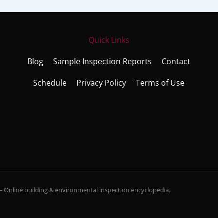
Quick Links
Blog
Sample Inspection Reports
Contact
Schedule
Privacy Policy
Terms of Use
Online building & environmental inspection encyclopedia.