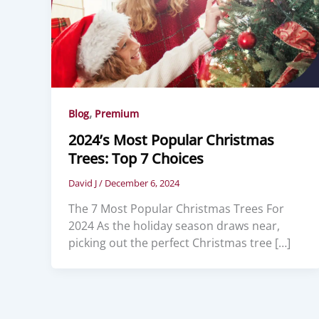
,
Blog
Premium
2024’s Most Popular Christmas
Trees: Top 7 Choices
David J
/
December 6, 2024
The 7 Most Popular Christmas Trees For
2024 As the holiday season draws near,
picking out the perfect Christmas tree […]