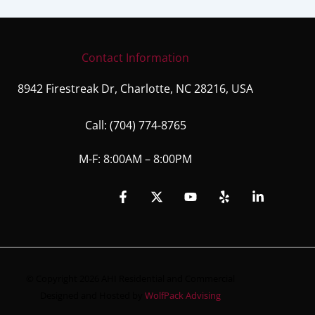
Contact Information
8942 Firestreak Dr, Charlotte, NC 28216, USA
Call:
(704) 774-8765
M-F: 8:00AM – 8:00PM
© Copyright 2026 AHI Residential and Commercial
Designed and Hosted by
WolfPack Advising