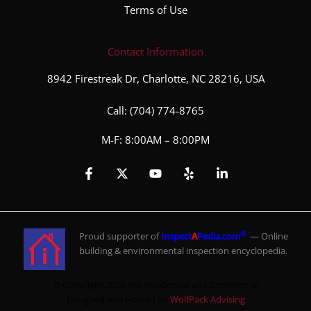
Terms of Use
Contact Information
8942 Firestreak Dr, Charlotte, NC 28216, USA
Call:
(704) 774-8765
M-F: 8:00AM – 8:00PM
®
Proud supporter of
Inspect
A
Pedia.com
— Online
building & environmental inspection encyclopedia.
© Copyright 2026 AHI Residential and Commercial
Designed and Hosted by
WolfPack Advising