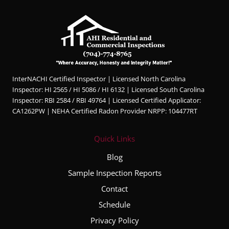
InterNACHI Certified Inspector | Licensed North Carolina
Inspector: HI 2565 / HI 5086 / HI 6132 | Licensed South Carolina
Inspector: RBI 2584 / RBI 49764 | Licensed Certified Applicator:
CA1262PW | NEHA Certified Radon Provider NRPP: 104477RT
Quick Links
Blog
Sample Inspection Reports
Contact
Schedule
Privacy Policy