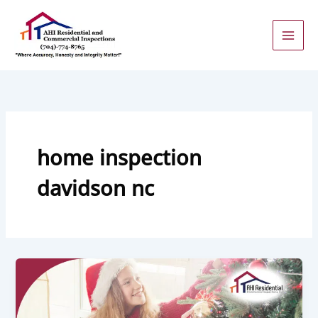
Skip
to
content
home inspection
davidson nc