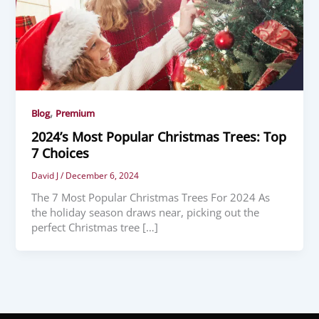
,
Blog
Premium
2024’s Most Popular Christmas Trees: Top
7 Choices
David J
/
December 6, 2024
The 7 Most Popular Christmas Trees For 2024 As
the holiday season draws near, picking out the
perfect Christmas tree […]