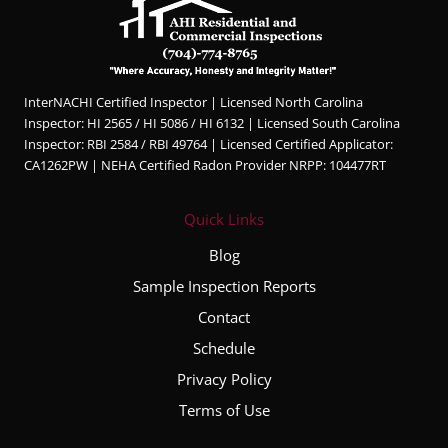
InterNACHI Certified Inspector | Licensed North Carolina
Inspector: HI 2565 / HI 5086 / HI 6132 | Licensed South Carolina
Inspector: RBI 2584 / RBI 49764 | Licensed Certified Applicator:
CA1262PW | NEHA Certified Radon Provider NRPP: 104477RT
Quick Links
Blog
Sample Inspection Reports
Contact
Schedule
Privacy Policy
Terms of Use