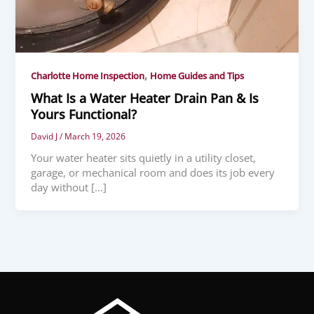
,
Charlotte Home Inspection
Home Guides and Tips
What Is a Water Heater Drain Pan & Is
Yours Functional?
David J
/
March 19, 2026
Your water heater sits quietly in a utility closet,
garage, or mechanical room and does its job every
day without […]