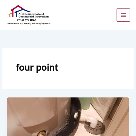
Skip
to
content
four point