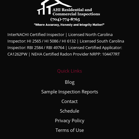
InterNACHI Certified Inspector | Licensed North Carolina
Inspector: HI 2565 / HI 5086 / HI 6132 | Licensed South Carolina
Inspector: RBI 2584 / RBI 49764 | Licensed Certified Applicator:
CA1262PW | NEHA Certified Radon Provider NRPP: 104477RT
Quick Links
Blog
Sample Inspection Reports
Contact
Schedule
Privacy Policy
Terms of Use