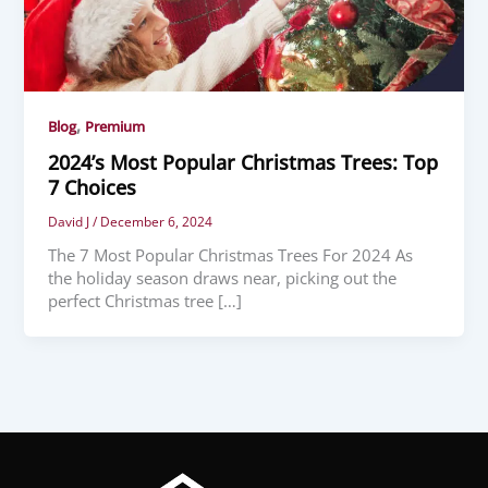
,
Blog
Premium
2024’s Most Popular Christmas Trees: Top
7 Choices
David J
/
December 6, 2024
The 7 Most Popular Christmas Trees For 2024 As
the holiday season draws near, picking out the
perfect Christmas tree […]