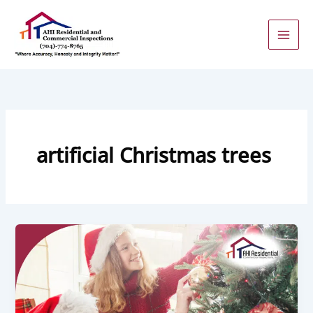
Skip
to
content
artificial Christmas trees