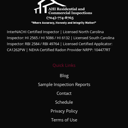
InterNACHI Certified Inspector | Licensed North Carolina
Inspector: HI 2565 / HI 5086 / HI 6132 | Licensed South Carolina
Inspector: RBI 2584 / RBI 49764 | Licensed Certified Applicator:
CA1262PW | NEHA Certified Radon Provider NRPP: 104477RT
Quick Links
Blog
Sample Inspection Reports
Contact
Schedule
Privacy Policy
Terms of Use