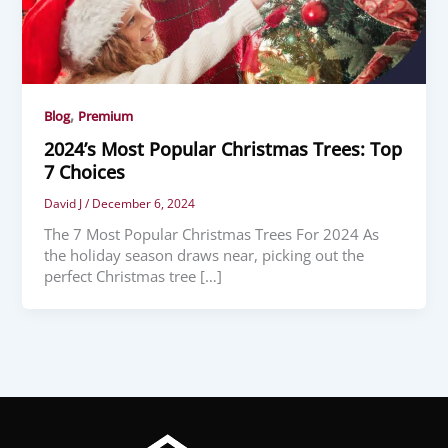
,
Blog
Premium
2024’s Most Popular Christmas Trees: Top
7 Choices
David J
/
December 6, 2024
The 7 Most Popular Christmas Trees For 2024 As
the holiday season draws near, picking out the
perfect Christmas tree […]