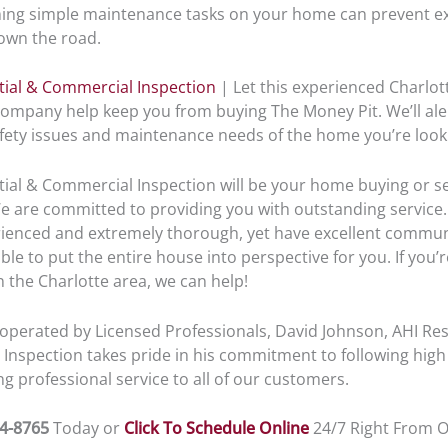
ing simple maintenance tasks on your home can prevent e
own the road.
tial & Commercial Inspection
| Let this experienced Charlo
company help keep you from buying The Money Pit. We’ll ale
afety issues and maintenance needs of the home you’re look
tial & Commercial Inspection will be your home buying or se
e are committed to providing you with outstanding service.
rienced and extremely thorough, yet have excellent commu
 able to put the entire house into perspective for you. If you’
in the Charlotte area, we can help!
perated by Licensed Professionals, David Johnson, AHI Res
Inspection takes pride in his commitment to following hig
g professional service to all of our customers.
74-8765
Today or
Click To Schedule Online
24/7 Right From 