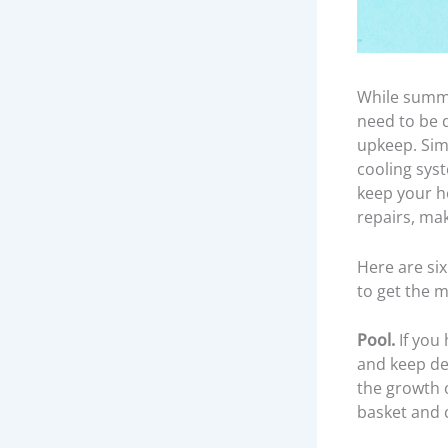
While summer
need to be 
upkeep. Sim
cooling syst
keep your ho
repairs, mak
Here are si
to get the m
Pool.
If you 
and keep de
the growth o
basket and 