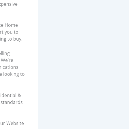
xpensive
tte Home
rt you to
ing to buy.
lling
 We’re
nications
re looking to
idential &
h standards
Our Website