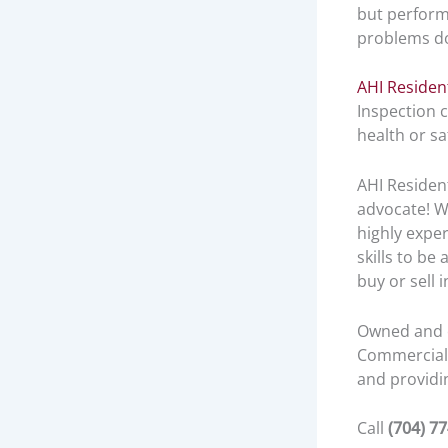
but perform
problems d
AHI Residen
Inspection 
health or s
AHI Residen
advocate! W
highly expe
skills to be
buy or sell 
Owned and o
Commercial 
and providin
Call
(704) 7