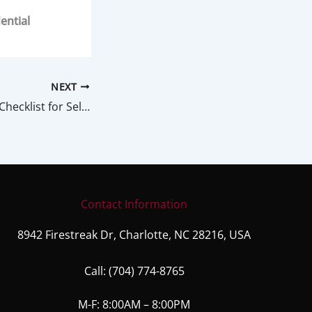
ential
NEXT
Home Inspection Checklist for Sellers
Contact Information
8942 Firestreak Dr, Charlotte, NC 28216, USA
Call:
(704) 774-8765
M-F: 8:00AM – 8:00PM