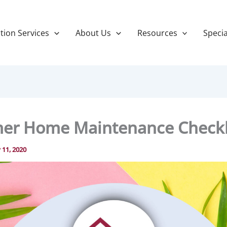
tion Services
About Us
Resources
Specia
r Home Maintenance Checkl
y 11, 2020