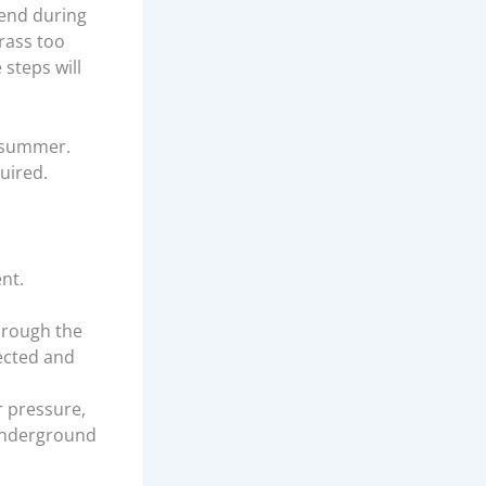
end during
grass too
 steps will
t summer.
uired.
nt.
through the
ected and
r pressure,
 underground