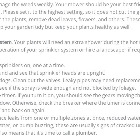
age the weeds weekly. Your mower should be your best fri
Please set it to the highest setting, so it does not cut the 
 the plants, remove dead leaves, flowers, and others. These
p your garden tidy but keep your plants healthy as well.
ystem
. Your plants will need an extra shower during the ho
eration of your sprinkler system or hire a landscaper if req
sprinklers on, one at a time.
nd and see that sprinkler heads are upright.
clogs. Clean out the valves. Leaky pipes may need replaceme
see if the spray is wide enough and not blocked by foliage.
 timer. If you turn it on, you should see the gears moving 
dow. Otherwise, check the breaker where the timer is conn
ff and back on again.
tice leaks from one or multiple zones at once, reduced wate
ater, or pump buzzing, these are usually signs of cracked
also means that it’s time to call a plumber.