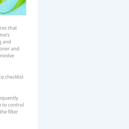
res that
ome’s
ng and
ooner and
involve
e checklist
requently
 to control
he filter