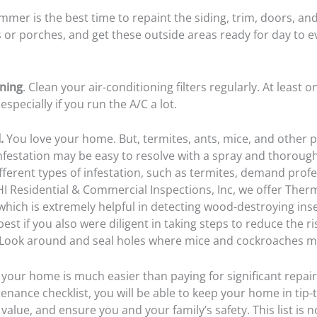
mer is the best time to repaint the siding, trim, doors, an
s or porches, and get these outside areas ready for day to 
oning
. Clean your air-conditioning filters regularly. At least
 especially if you run the A/C a lot.
.
You love your home. But, termites, ants, mice, and other pe
nfestation may be easy to resolve with a spray and thorough
fferent types of infestation, such as termites, demand profe
I Residential & Commercial Inspections, Inc
, we offer Ther
which is extremely helpful in detecting wood-destroying insec
best if you also were diligent in taking steps to reduce the ri
. Look around and seal holes where mice and cockroaches m
your home is much easier than paying for significant repair
nance checklist, you will be able to keep your home in tip-
 value, and ensure you and your family’s safety. This list is n