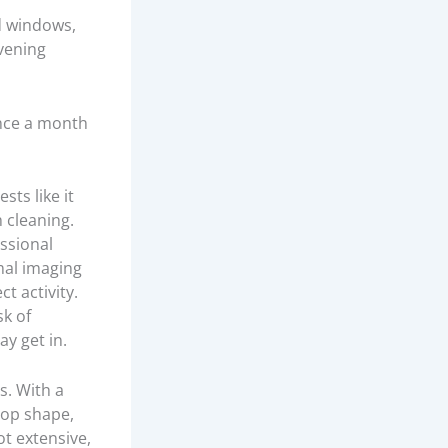
d windows,
evening
 once a month
sts like it
 cleaning.
ssional
mal imaging
t activity.
sk of
ay get in.
s. With a
top shape,
ot extensive,