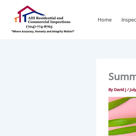
Skip
to
content
Home
Inspec
Summe
By
David J
/
Jul