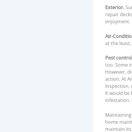
Exterior.
Sum
repair deck
enjoyment.
Air-Conditi
at the least,
Pest control
too. Some i
However, di
action. At
AH
Inspection, 
It would be 
infestation
Maintaining 
home mainte
maintain its