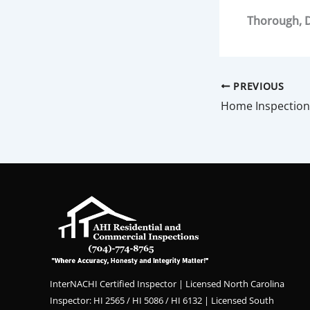
Thorough, D
PREVIOUS
Home Inspection
InterNACHI Certified Inspector | Licensed North Carolina
Inspector: HI 2565 / HI 5086 / HI 6132 | Licensed South