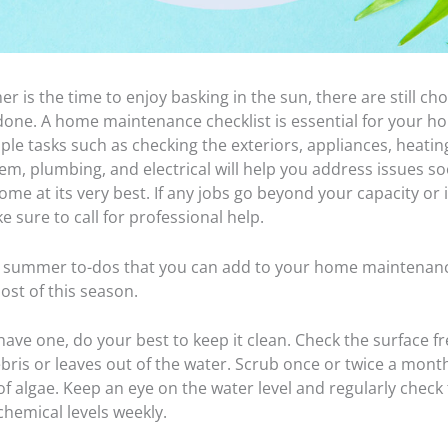
 is the time to enjoy basking in the sun, there are still cho
done. A home maintenance checklist is essential for your h
ple tasks such as checking the exteriors, appliances, heati
em, plumbing, and electrical will help you address issues s
me at its very best. If any jobs go beyond your capacity or 
e sure to call for professional help.
x summer to-dos that you can add to your home maintenanc
ost of this season.
have one, do your best to keep it clean. Check the surface f
bris or leaves out of the water. Scrub once or twice a month
f algae. Keep an eye on the water level and regularly check t
chemical levels weekly.