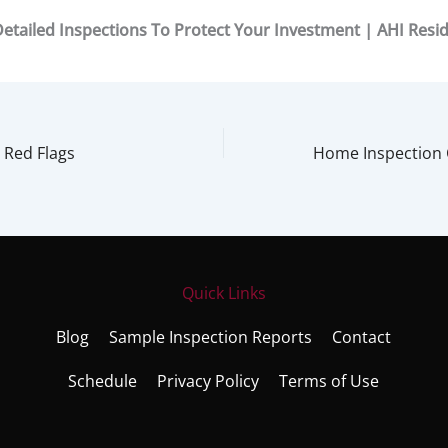
etailed Inspections To Protect Your Investment | AHI Resid
 Red Flags
Quick Links
Blog
Sample Inspection Reports
Contact
Schedule
Privacy Policy
Terms of Use