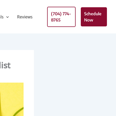
(704) 774-
Schedule
ls
Reviews
8765
Now
ist