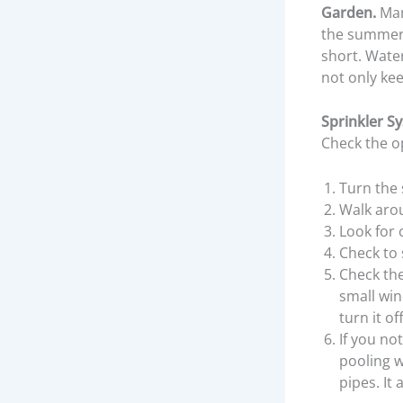
Garden.
Man
the summer. 
short. Water
not only kee
Sprinkler S
Check the op
Turn the 
Walk arou
Look for 
Check to 
Check the
small win
turn it o
If you no
pooling w
pipes. It 