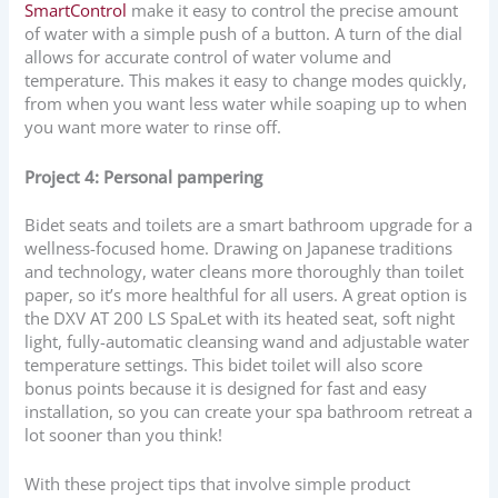
SmartControl
make it easy to control the precise amount
of water with a simple push of a button. A turn of the dial
allows for accurate control of water volume and
temperature. This makes it easy to change modes quickly,
from when you want less water while soaping up to when
you want more water to rinse off.
Project 4: Personal pampering
Bidet seats and toilets are a smart bathroom upgrade for a
wellness-focused home. Drawing on Japanese traditions
and technology, water cleans more thoroughly than toilet
paper, so it’s more healthful for all users. A great option is
the DXV AT 200 LS SpaLet with its heated seat, soft night
light, fully-automatic cleansing wand and adjustable water
temperature settings. This bidet toilet will also score
bonus points because it is designed for fast and easy
installation, so you can create your spa bathroom retreat a
lot sooner than you think!
With these project tips that involve simple product