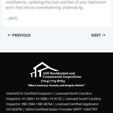
installations, updating the look and feel of your bathroom
won’t feel like an overwhelming undertaking.
– (BPT)
PREVIOUS
NEXT
InterNACHI Certified Inspector | Licensed North Carolina
Inspector: HI 2565 / HI 5086 / HI 6132 | Licensed South Carolina
Inspector: RBI 2584 / RBI 49764 | Licensed Certified Applicator:
CA1262PW | NEHA Certified Radon Provider NRPP: 104477RT