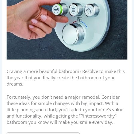
Craving a more beautiful bathroom? Resolve to make this
the year that you finally create the bathroom of your
dreams.
Fortunately, you don’t need a major remodel. Consider
these ideas for simple changes with big impact. With a
little planning and effort, you’ll add to your home’s value
and functionality, while getting the “Pinterest-worthy”
bathroom you know will make you smile every day.