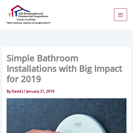
Skip
to
content
Simple Bathroom
Installations with Big Impact
for 2019
By
David J
/
January 21, 2019