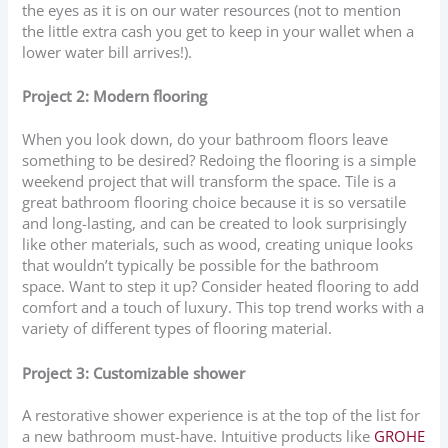
the eyes as it is on our water resources (not to mention
the little extra cash you get to keep in your wallet when a
lower water bill arrives!).
Project 2: Modern flooring
When you look down, do your bathroom floors leave
something to be desired? Redoing the flooring is a simple
weekend project that will transform the space. Tile is a
great bathroom flooring choice because it is so versatile
and long-lasting, and can be created to look surprisingly
like other materials, such as wood, creating unique looks
that wouldn’t typically be possible for the bathroom
space. Want to step it up? Consider heated flooring to add
comfort and a touch of luxury. This top trend works with a
variety of different types of flooring material.
Project 3: Customizable shower
A restorative shower experience is at the top of the list for
a new bathroom must-have. Intuitive products like
GROHE