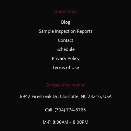
Quick Links
Blog
Sample Inspection Reports
Contact
Schedule
Privacy Policy
Terms of Use
Contact Information
8942 Firestreak Dr, Charlotte, NC 28216, USA
Call:
(704) 774-8765
M-F: 8:00AM – 8:00PM