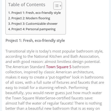
Table of Contents
Project 1: Fresh, eco-friendly style
Project 2: Modern flooring
Project 3: Customizable shower
Project 4: Personal pampering
Project 1: Fresh, eco-friendly style
Transitional style is today’s most popular bathroom style,
according to the National Kitchen and Bath Association,
and with good reason: almost limitless design potential.
The American Standard
Town Square S
bathroom
collection, inspired by classic American architecture,
makes it easy to create a ‘put-together’ look in bathrooms
of all sizes, with a full suite of fixtures and faucets that are
easy to install for a stunning refresh. Performing
beautifully, you would never guess just how much water
the Town Square WaterSense-certified faucets save:
almost half the water of regular faucets! There is nothing
better than a beautiful new bathroom that is as easy on