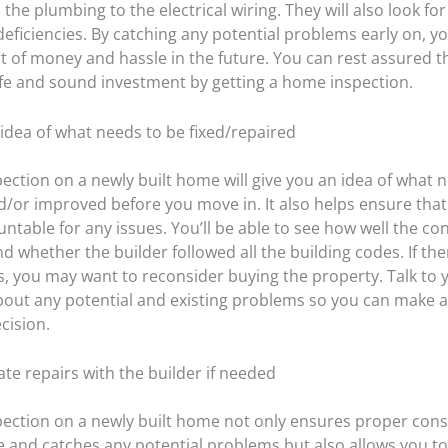
the plumbing to the electrical wiring. They will also look for
eficiencies. By catching any potential problems early on, y
ot of money and hassle in the future. You can rest assured t
fe and sound investment by getting a home inspection.
 idea of what needs to be fixed/repaired
ection on a newly built home will give you an idea of what 
d/or improved before you move in. It also helps ensure that
untable for any issues. You’ll be able to see how well the co
 whether the builder followed all the building codes. If the
s, you may want to reconsider buying the property. Talk to
bout any potential and existing problems so you can make a 
cision.
ate repairs with the builder if needed
ection on a newly built home not only ensures proper cons
e and catches any potential problems but also allows you to