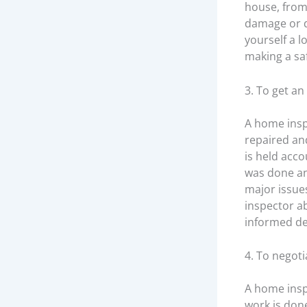
house, from 
damage or d
yourself a l
making a sa
3. To get an
A home insp
repaired an
is held acco
was done and
major issue
inspector a
informed de
4. To negoti
A home insp
work is don