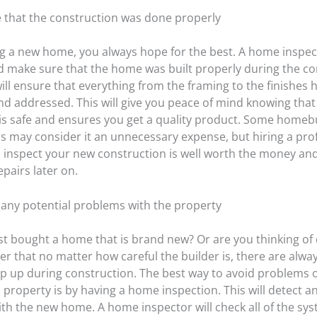
e that the construction was done properly
 a new home, you always hope for the best. A home inspect
d make sure that the home was built properly during the co
will ensure that everything from the framing to the finishes
nd addressed. This will give you peace of mind knowing that
is safe and ensures you get a quality product. Some home
may consider it an unnecessary expense, but hiring a pro
o inspect your new construction is well worth the money an
epairs later on.
t any potential problems with the property
st bought a home that is brand new? Or are you thinking of d
r that no matter how careful the builder is, there are alwa
op up during construction. The best way to avoid problems 
property is by having a home inspection. This will detect an
th the new home. A home inspector will check all of the sys