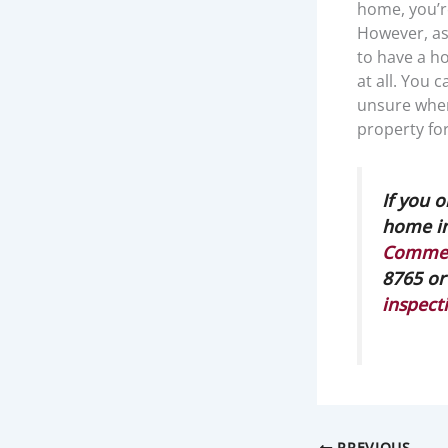
home, you’r
However, as 
to have a ho
at all. You 
unsure where
property fo
If you 
home in
Commerc
8765 or
inspect
PREVIOUS