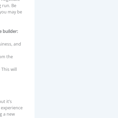
g run. Be
– you may be
 builder:
siness, and
rom the
This will
t it’s
s experience
ng a new