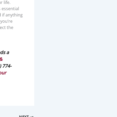
 life.
s essential
 if anything
 you’re
ect the
ds a
 &
) 774-
our
NEXT