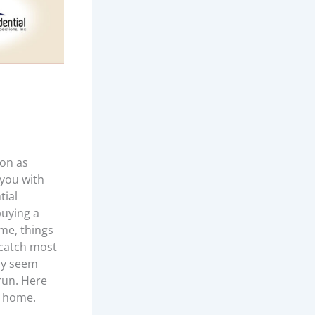
ion as
 you with
tial
buying a
ome, things
 catch most
ay seem
run. Here
t home.