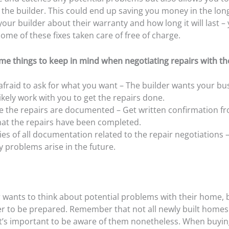
 the builder. This could end up saving you money in the lon
your builder about their warranty and how long it will last 
some of these fixes taken care of free of charge.
me things to keep in mind when negotiating repairs with the
afraid to ask for what you want – The builder wants your bu
 likely work with you to get the repairs done.
 the repairs are documented – Get written confirmation f
hat the repairs have been completed.
es of all documentation related to the repair negotiations – 
ny problems arise in the future.
 wants to think about potential problems with their home, bu
er to be prepared. Remember that not all newly built home
 it’s important to be aware of them nonetheless. When buyi