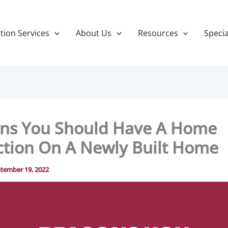
tion Services
About Us
Resources
Specia
ns You Should Have A Home
ction On A Newly Built Home
tember 19, 2022