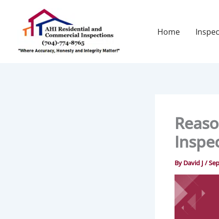
Skip
to
content
Home
Inspec
Reaso
Inspe
By
David J
/
Sep