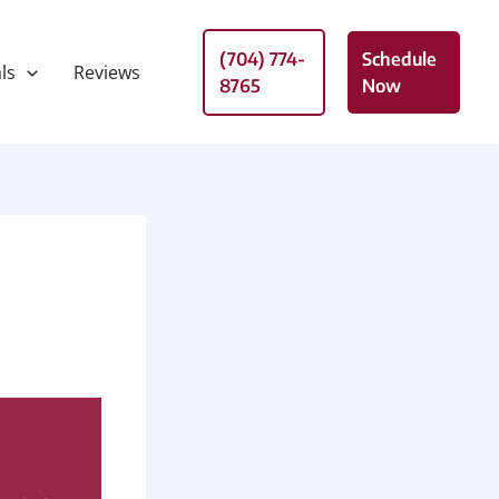
(704) 774-
Schedule
ls
Reviews
8765
Now