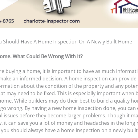
 Should Have A Home Inspection On A Newly Built Home
Home. What Could Be Wrong With It?
e buying a home, it is important to have as much informat
 make an informed decision. A home inspection can provide
formation about the condition of the property and any poten
at may need to be fixed. This is especially important when 
home. While builders may do their best to build a quality h
l go wrong. By having a new home inspection done, you can
al issues before they become larger problems. Though it m
, it can save you a lot of money and headaches in the long 
 you should always have a home inspection on a newly buil