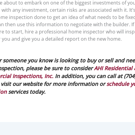
e about to embark on one of the biggest investments of your
with any investment, certain risks are associated with it. It’
me inspection done to get an idea of what needs to be fixed
can then use this information to negotiate with the builder. If
 to start, hire a professional home inspector who will insp
r you and give you a detailed report on the new home.
or someone you know is looking to buy or sell and nee
spection, please be sure to consider
AHI Residential
ial Inspections, Inc.
In addition, you can call at (704
 visit our website for more information or
schedule y
ion
services today.