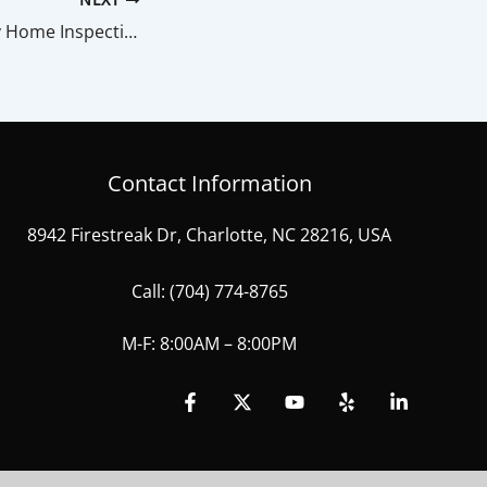
How Do I Read My Home Inspection Report?
Contact Information
8942 Firestreak Dr, Charlotte, NC 28216, USA
Call:
(704) 774-8765
M-F: 8:00AM – 8:00PM