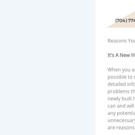
Reasons You
It’s A New 
When you ar
possible to
detailed in
problems th
newly built 
can and wil
any potenti
unnecessary
are reasons