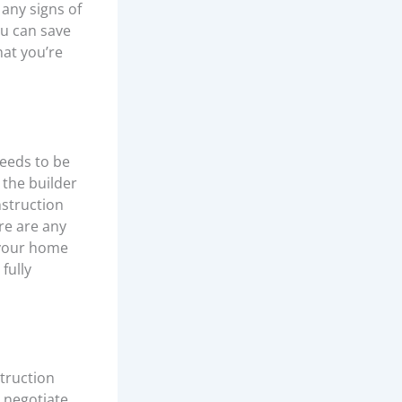
 any signs of
ou can save
hat you’re
needs to be
 the builder
nstruction
re are any
 your home
fully
truction
 negotiate