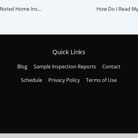
Most Commonly Noted Home Inspection Items That Cause A Home Sale To Fall Through
Quick Links
Blog
Sample Inspection Reports
Contact
Schedule
Privacy Policy
Terms of Use