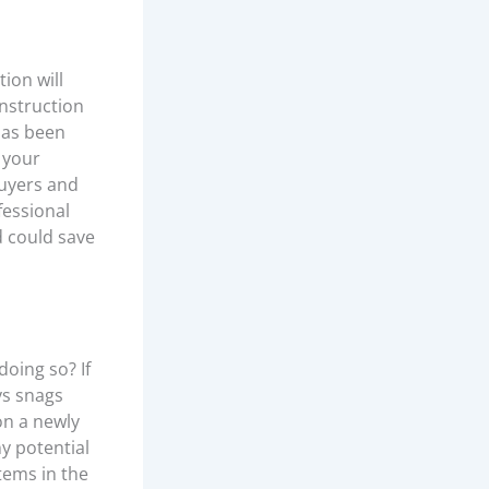
ion will
nstruction
 has been
 your
buyers and
fessional
d could save
oing so? If
ys snags
on a newly
y potential
tems in the