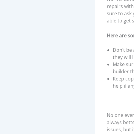
repairs with
sure to ask 
able to get 
Here are so
Don’t be 
they will
Make sure
builder t
Keep copi
help if a
No one ever
always bett
issues, but