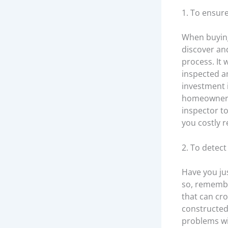
1. To ensur
When buying
discover an
process. It 
inspected a
investment 
homeowners 
inspector t
you costly r
2. To detec
Have you ju
so, remembe
that can cr
constructed 
problems wi