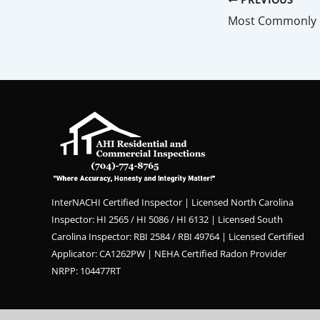
InterNACHI Certified Inspector | Licensed North Carolina
Inspector: HI 2565 / HI 5086 / HI 6132 | Licensed South
Carolina Inspector: RBI 2584 / RBI 49764 | Licensed Certified
Applicator: CA1262PW | NEHA Certified Radon Provider
NRPP: 104477RT